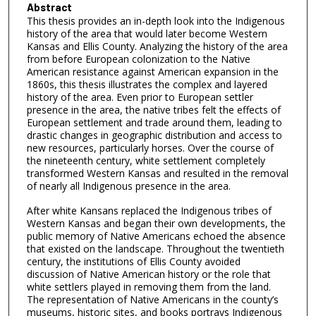
Abstract
This thesis provides an in-depth look into the Indigenous
history of the area that would later become Western
Kansas and Ellis County. Analyzing the history of the area
from before European colonization to the Native
American resistance against American expansion in the
1860s, this thesis illustrates the complex and layered
history of the area. Even prior to European settler
presence in the area, the native tribes felt the effects of
European settlement and trade around them, leading to
drastic changes in geographic distribution and access to
new resources, particularly horses. Over the course of
the nineteenth century, white settlement completely
transformed Western Kansas and resulted in the removal
of nearly all Indigenous presence in the area.
After white Kansans replaced the Indigenous tribes of
Western Kansas and began their own developments, the
public memory of Native Americans echoed the absence
that existed on the landscape. Throughout the twentieth
century, the institutions of Ellis County avoided
discussion of Native American history or the role that
white settlers played in removing them from the land.
The representation of Native Americans in the county’s
museums, historic sites, and books portrays Indigenous