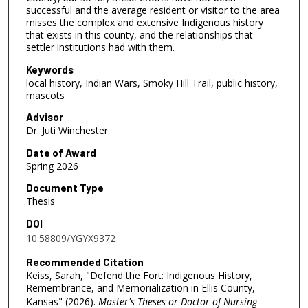
successful and the average resident or visitor to the area
misses the complex and extensive Indigenous history
that exists in this county, and the relationships that
settler institutions had with them.
Keywords
local history, Indian Wars, Smoky Hill Trail, public history,
mascots
Advisor
Dr. Juti Winchester
Date of Award
Spring 2026
Document Type
Thesis
DOI
10.58809/YGYX9372
Recommended Citation
Keiss, Sarah, "Defend the Fort: Indigenous History,
Remembrance, and Memorialization in Ellis County,
Kansas" (2026).
Master's Theses or Doctor of Nursing