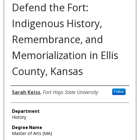
Defend the Fort:
Indigenous History,
Remembrance, and
Memorialization in Ellis
County, Kansas
Author
Sarah Keiss
,
Fort Hays State University
Follow
Department
History
Degree Name
Master of Arts (MA)