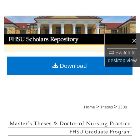
Search
Browse Collections
My Account
×
About
Switch to
desktop
view
Download
Digital Commons Network™
>
>
Home
Theses
3308