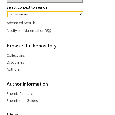
Select context to search:
Advanced Search
Notify me via email or
RSS
Browse
the Repository
Collections
Disciplines
Authors
Author
Information
Submit Research
Submission Guides