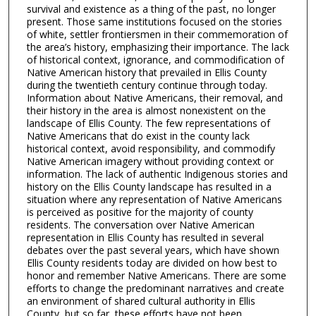
survival and existence as a thing of the past, no longer
present. Those same institutions focused on the stories
of white, settler frontiersmen in their commemoration of
the area’s history, emphasizing their importance. The lack
of historical context, ignorance, and commodification of
Native American history that prevailed in Ellis County
during the twentieth century continue through today.
Information about Native Americans, their removal, and
their history in the area is almost nonexistent on the
landscape of Ellis County. The few representations of
Native Americans that do exist in the county lack
historical context, avoid responsibility, and commodify
Native American imagery without providing context or
information. The lack of authentic Indigenous stories and
history on the Ellis County landscape has resulted in a
situation where any representation of Native Americans
is perceived as positive for the majority of county
residents. The conversation over Native American
representation in Ellis County has resulted in several
debates over the past several years, which have shown
Ellis County residents today are divided on how best to
honor and remember Native Americans. There are some
efforts to change the predominant narratives and create
an environment of shared cultural authority in Ellis
County, but so far, these efforts have not been