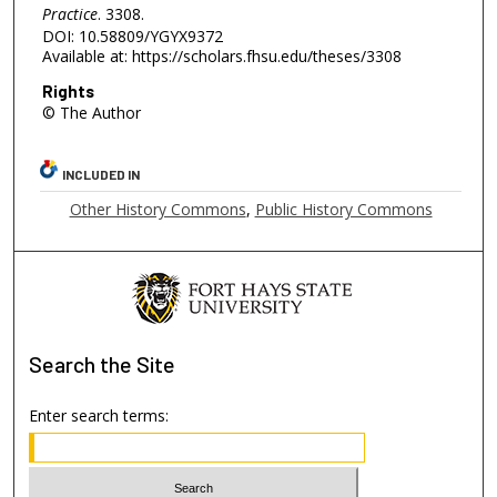
Practice
. 3308.
DOI: 10.58809/YGYX9372
Available at: https://scholars.fhsu.edu/theses/3308
Rights
© The Author
INCLUDED IN
Other History Commons
,
Public History Commons
Search
the Site
Enter search terms: