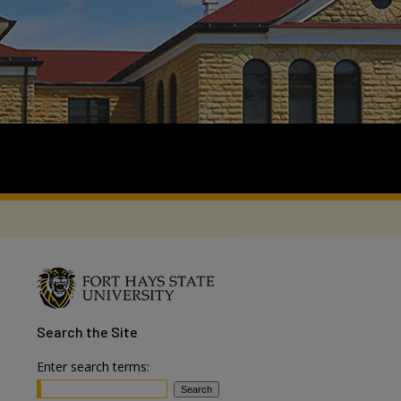
Search
the Site
Enter search terms: