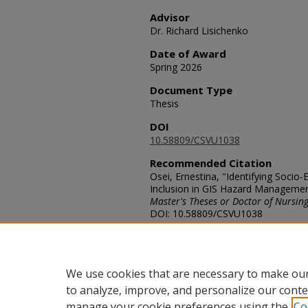
Advisor
Dr. Richard Lisichenko
Date of Award
Spring 2026
Document Type
Thesis
DOI
10.58809/CSVU1038
Recommended Citation
Osei, Ernestina, "Identifying Soci
Inclusion in GIS Hazard Management 
Master's Theses or Doctor of Nursing
DOI: 10.58809/CSVU1038
Available at: https://scholars.fhsu.
Rights
© The Author
We use cookies that are necessary to make our
to analyze, improve, and personalize our conte
manage your cookie preferences using the
Co