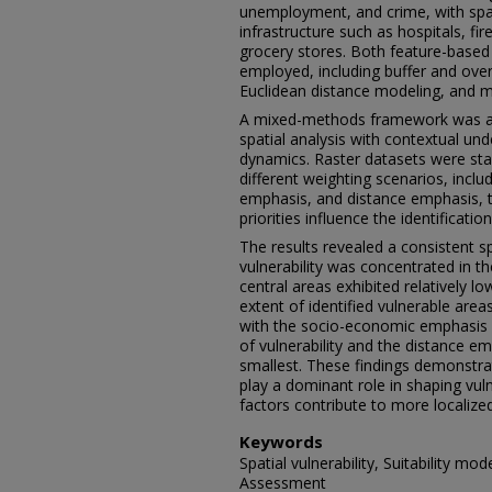
unemployment, and crime, with spat
infrastructure such as hospitals, fir
grocery stores. Both feature-based
employed, including buffer and overl
Euclidean distance modeling, and mult
A mixed-methods framework was ad
spatial analysis with contextual u
dynamics. Raster datasets were sta
different weighting scenarios, incl
emphasis, and distance emphasis, to
priorities influence the identificatio
The results revealed a consistent sp
vulnerability was concentrated in th
central areas exhibited relatively lo
extent of identified vulnerable areas
with the socio-economic emphasis s
of vulnerability and the distance e
smallest. These findings demonstra
play a dominant role in shaping vulne
factors contribute to more localized
Keywords
Spatial vulnerability, Suitability mod
Assessment