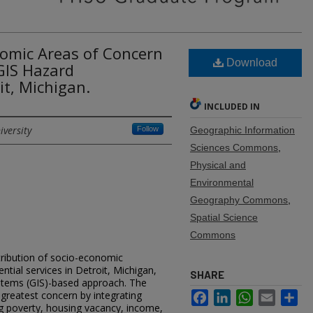
nomic Areas of Concern
Download
GIS Hazard
t, Michigan.
INCLUDED IN
iversity
Follow
Geographic Information
Sciences Commons
,
Physical and
Environmental
Geography Commons
,
Spatial Science
Commons
tribution of socio-economic
sential services in Detroit, Michigan,
SHARE
stems (GIS)-based approach. The
 greatest concern by integrating
Facebook
LinkedIn
WhatsApp
Email
Sh
ng poverty, housing vacancy, income,