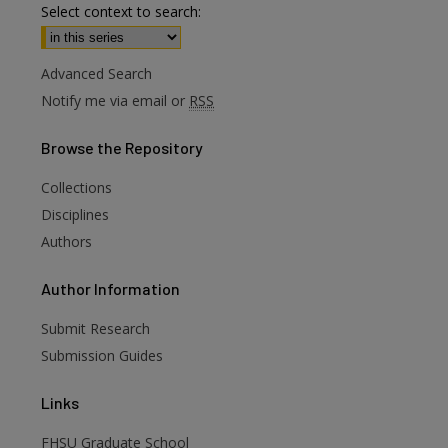
Select context to search:
Advanced Search
Notify me via email or
RSS
Browse
the Repository
Collections
Disciplines
Authors
Author
Information
Submit Research
Submission Guides
Links
are
FHSU Graduate School