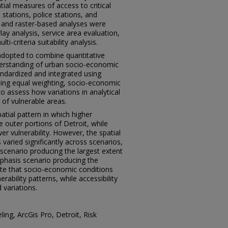
ial measures of access to critical
e stations, police stations, and
 and raster-based analyses were
ay analysis, service area evaluation,
i-criteria suitability analysis.
opted to combine quantitative
nderstanding of urban socio-economic
ndardized and integrated using
uding equal weighting, socio-economic
 assess how variations in analytical
n of vulnerable areas.
atial pattern in which higher
e outer portions of Detroit, while
wer vulnerability. However, the spatial
 varied significantly across scenarios,
cenario producing the largest extent
mphasis scenario producing the
te that socio-economic conditions
rability patterns, while accessibility
 variations.
eling, ArcGis Pro, Detroit, Risk