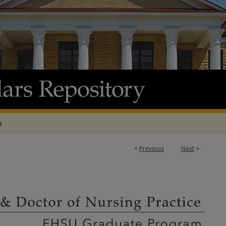
t
<
Previous
Next
>