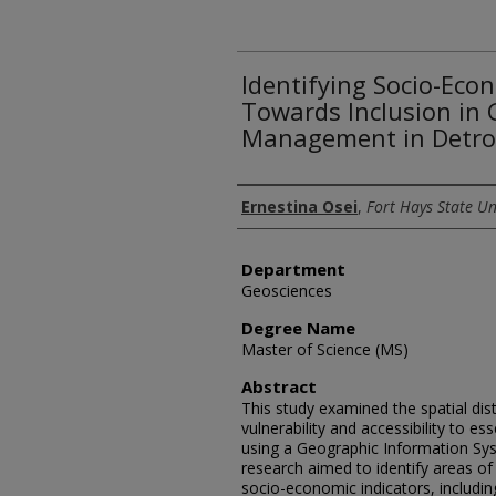
Identifying Socio-Eco
Towards Inclusion in 
Management in Detroi
Author
Ernestina Osei
,
Fort Hays State Un
Department
Geosciences
Degree Name
Master of Science (MS)
Abstract
This study examined the spatial dis
vulnerability and accessibility to es
using a Geographic Information Sy
research aimed to identify areas of
socio-economic indicators, includi