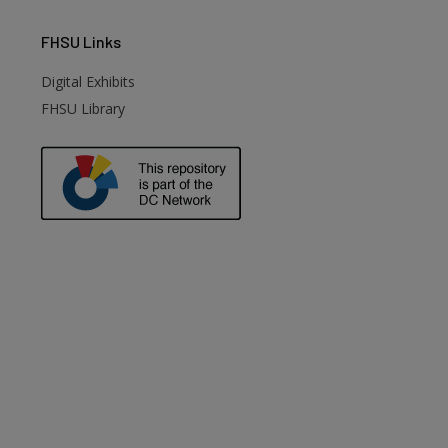
FHSU
Links
Digital Exhibits
FHSU Library