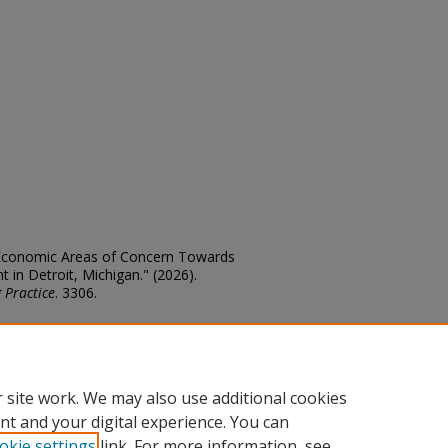
o-Economic Areas of Concern Towards
in Detroit, Michigan." (2026).
 Practice
. 3306.
edu/theses/3306
 site work. We may also use additional cookies
nt and your digital experience. You can
okie settings
link. For more information, see