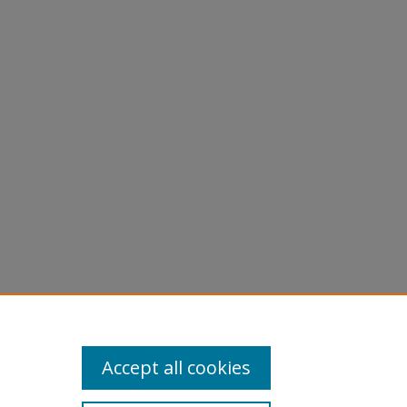
Accept all cookies