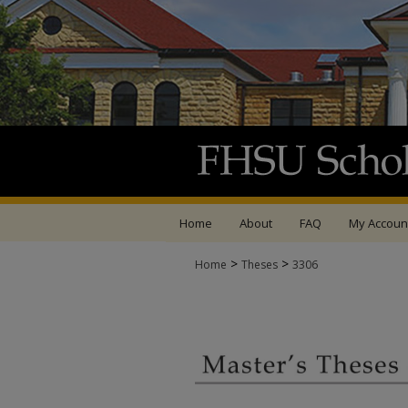
Home
About
FAQ
My Accoun
>
>
Home
Theses
3306