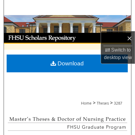
Search
Browse Collections
My Account
×
Switch to
About
desktop
view
Download
Digital Commons Network™
>
>
Home
Theses
3287