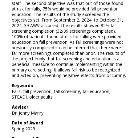
n
staff. The second objective was that out of those found
d
at risk for falls, 75% would be provided fall prevention
education. The results of the study exceeded the
s
objectives set. From September 2, 2024, to October 31,
2024, 39 AWV occurred. The results showed 82% fall
screening completion (32/39 screenings completed).
100% of patients found at risk for falling were provided
education on fall prevention. As fall screenings were not
previously completed it can be inferred that there were
far more screenings completed than prior. The results of
the project imply that fall screening and education is a
beneficial measure to continue implementing within the
primary care setting. It allows fall risk to be recognized
and acted on, preventing negative effects from occurring.
Keywords
Falls, fall prevention, fall screening, fall education,
STEADI, older adults
Advisor
Dr. Jenny Manry
Date of Award
Spring 2025