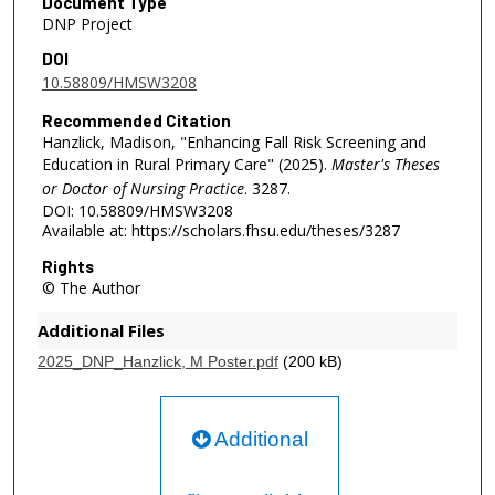
Document Type
DNP Project
DOI
10.58809/HMSW3208
Recommended Citation
Hanzlick, Madison, "Enhancing Fall Risk Screening and
Education in Rural Primary Care" (2025).
Master's Theses
or Doctor of Nursing Practice
. 3287.
DOI: 10.58809/HMSW3208
Available at: https://scholars.fhsu.edu/theses/3287
Rights
© The Author
Additional Files
2025_DNP_Hanzlick, M Poster.pdf
(200 kB)
Additional