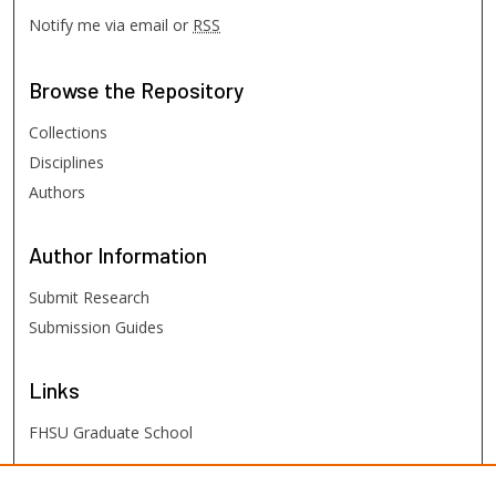
Notify me via email or
RSS
Browse
the Repository
Collections
Disciplines
Authors
Author
Information
Submit Research
Submission Guides
Links
FHSU Graduate School
FHSU
Links