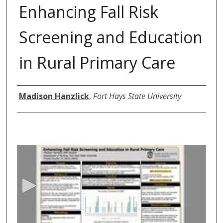
Enhancing Fall Risk
Screening and Education
in Rural Primary Care
Author
Madison Hanzlick
,
Fort Hays State University
0
s
e
c
o
n
d