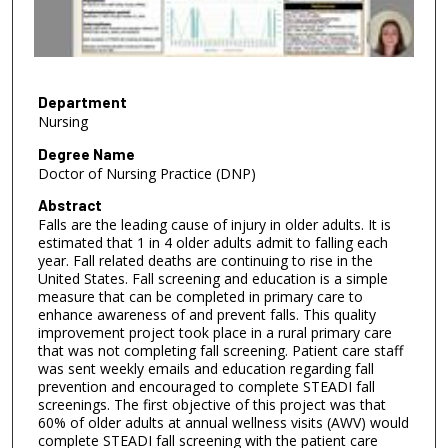
s
o
f
4
m
Department
Nursing
i
n
Degree Name
Doctor of Nursing Practice (DNP)
u
t
Abstract
Falls are the leading cause of injury in older adults. It is
e
estimated that 1 in 4 older adults admit to falling each
s
year. Fall related deaths are continuing to rise in the
,
United States. Fall screening and education is a simple
measure that can be completed in primary care to
2
enhance awareness of and prevent falls. This quality
5
improvement project took place in a rural primary care
s
that was not completing fall screening. Patient care staff
was sent weekly emails and education regarding fall
e
prevention and encouraged to complete STEADI fall
c
screenings. The first objective of this project was that
60% of older adults at annual wellness visits (AWV) would
o
complete STEADI fall screening with the patient care