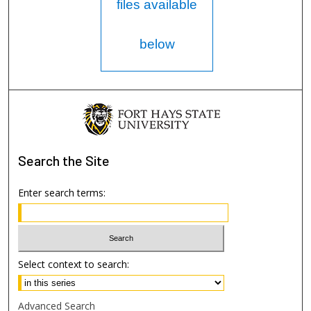
files available
below
Search
the Site
Enter search terms:
Select context to search:
Advanced Search