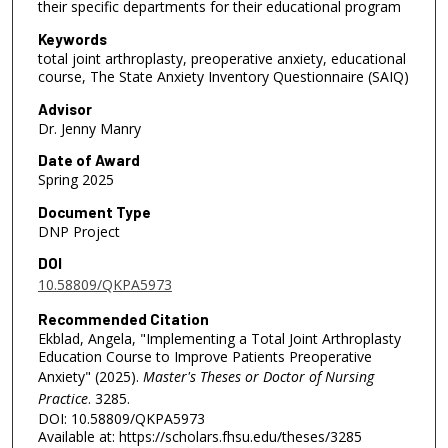
their specific departments for their educational program
Keywords
total joint arthroplasty, preoperative anxiety, educational
course, The State Anxiety Inventory Questionnaire (SAIQ)
Advisor
Dr. Jenny Manry
Date of Award
Spring 2025
Document Type
DNP Project
DOI
10.58809/QKPA5973
Recommended Citation
Ekblad, Angela, "Implementing a Total Joint Arthroplasty
Education Course to Improve Patients Preoperative
Anxiety" (2025).
Master's Theses or Doctor of Nursing
Practice
. 3285.
DOI: 10.58809/QKPA5973
Available at: https://scholars.fhsu.edu/theses/3285