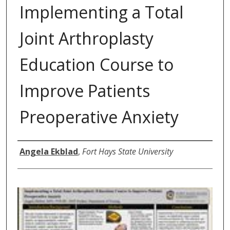
Implementing a Total
Joint Arthroplasty
Education Course to
Improve Patients
Preoperative Anxiety
Author
Angela Ekblad
,
Fort Hays State University
0
s
e