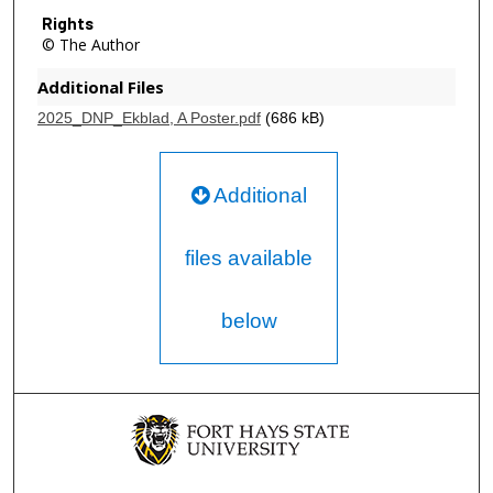
Rights
© The Author
Additional Files
2025_DNP_Ekblad, A Poster.pdf
(686 kB)
Additional
files available
below