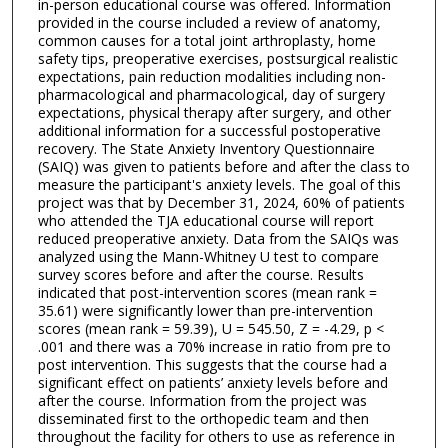
s
in-person educational course was offered. Information
provided in the course included a review of anatomy,
e
common causes for a total joint arthroplasty, home
c
safety tips, preoperative exercises, postsurgical realistic
expectations, pain reduction modalities including non-
o
pharmacological and pharmacological, day of surgery
n
expectations, physical therapy after surgery, and other
d
additional information for a successful postoperative
recovery. The State Anxiety Inventory Questionnaire
s
(SAIQ) was given to patients before and after the class to
measure the participant's anxiety levels. The goal of this
project was that by December 31, 2024, 60% of patients
who attended the TJA educational course will report
reduced preoperative anxiety. Data from the SAIQs was
analyzed using the Mann-Whitney U test to compare
survey scores before and after the course. Results
indicated that post-intervention scores (mean rank =
35.61) were significantly lower than pre-intervention
scores (mean rank = 59.39), U = 545.50, Z = -4.29, p <
.001 and there was a 70% increase in ratio from pre to
post intervention. This suggests that the course had a
significant effect on patients’ anxiety levels before and
after the course. Information from the project was
disseminated first to the orthopedic team and then
throughout the facility for others to use as reference in