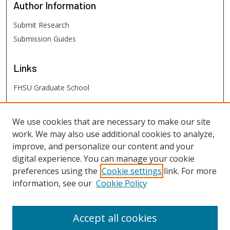
Author
Information
Submit Research
Submission Guides
Links
FHSU Graduate School
FHSU
Links
We use cookies that are necessary to make our site
work. We may also use additional cookies to analyze,
Digital Exhibits
improve, and personalize our content and your
FHSU Library
digital experience. You can manage your cookie
preferences using the
Cookie settings
link. For more
information, see our
Cookie Policy
Accept all cookies