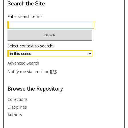
Search
the Site
Enter search terms:
Select context to search:
Advanced Search
Notify me via email or
RSS
Browse
the Repository
Collections
Disciplines
Authors