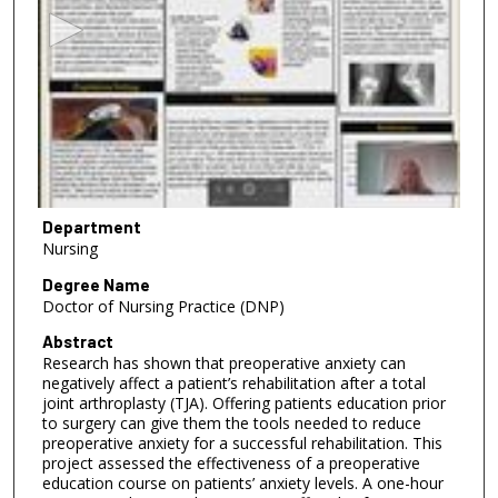
c
o
n
d
s
o
f
5
m
Department
Nursing
i
n
Degree Name
Doctor of Nursing Practice (DNP)
u
t
Abstract
Research has shown that preoperative anxiety can
e
negatively affect a patient’s rehabilitation after a total
s
joint arthroplasty (TJA). Offering patients education prior
,
to surgery can give them the tools needed to reduce
preoperative anxiety for a successful rehabilitation. This
1
project assessed the effectiveness of a preoperative
2
education course on patients’ anxiety levels. A one-hour