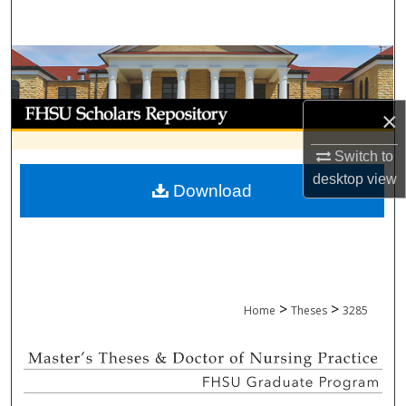
Search
Browse Collections
My Account
×
About
Switch to
desktop
view
Download
Digital Commons Network™
>
>
Home
Theses
3285