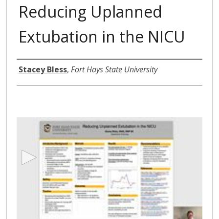
Reducing Uplanned
Extubation in the NICU
Author
Stacey Bless
,
Fort Hays State University
0
s
e
c
o
n
d
s
o