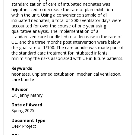
s
standardization of care of intubated neonates was
hypothesized to decrease the rate of plan exhibition
within the unit. Using a convenience sample of all
intubated neonates, a total of 3000 ventilator days were
accounted for over the course of one year using
qualitative analysis. The implementation of a
standardized care bundle led to a decrease in the rate of
UE, and the three months post intervention were below
the goal rate of 1/100. The care bundle was made part of
the standard care treatment for intubated infants,
minimizing the risks associated with UE in future patients.
Keywords
neonates, unplanned extubation, mechanical ventilation,
care bundle
Advisor
Dr. Jenny Manry
Date of Award
Spring 2025
Document Type
DNP Project