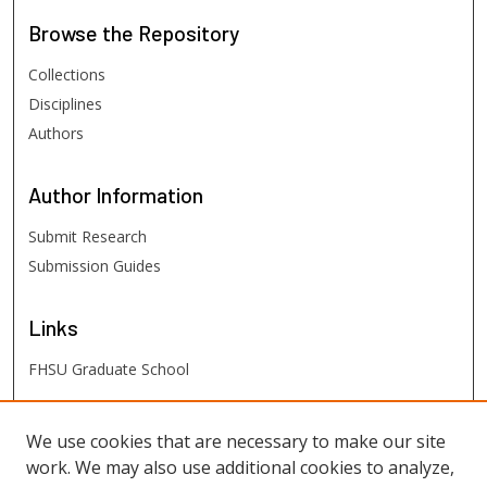
Browse
the Repository
Collections
Disciplines
Authors
Author
Information
Submit Research
Submission Guides
Links
FHSU Graduate School
FHSU
Links
We use cookies that are necessary to make our site
work. We may also use additional cookies to analyze,
Digital Exhibits