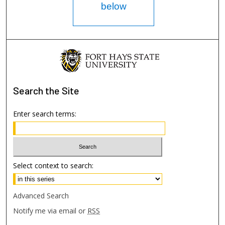
below
Search
the Site
Enter search terms:
Select context to search:
Advanced Search
Notify me via email or
RSS