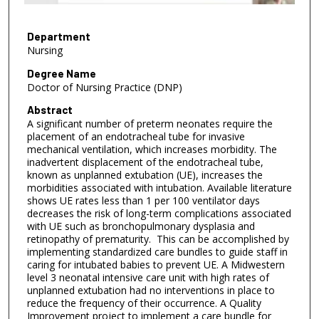
f
3
m
Department
Nursing
i
n
Degree Name
Doctor of Nursing Practice (DNP)
u
t
Abstract
A significant number of preterm neonates require the
e
placement of an endotracheal tube for invasive
s
mechanical ventilation, which increases morbidity. The
,
inadvertent displacement of the endotracheal tube,
known as unplanned extubation (UE), increases the
4
morbidities associated with intubation. Available literature
1
shows UE rates less than 1 per 100 ventilator days
s
decreases the risk of long-term complications associated
with UE such as bronchopulmonary dysplasia and
e
retinopathy of prematurity. This can be accomplished by
c
implementing standardized care bundles to guide staff in
caring for intubated babies to prevent UE. A Midwestern
o
level 3 neonatal intensive care unit with high rates of
n
unplanned extubation had no interventions in place to
d
reduce the frequency of their occurrence. A Quality
Improvement project to implement a care bundle for