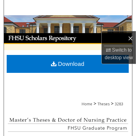
Search
Browse Collections
My Account
×
Switch to
About
desktop
view
Download
Digital Commons Network™
>
>
Home
Theses
3283