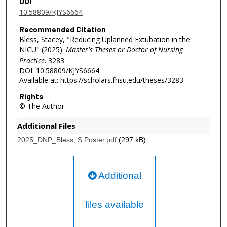
DOI
10.58809/KJYS6664
Recommended Citation
Bless, Stacey, "Reducing Uplanned Extubation in the
NICU" (2025).
Master's Theses or Doctor of Nursing
Practice
. 3283.
DOI: 10.58809/KJYS6664
Available at: https://scholars.fhsu.edu/theses/3283
Rights
© The Author
Additional Files
2025_DNP_Bless, S Poster.pdf
(297 kB)
Additional
files available