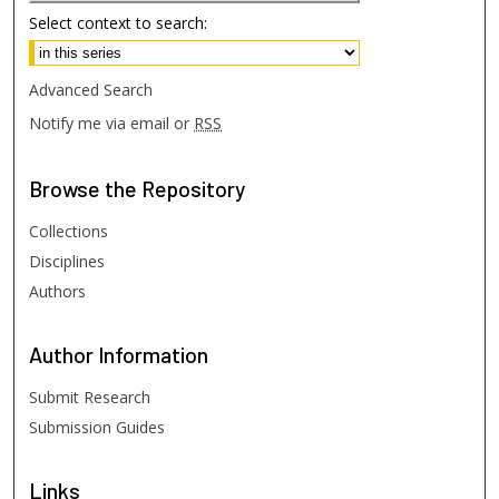
Select context to search:
Advanced Search
Notify me via email or
RSS
Browse
the Repository
Collections
Disciplines
Authors
Author
Information
Submit Research
Submission Guides
Links