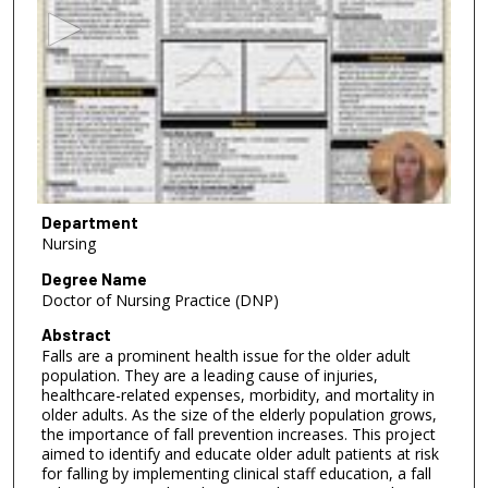
c
o
n
d
s
o
f
5
m
Department
Nursing
i
n
Degree Name
Doctor of Nursing Practice (DNP)
u
t
Abstract
Falls are a prominent health issue for the older adult
e
population. They are a leading cause of injuries,
s
healthcare-related expenses, morbidity, and mortality in
,
older adults. As the size of the elderly population grows,
the importance of fall prevention increases. This project
3
aimed to identify and educate older adult patients at risk
6
for falling by implementing clinical staff education, a fall