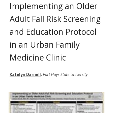
Implementing an Older
Adult Fall Risk Screening
and Education Protocol
in an Urban Family
Medicine Clinic
Author
Katelyn Darnell
,
Fort Hays State University
0
s
e