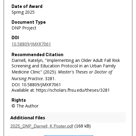
Date of Award
Spring 2025
Document Type
DNP Project
DOI
10.58809/JMXR7061
Recommended Citation
Darnell, Katelyn, "Implementing an Older Adult Fall Risk
Screening and Education Protocol in an Urban Family
Medicine Clinic" (2025).
Master's Theses or Doctor of
Nursing Practice
. 3281.
DOI: 10.58809/JMXR7061
Available at: https://scholars.fhsu.edu/theses/3281
Rights
© The Author
Additional Files
2025_DNP_Darnell, K Poster.pdf
(168 kB)