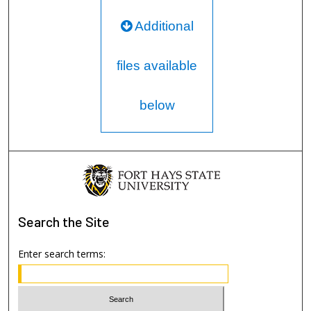
Additional
files available
below
Search
the Site
Enter search terms: