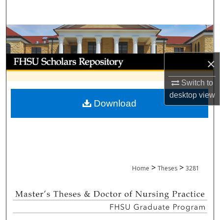
Search
Browse Collections
My Account
×
About
Switch to
desktop
view
Download
Digital Commons Network™
>
>
Home
Theses
3281