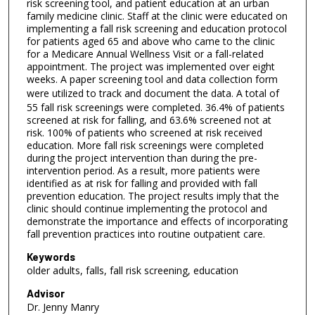
s
risk screening tool, and patient education at an urban
family medicine clinic. Staff at the clinic were educated on
e
implementing a fall risk screening and education protocol
c
for patients aged 65 and above who came to the clinic
for a Medicare Annual Wellness Visit or a fall-related
o
appointment. The project was implemented over eight
n
weeks. A paper screening tool and data collection form
d
were utilized to track and document the data.
A total of
55 fall risk screenings were completed. 36.4% of patients
s
screened at risk for falling, and 63.6% screened not at
risk. 100% of patients who screened at risk received
education. More fall risk screenings were completed
during the project intervention than during the pre-
intervention period. As a result, more patients were
identified as at risk for falling and provided with fall
prevention education. The project results imply that the
clinic should continue implementing the protocol and
demonstrate the importance and effects of incorporating
fall prevention practices into routine outpatient care.
Keywords
older adults, falls, fall risk screening, education
Advisor
Dr. Jenny Manry