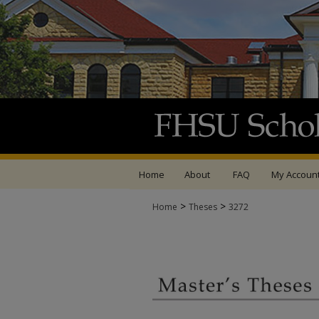
Home
About
FAQ
My Accoun
>
>
Home
Theses
3272