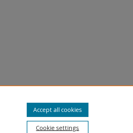
Accept all cookies
Cookie settings