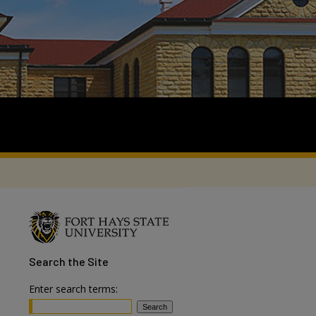
Search
the Site
Enter search terms: