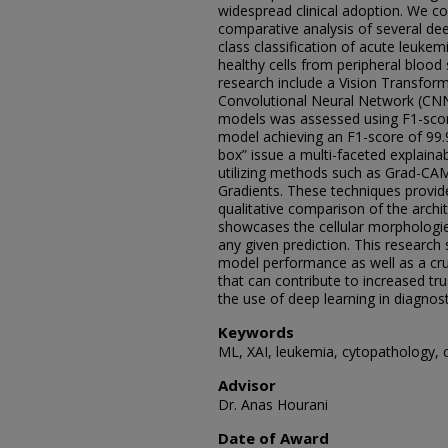
widespread clinical adoption. We 
comparative analysis of several deep
class classification of acute leuke
healthy cells from peripheral blood
research include a Vision Transform
Convolutional Neural Network (CN
models was assessed using F1-score
model achieving an F1-score of 99.9
box” issue a multi-faceted explaina
utilizing methods such as Grad-CA
Gradients. These techniques provide
qualitative comparison of the archit
showcases the cellular morphologi
any given prediction. This research
model performance as well as a cruci
that can contribute to increased tr
the use of deep learning in diagnost
Keywords
ML, XAI, leukemia, cytopathology, 
Advisor
Dr. Anas Hourani
Date of Award