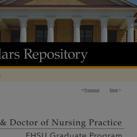
t
<
Previous
Next
>