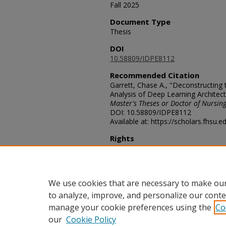
Fall 2025
Document Type
Thesis
DOI
10.58809/IDPE8112
Recommended Citation
Garrett, Chase A., "Deconstructing t
Analysis of Deep Learning Architect
Master's Theses or Doctor of Nursing
DOI: 10.58809/IDPE8112
Available at: https://scholars.fhsu.
Rights
© The Author
Comments
For questions contact ScholarsRep
We use cookies that are necessary to make our
to analyze, improve, and personalize our conte
manage your cookie preferences using the
Co
our
Cookie Policy