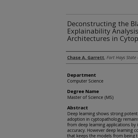
Deconstructing the Bl
Explainability Analysi
Architectures in Cyto
Author
Chase A. Garrett
,
Fort Hays State 
Department
Computer Science
Degree Name
Master of Science (MS)
Abstract
Deep learning shows strong potentia
adoption in cyptopathology remains
from deep learning applications by 
accuracy. However deep learning co
that keeps the models from being t