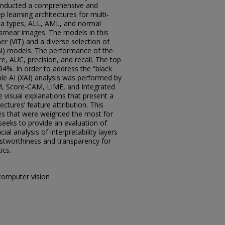
conducted a comprehensive and
 learning architectures for multi-
mia types, ALL, AML, and normal
 smear images. The models in this
er (ViT) and a diverse selection of
N) models. The performance of the
, AUC, precision, and recall. The top
4%. In order to address the “black
ble AI (XAI) analysis was performed by
M, Score-CAM, LIME, and Integrated
 visual explanations that present a
ectures’ feature attribution. This
es that were weighted the most for
 seeks to provide an evaluation of
al analysis of interpretability layers
ustworthiness and transparency for
ics.
computer vision