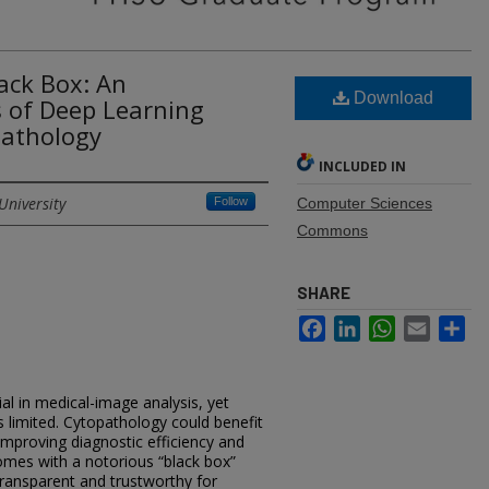
ack Box: An
Download
s of Deep Learning
pathology
INCLUDED IN
University
Follow
Computer Sciences
Commons
SHARE
Facebook
LinkedIn
WhatsApp
Email
Sh
l in medical-image analysis, yet
 limited. Cytopathology could benefit
improving diagnostic efficiency and
mes with a notorious “black box”
ransparent and trustworthy for