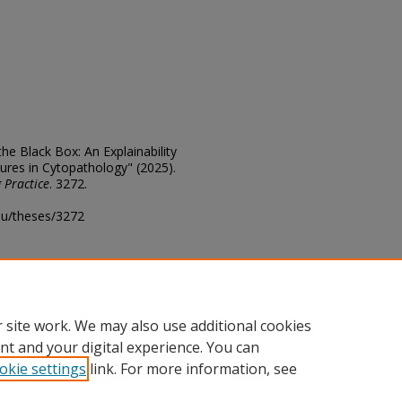
he Black Box: An Explainability
ures in Cytopathology" (2025).
 Practice
. 3272.
edu/theses/3272
ository@fhsu.edu
 site work. We may also use additional cookies
nt and your digital experience. You can
okie settings
link. For more information, see