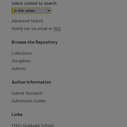
Select context to search:
Advanced Search
Notify me via email or
RSS
Browse
the Repository
Collections
Disciplines
Authors
Author
Information
are
Submit Research
Submission Guides
Links
FHSU Graduate School