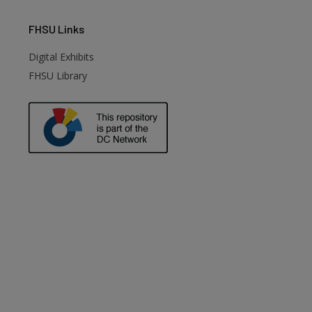
FHSU
Links
Digital Exhibits
FHSU Library