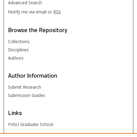
Advanced Search
Notify me via email or
RSS
Browse
the Repository
Collections
Disciplines
Authors
Author
Information
Submit Research
Submission Guides
Links
FHSU Graduate School