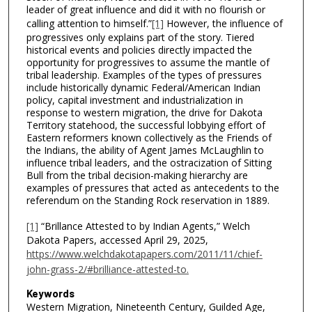
leader of great influence and did it with no flourish or
calling attention to himself.”
[1]
However, the influence of
progressives only explains part of the story. Tiered
historical events and policies directly impacted the
opportunity for progressives to assume the mantle of
tribal leadership. Examples of the types of pressures
include historically dynamic Federal/American Indian
policy, capital investment and industrialization in
response to western migration, the drive for Dakota
Territory statehood, the successful lobbying effort of
Eastern reformers known collectively as the Friends of
the Indians, the ability of Agent James McLaughlin to
influence tribal leaders, and the ostracization of Sitting
Bull from the tribal decision-making hierarchy are
examples of pressures that acted as antecedents to the
referendum on the Standing Rock reservation in 1889.
[1]
“Brillance Attested to by Indian Agents,” Welch
Dakota Papers, accessed April 29, 2025,
https://www.welchdakotapapers.com/2011/11/chief-
john-grass-2/#brilliance-attested-to.
Keywords
Western Migration, Nineteenth Century, Guilded Age,