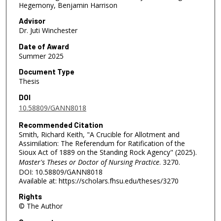
Hegemony, Benjamin Harrison
Advisor
Dr. Juti Winchester
Date of Award
Summer 2025
Document Type
Thesis
DOI
10.58809/GANN8018
Recommended Citation
Smith, Richard Keith, "A Crucible for Allotment and
Assimilation: The Referendum for Ratification of the
Sioux Act of 1889 on the Standing Rock Agency" (2025).
Master's Theses or Doctor of Nursing Practice
. 3270.
DOI: 10.58809/GANN8018
Available at: https://scholars.fhsu.edu/theses/3270
Rights
© The Author