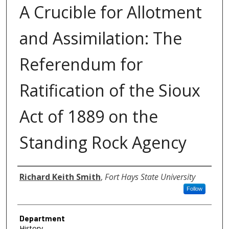
A Crucible for Allotment
and Assimilation: The
Referendum for
Ratification of the Sioux
Act of 1889 on the
Standing Rock Agency
Author
Richard Keith Smith
,
Fort Hays State University
Follow
Department
History