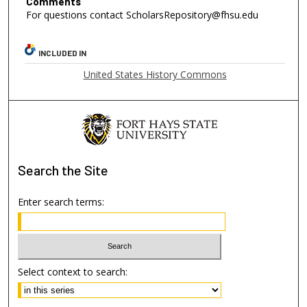
Comments
For questions contact ScholarsRepository@fhsu.edu
INCLUDED IN
United States History Commons
Search
the Site
Enter search terms:
Select context to search: