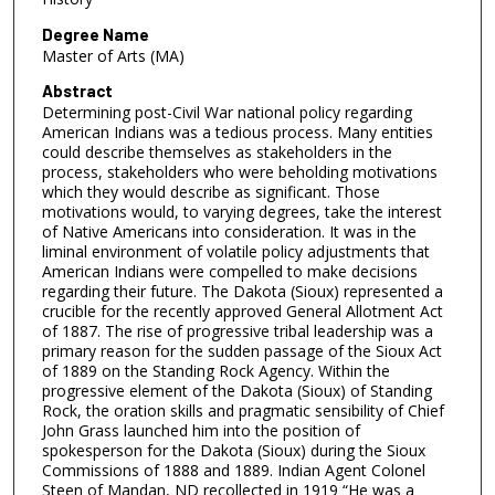
Degree Name
Master of Arts (MA)
Abstract
Determining post-Civil War national policy regarding
American Indians was a tedious process. Many entities
could describe themselves as stakeholders in the
process, stakeholders who were beholding motivations
which they would describe as significant. Those
motivations would, to varying degrees, take the interest
of Native Americans into consideration. It was in the
liminal environment of volatile policy adjustments that
American Indians were compelled to make decisions
regarding their future. The Dakota (Sioux) represented a
crucible for the recently approved General Allotment Act
of 1887. The rise of progressive tribal leadership was a
primary reason for the sudden passage of the Sioux Act
of 1889 on the Standing Rock Agency. Within the
progressive element of the Dakota (Sioux) of Standing
Rock, the oration skills and pragmatic sensibility of Chief
John Grass launched him into the position of
spokesperson for the Dakota (Sioux) during the Sioux
Commissions of 1888 and 1889. Indian Agent Colonel
Steen of Mandan, ND recollected in 1919 “He was a