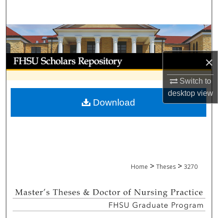
Search
Browse Collections
My Account
×
Switch to
About
desktop
view
Download
Digital Commons Network™
>
>
Home
Theses
3270