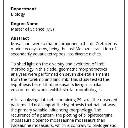
Department
Biology
Degree Name
Master of Science (MS)
Abstract
Mosasaurs were a major component of Late Cretaceous
marine ecosystems, being the last Mesozoic radiation of
secondarily aquatic tetrapods into diverse niches.
To shed light on the diversity and evolution of limb
morphology in this clade, geometric morphometrics
analyses were performed on seven skeletal elements
from the forelimb and hindlimb. This study tested the
hypothesis tested that mosasaurs living in similar
environments would exhibit similar morphologies.
After analyzing datasets containing 29 taxa, the observed
patterns did not support the hypothesis that habitat was
the primary variable influencing morphology. The
recurrence of a pattern, the plotting of plioplatecarpine
mosasaurs closer to mosasaurine mosasaurs than
tylosaurine mosasaurs, which is contrary to phylogenetic