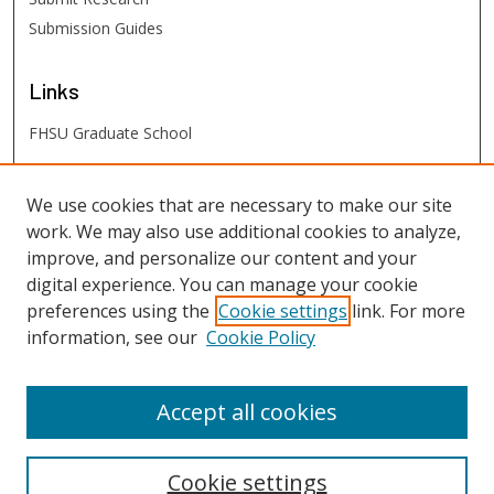
Submission Guides
Links
FHSU Graduate School
FHSU
Links
We use cookies that are necessary to make our site
work. We may also use additional cookies to analyze,
Digital Exhibits
improve, and personalize our content and your
FHSU Library
digital experience. You can manage your cookie
preferences using the
Cookie settings
link. For more
information, see our
Cookie Policy
Accept all cookies
Cookie settings