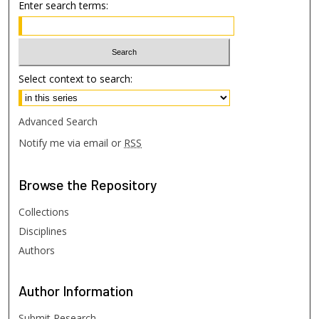
Enter search terms:
Select context to search:
Advanced Search
Notify me via email or
RSS
Browse
the Repository
Collections
Disciplines
Authors
Author
Information
Submit Research