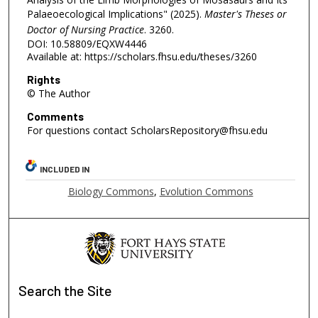
Palaeoecological Implications" (2025).
Master's Theses or
Doctor of Nursing Practice
. 3260.
DOI: 10.58809/EQXW4446
Available at: https://scholars.fhsu.edu/theses/3260
Rights
© The Author
Comments
For questions contact ScholarsRepository@fhsu.edu
INCLUDED IN
Biology Commons
,
Evolution Commons
Search
the Site