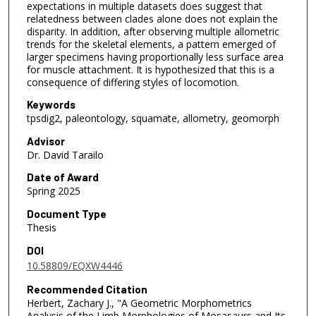
expectations in multiple datasets does suggest that
relatedness between clades alone does not explain the
disparity. In addition, after observing multiple allometric
trends for the skeletal elements, a pattern emerged of
larger specimens having proportionally less surface area
for muscle attachment. It is hypothesized that this is a
consequence of differing styles of locomotion.
Keywords
tpsdig2, paleontology, squamate, allometry, geomorph
Advisor
Dr. David Tarailo
Date of Award
Spring 2025
Document Type
Thesis
DOI
10.58809/EQXW4446
Recommended Citation
Herbert, Zachary J., "A Geometric Morphometrics
Analysis of the Limb Morphologies of Mosasaurs and Its