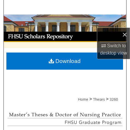
Search
Browse Collections
×
My Account
Switch to
About
desktop
view
Download
Digital Commons Network™
>
>
Home
Theses
3260