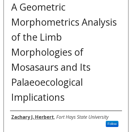
A Geometric
Morphometrics Analysis
of the Limb
Morphologies of
Mosasaurs and Its
Palaeoecological
Implications
Author
Zachary J. Herbert
,
Fort Hays State University
Follow