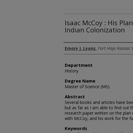
Isaac McCoy : His Pla
Indian Colonization
Author
Emory J. Lyons
,
Fort Hays Kansas S
Department
History
Degree Name
Master of Science (MS)
Abstract
Several books and articles have be
but as far as I am able to find out 
research paper written on the plan o
with McCoy, and his work for the ful
Keywords