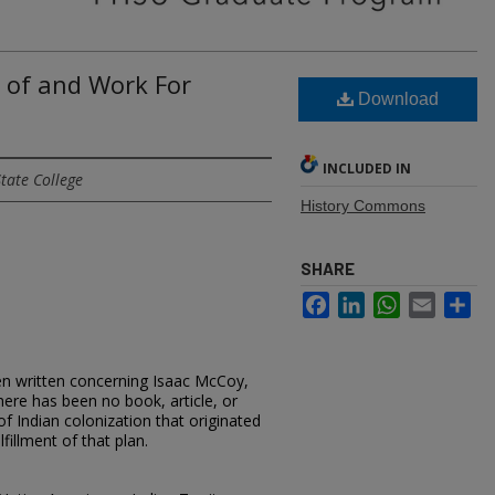
n of and Work For
Download
INCLUDED IN
tate College
History Commons
SHARE
Facebook
LinkedIn
WhatsApp
Email
Sh
en written concerning Isaac McCoy,
there has been no book, article, or
f Indian colonization that originated
fillment of that plan.