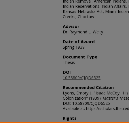
Indian Removal, American Indians, N
Indian Reservations, Indian Affairs,
Kansas-Nebraska Act, Miami India
Creeks, Choctaw
Advisor
Dr. Raymond L. Welty
Date of Award
Spring 1939
Document Type
Thesis
DOI
10.58809/CJQD6525
Recommended Citation
Lyons, Emory J., "Isaac McCoy : His
Colonization" (1939).
Master's These
DOI: 10.58809/CJQD6525
Available at: https://scholars.fhsu.
Rights
© The Author(s)