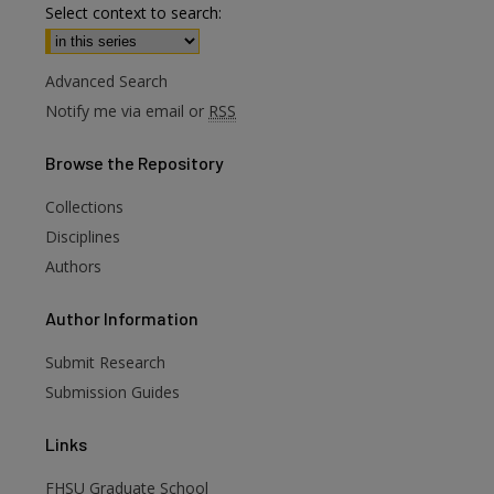
Select context to search:
Advanced Search
Notify me via email or
RSS
Browse
the Repository
Collections
Disciplines
Authors
are
Author
Information
Submit Research
Submission Guides
Links
FHSU Graduate School