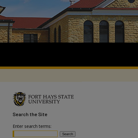
Search
the Site
Enter search terms: