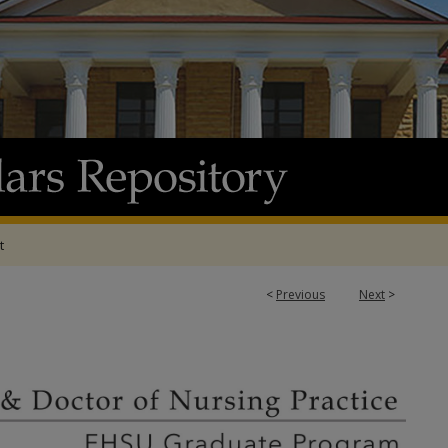
t
<
Previous
Next
>