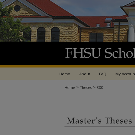
Home
About
FAQ
My Accoun
>
>
Home
Theses
300