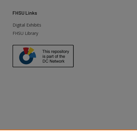
FHSU
Links
Digital Exhibits
FHSU Library