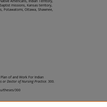
ative Americans, Indian Territory,
 Baptist missions, Kansas territory,
ns, Potawatomi, Ottawa, Shawnee,
 Plan of and Work For Indian
s or Doctor of Nursing Practice
. 300.
edu/theses/300