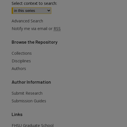
Select context to search:
Advanced Search
Notify me via email or
RSS
Browse
the Repository
Collections
Disciplines
Authors
are
Author
Information
Submit Research
Submission Guides
Links
FHSU Graduate School