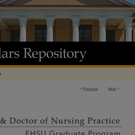
t
<
Previous
Next
>