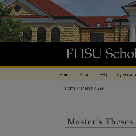
Home
About
FAQ
My Accoun
>
>
Home
Theses
299