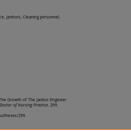
ce, Janitors, Cleaning personnel,
 The Growth of The Janitor-Engineer
Doctor of Nursing Practice
. 299.
edu/theses/299