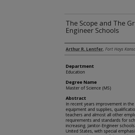
The Scope and The Gr
Engineer Schools
Author
Arthur R. Lentfer
,
Fort Hays Kansa
Department
Education
Degree Name
Master of Science (MS)
Abstract
In recent years improvement in the q
equipment and supplies, qualificati
teachers and almost all other emp
requirements and standards for sch
increasing. Janitor-Engineer school
United States, with special emphas