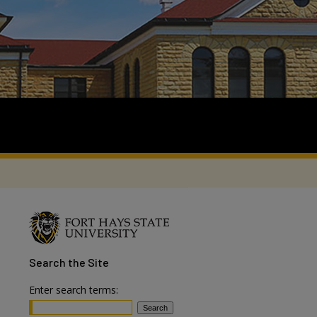
Search
the Site
Enter search terms: