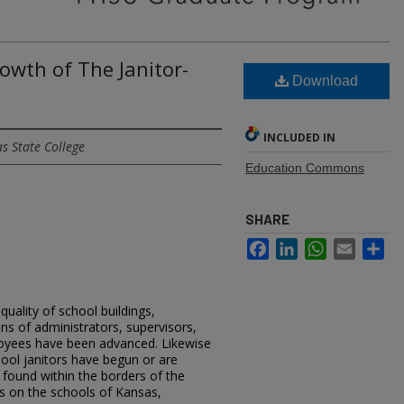
owth of The Janitor-
Download
INCLUDED IN
s State College
Education Commons
SHARE
Facebook
LinkedIn
WhatsApp
Email
Sh
uality of school buildings,
ons of administrators, supervisors,
loyees have been advanced. Likewise
ool janitors have begun or are
s found within the borders of the
is on the schools of Kansas,