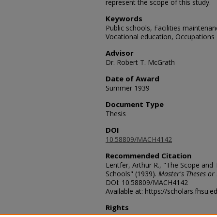
represent the scope of this study.
Keywords
Public schools, Facilities maintenan
Vocational education, Occupations
Advisor
Dr. Robert T. McGrath
Date of Award
Summer 1939
Document Type
Thesis
DOI
10.58809/MACH4142
Recommended Citation
Lentfer, Arthur R., "The Scope and
Schools" (1939).
Master's Theses or 
DOI: 10.58809/MACH4142
Available at: https://scholars.fhsu.
Rights
© The Author(s)