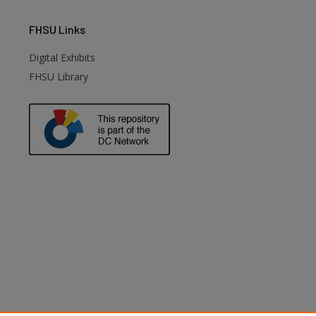
FHSU
Links
Digital Exhibits
FHSU Library