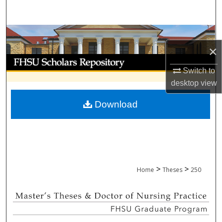
Search
Browse Collections
×
My Account
Switch to
desktop
view
About
Download
Digital Commons Network™
>
>
Home
Theses
250