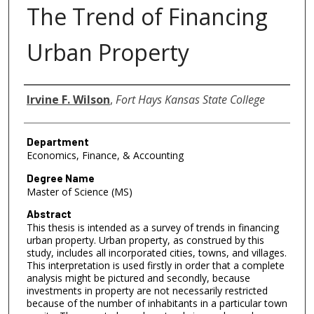
The Trend of Financing
Urban Property
Author
Irvine F. Wilson
,
Fort Hays Kansas State College
Department
Economics, Finance, & Accounting
Degree Name
Master of Science (MS)
Abstract
This thesis is intended as a survey of trends in financing
urban property. Urban property, as construed by this
study, includes all incorporated cities, towns, and villages.
This interpretation is used firstly in order that a complete
analysis might be pictured and secondly, because
investments in property are not necessarily restricted
because of the number of inhabitants in a particular town