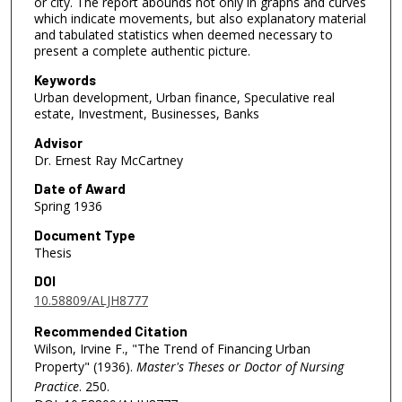
or city. The report abounds not only in graphs and curves
which indicate movements, but also explanatory material
and tabulated statistics when deemed necessary to
present a complete authentic picture.
Keywords
Urban development, Urban finance, Speculative real
estate, Investment, Businesses, Banks
Advisor
Dr. Ernest Ray McCartney
Date of Award
Spring 1936
Document Type
Thesis
DOI
10.58809/ALJH8777
Recommended Citation
Wilson, Irvine F., "The Trend of Financing Urban
Property" (1936).
Master's Theses or Doctor of Nursing
Practice
. 250.