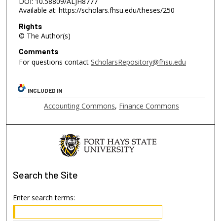
DOI: 10.58809/ALJH8777
Available at: https://scholars.fhsu.edu/theses/250
Rights
© The Author(s)
Comments
For questions contact
ScholarsRepository@fhsu.edu
INCLUDED IN
Accounting Commons
,
Finance Commons
Search
the Site
Enter search terms: