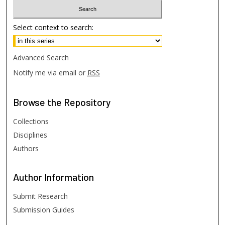
Select context to search:
Advanced Search
Notify me via email or
RSS
Browse
the Repository
Collections
Disciplines
Authors
Author
Information
Submit Research
Submission Guides