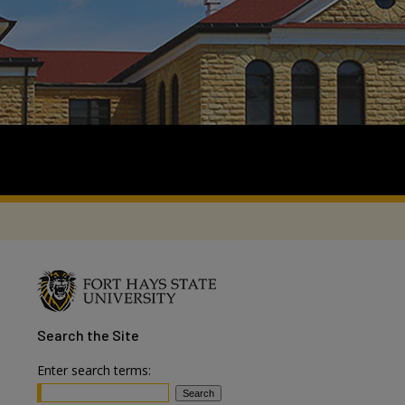
Search
the Site
Enter search terms: