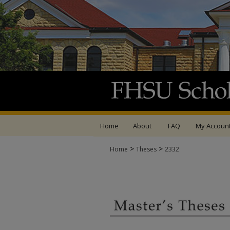
Home
About
FAQ
My Accoun
>
>
Home
Theses
2332