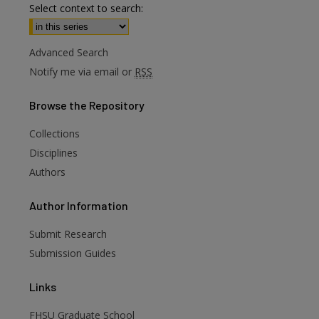
Select context to search:
Advanced Search
Notify me via email or
RSS
Browse
the Repository
Collections
Disciplines
Authors
are
Author
Information
Submit Research
Submission Guides
Links
FHSU Graduate School