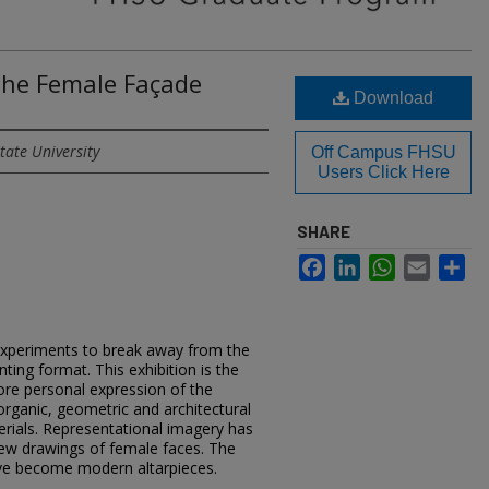
 the Female Façade
Download
tate University
Off Campus FHSU
Users Click Here
SHARE
Facebook
LinkedIn
WhatsApp
Email
Sh
xperiments to break away from the
nting format. This exhibition is the
re personal expression of the
rganic, geometric and architectural
erials. Representational imagery has
 few drawings of female faces. The
ave become modern altarpieces.