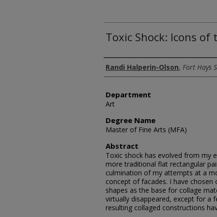
Toxic Shock: Icons of
Author
Randi Halperin-Olson
,
Fort Hays S
Department
Art
Degree Name
Master of Fine Arts (MFA)
Abstract
Toxic shock has evolved from my e
more traditional flat rectangular pai
culmination of my attempts at a mo
concept of facades. I have chosen o
shapes as the base for collage mat
virtually disappeared, except for a
resulting collaged constructions h