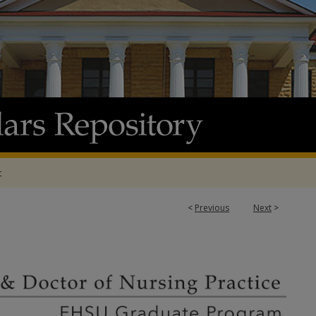
t
<
Previous
Next
>