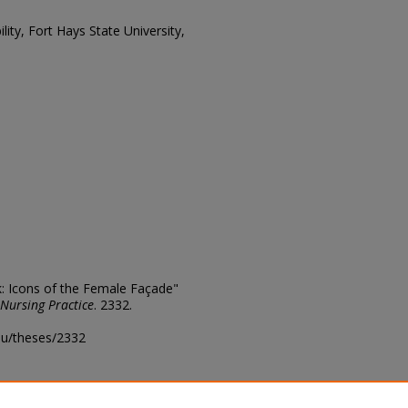
lity, Fort Hays State University,
k: Icons of the Female Façade"
 Nursing Practice
. 2332.
edu/theses/2332