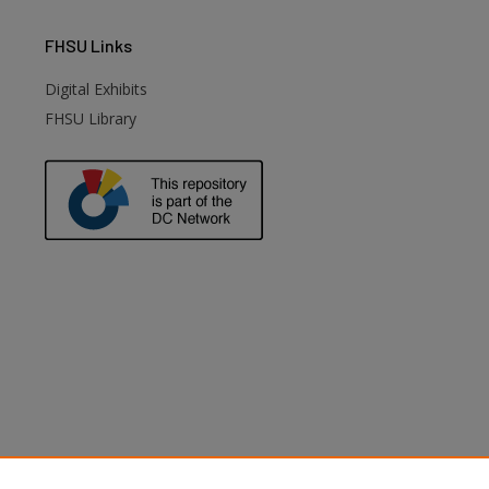
FHSU
Links
Digital Exhibits
FHSU Library