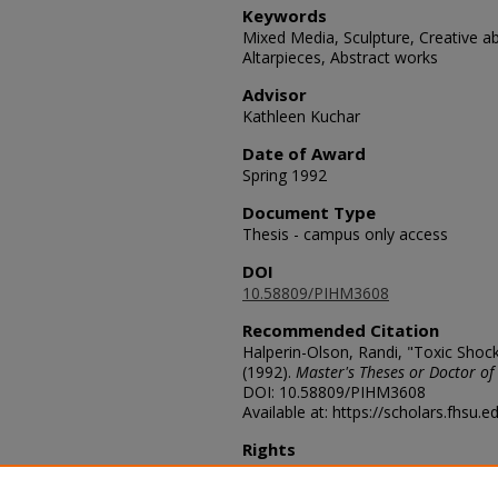
Keywords
Mixed Media, Sculpture, Creative abi
Altarpieces, Abstract works
Advisor
Kathleen Kuchar
Date of Award
Spring 1992
Document Type
Thesis - campus only access
DOI
10.58809/PIHM3608
Recommended Citation
Halperin-Olson, Randi, "Toxic Shoc
(1992).
Master's Theses or Doctor of
DOI: 10.58809/PIHM3608
Available at: https://scholars.fhsu.
Rights
© The Author(s)