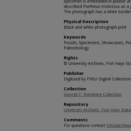
specimen is embedded in plaster a
described Portheus molossus as a 
The photograph has a white border
Physical Description
Black and white photograph print
Keywords
Fossils, Specimens, Showcases, Preh
Paleontology
Rights
© University Archives, Fort Hays Sta
Publisher
Digitized by FHSU Digital Collection
Collection
George F. Sternberg Collection
Repository
University Archives, Fort Hays State
Comments
For questions contact
ScholarsRep