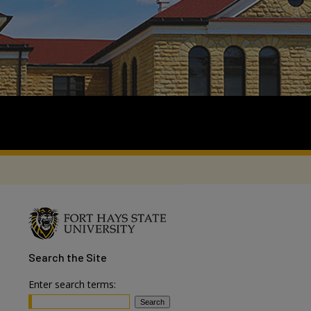
Search
the Site
Enter search terms: