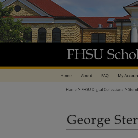
Home
About
FAQ
My Accoun
>
>
Home
FHSU Digital Collections
Stern