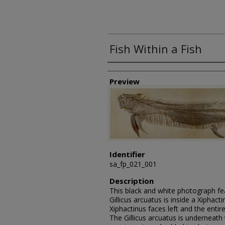
Fish Within a Fish
Creator
Preview
Identifier
sa_fp_021_001
Description
This black and white photograph feat
Gillicus arcuatus is inside a Xiphac
Xiphactinus faces left and the entire
The Gillicus arcuatus is underneath