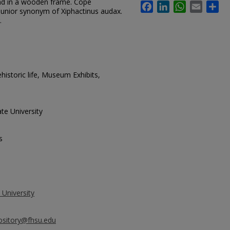
nd in a wooden frame. Cope
Facebook
LinkedIn
WhatsApp
Email
Sh
junior synonym of Xiphactinus audax.
.
istoric life, Museum Exhibits,
te University
s
 University
ository@fhsu.edu