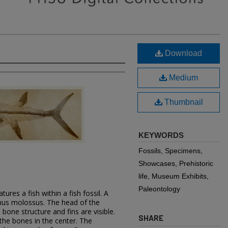
Download
Medium
Thumbnail
KEYWORDS
Fossils, Specimens,
Showcases, Prehistoric
life, Museum Exhibits,
Paleontology
ures a fish within a fish fossil. A
tinus molossus. The head of the
 bone structure and fins are visible.
SHARE
 the bones in the center. The