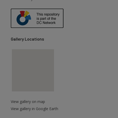
are
Gallery Locations
View gallery on map
View gallery in Google Earth