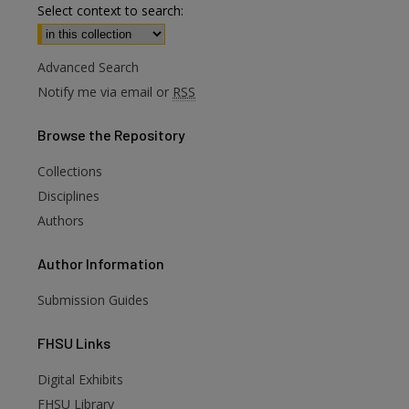
Select context to search:
Advanced Search
Notify me via email or
RSS
Browse
the Repository
Collections
Disciplines
Authors
Author
Information
Submission Guides
FHSU
Links
Digital Exhibits
FHSU Library