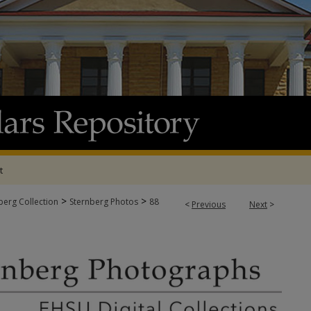
t
>
>
berg Collection
Sternberg Photos
88
<
Previous
Next
>