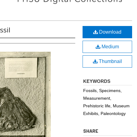
ssil
Download
Medium
Thumbnail
KEYWORDS
Fossils, Specimens,
Measurement,
Prehistoric life, Museum
Exhibits, Paleontology
SHARE