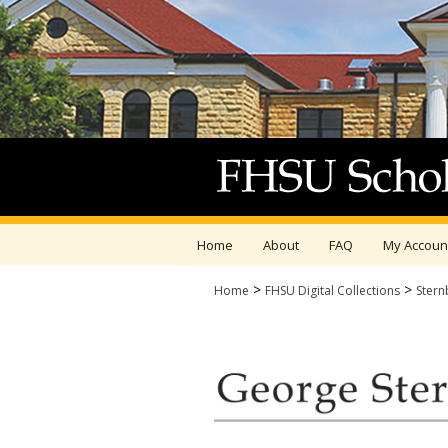
Home
About
FAQ
My Accoun
>
>
Home
FHSU Digital Collections
Stern