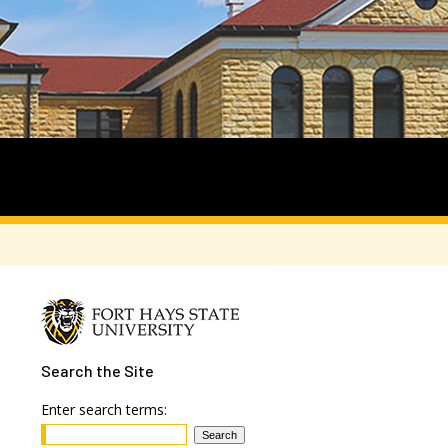
Search
the Site
Enter search terms: