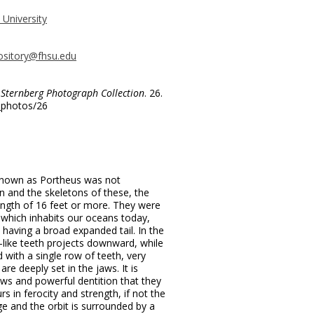
 University
ository@fhsu.edu
.
Sternberg Photograph Collection
. 26.
g_photos/26
known as Portheus was not
and the skeletons of these, the
length of 16 feet or more. They were
which inhabits our oceans today,
 having a broad expanded tail. In the
-like teeth projects downward, while
 with a single row of teeth, very
 are deeply set in the jaws. It is
aws and powerful dentition that they
s in ferocity and strength, if not the
rge and the orbit is surrounded by a