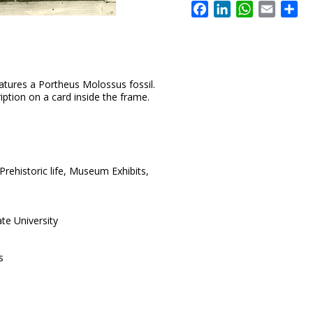
Facebook
LinkedIn
WhatsApp
Email
Sh
atures a Portheus Molossus fossil.
ription on a card inside the frame.
rehistoric life, Museum Exhibits,
te University
s