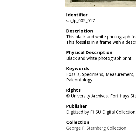
Identifier
sa_fp_005_017
Description
This black and white photograph fe
This fossil is in a frame with a desc
Physical Description
Black and white photograph print
Keywords
Fossils, Specimens, Measurement, P
Paleontology
Rights
© University Archives, Fort Hays Sta
Publisher
Digitized by FHSU Digital Collection
Collection
George F. Sternberg Collection