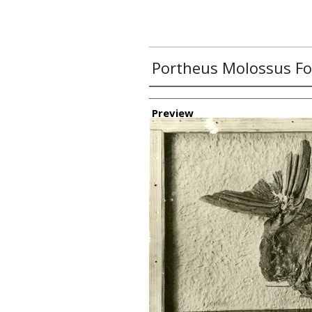
Portheus Molossus Fo
Creator
Preview