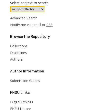
Select context to search:
Advanced Search
Notify me via email or
RSS
Browse
the Repository
Collections
Disciplines
Authors
Author
Information
Submission Guides
FHSU
Links
Digital Exhibits
FHSU Library