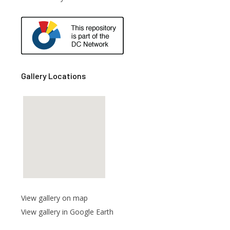
are
Gallery Locations
View gallery on map
View gallery in Google Earth