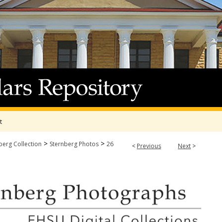
t
>
>
berg Collection
Sternberg Photos
26
<
Previous
Next
>