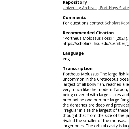
Repository
University Archives, Fort Hays State
Comments
For questions contact
ScholarsRep
Recommended Citation
"Portheus Molossus Fossil" (2021)
https://scholars.fhsu.edu/sternber
Language
eng
Transcription
Portheus Molussus The large fish 
uncommon in the Cretaceous ocean 
largest of all bony fish, reached a 
very much like the modern Tarpon, 
being covered with large scales and
premaxillae one or more large fang
the dentaries are deep and provided
irregular in size the largest of these
thought that from the size of the j
rivaled the smaller of the moasasaur
larger ones. The orbital cavity is la