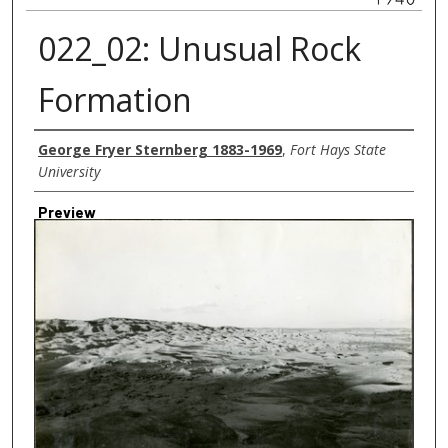
022_02: Unusual Rock
Formation
Creator
George Fryer Sternberg 1883-1969
,
Fort Hays State
University
Preview