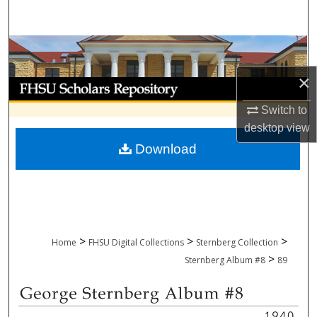
Search
Browse Collections
×
My Account
Switch to
About
desktop
view
Download
Digital Commons Network™
>
>
>
Home
FHSU Digital Collections
Sternberg Collection
>
Sternberg Album #8
89