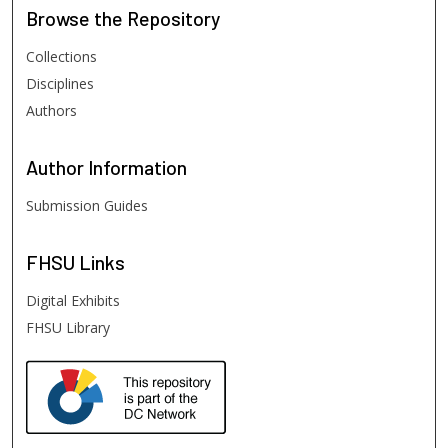
Browse
the Repository
Collections
Disciplines
Authors
Author
Information
Submission Guides
FHSU
Links
Digital Exhibits
FHSU Library