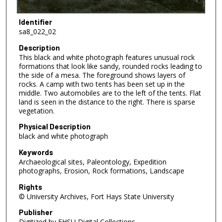
Identifier
sa8_022_02
Description
This black and white photograph features unusual rock
formations that look like sandy, rounded rocks leading to
the side of a mesa. The foreground shows layers of
rocks. A camp with two tents has been set up in the
middle. Two automobiles are to the left of the tents. Flat
land is seen in the distance to the right. There is sparse
vegetation.
Physical Description
black and white photograph
Keywords
Archaeological sites, Paleontology, Expedition
photographs, Erosion, Rock formations, Landscape
Rights
© University Archives, Fort Hays State University
Publisher
Digitized by FHSU Digital Collections