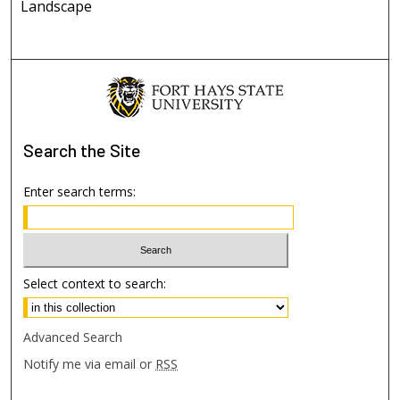
Landscape
Search
the Site
Enter search terms:
Select context to search:
Advanced Search
Notify me via email or
RSS