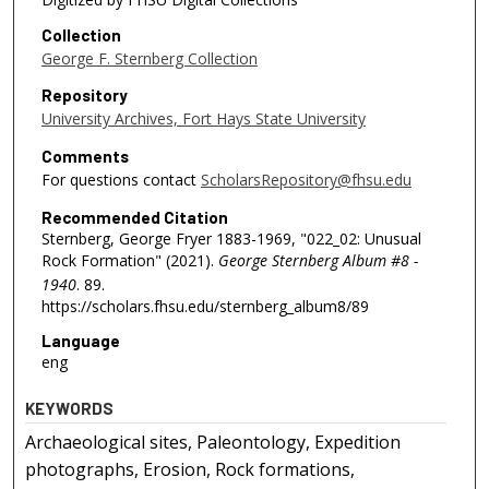
Collection
George F. Sternberg Collection
Repository
University Archives, Fort Hays State University
Comments
For questions contact
ScholarsRepository@fhsu.edu
Recommended Citation
Sternberg, George Fryer 1883-1969, "022_02: Unusual
Rock Formation" (2021).
George Sternberg Album #8 -
1940
. 89.
https://scholars.fhsu.edu/sternberg_album8/89
Language
eng
KEYWORDS
Archaeological sites, Paleontology, Expedition
photographs, Erosion, Rock formations,