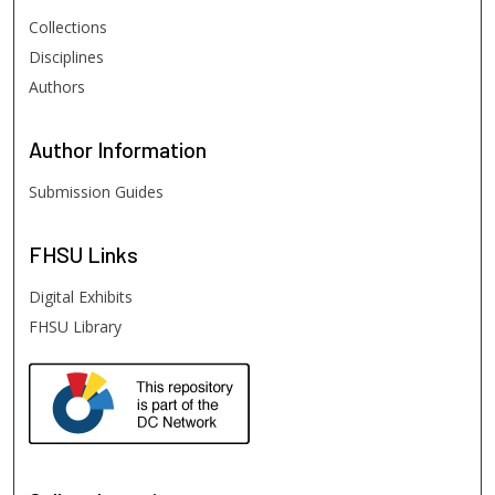
Collections
Disciplines
Authors
Author
Information
Submission Guides
FHSU
Links
Digital Exhibits
FHSU Library