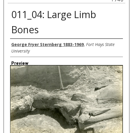
011_04: Large Limb
Bones
Creator
George Fryer Sternberg 1883-1969
,
Fort Hays State
University
Preview