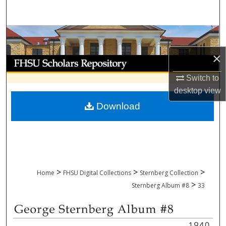
Search
Browse Collections
×
My Account
Switch to
About
desktop
view
Download
Digital Commons Network™
>
>
>
Home
FHSU Digital Collections
Sternberg Collection
>
Sternberg Album #8
33