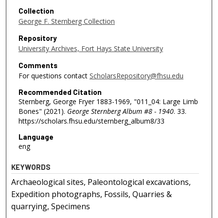
Collection
George F. Sternberg Collection
Repository
University Archives, Fort Hays State University
Comments
For questions contact
ScholarsRepository@fhsu.edu
Recommended Citation
Sternberg, George Fryer 1883-1969, "011_04: Large Limb
Bones" (2021).
George Sternberg Album #8 - 1940
. 33.
https://scholars.fhsu.edu/sternberg_album8/33
Language
eng
KEYWORDS
Archaeological sites, Paleontological excavations,
Expedition photographs, Fossils, Quarries &
quarrying, Specimens