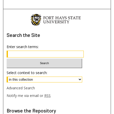
Search
the Site
Enter search terms:
Select context to search:
Advanced Search
Notify me via email or
RSS
Browse
the Repository