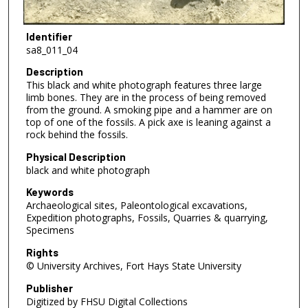
Identifier
sa8_011_04
Description
This black and white photograph features three large
limb bones. They are in the process of being removed
from the ground. A smoking pipe and a hammer are on
top of one of the fossils. A pick axe is leaning against a
rock behind the fossils.
Physical Description
black and white photograph
Keywords
Archaeological sites, Paleontological excavations,
Expedition photographs, Fossils, Quarries & quarrying,
Specimens
Rights
© University Archives, Fort Hays State University
Publisher
Digitized by FHSU Digital Collections