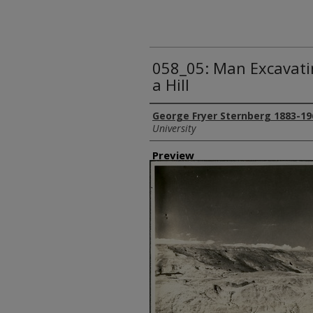
058_05: Man Excavatin
a Hill
Creator
George Fryer Sternberg 1883-19
University
Preview