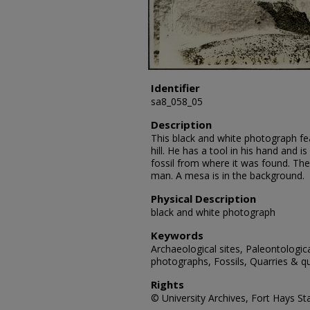
Identifier
sa8_058_05
Description
This black and white photograph fea
hill. He has a tool in his hand and i
fossil from where it was found. Th
man. A mesa is in the background.
Physical Description
black and white photograph
Keywords
Archaeological sites, Paleontologic
photographs, Fossils, Quarries & qu
Rights
© University Archives, Fort Hays Sta