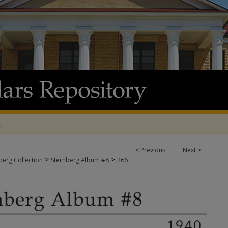
t
<
Previous
Next
>
>
>
berg Collection
Sternberg Album #8
266