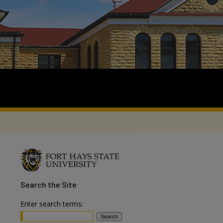
Search
the Site
Enter search terms: