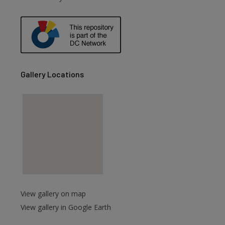
are
Gallery Locations
View gallery on map
View gallery in Google Earth