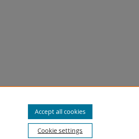
Accept all cookies
Cookie settings