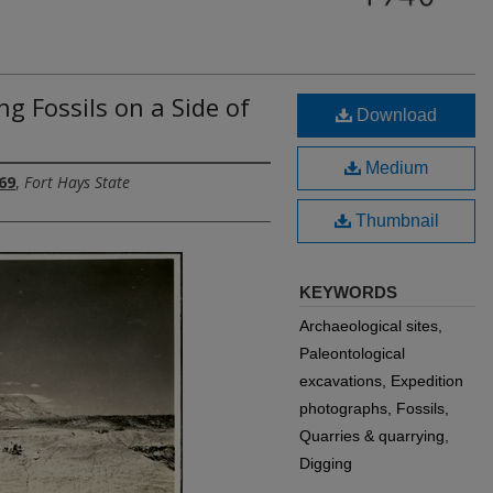
g Fossils on a Side of
Download
Medium
69
,
Fort Hays State
Thumbnail
KEYWORDS
Archaeological sites,
Paleontological
excavations, Expedition
photographs, Fossils,
Quarries & quarrying,
Digging