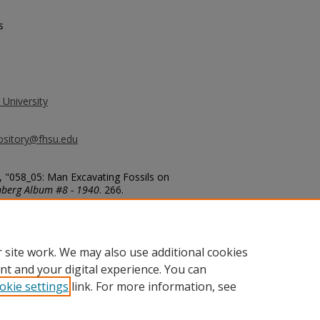
s
 University
ository@fhsu.edu
, "058_05: Man Excavating Fossils on
nberg Album #8 - 1940
. 266.
g_album8/266
 site work. We may also use additional cookies
nt and your digital experience. You can
okie settings
link. For more information, see
unt
|
Accessibility Statement