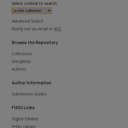
Select context to search:
Advanced Search
Notify me via email or
RSS
Browse
the Repository
Collections
Disciplines
Authors
Author
Information
Submission Guides
FHSU
Links
Digital Exhibits
FHSU Library