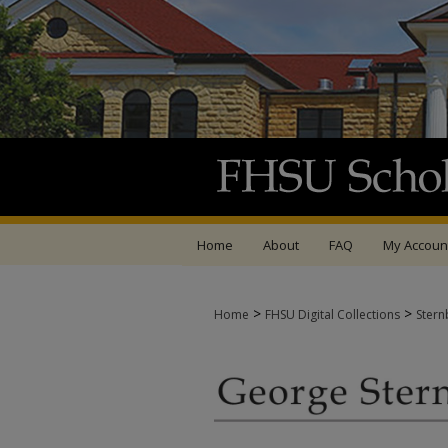
Home
About
FAQ
My Accoun
>
>
Home
FHSU Digital Collections
Stern