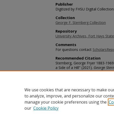
Publisher
Digitized by FHSU Digital Collection
Collection
George F. Sternberg Collection
Repository
University Archives, Fort Hays State
Comments
For questions contact
ScholarsRep
Recommended Citation
Sternberg, George Fryer 1883-1969
a Side of a Hill" (2021).
George Ster
https://scholars.fhsu.edu/sternber
Language
eng
We use cookies that are necessary to make our
to analyze, improve, and personalize our conte
manage your cookie preferences using the
Co
our
Cookie Policy
Home
|
About
|
FAQ
|
My Acco