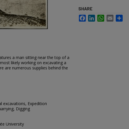
SHARE
Facebook
LinkedIn
WhatsApp
Email
Sh
tures a man sitting near the top of a
s most likely working on excavating a
ere are numerous supplies behind the
al excavations, Expedition
arrying, Digging
te University