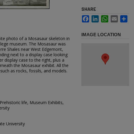
SHARE
Facebook
LinkedIn
WhatsApp
Email
Sh
IMAGE LOCATION
hite photo of a Mosasaur skeleton in
college museum. The Mosasaur was
ierre Shales near West Edgemont,
nding next to a display case looking
 display case to the right, plus a
rneath the Mosasaur exhibit. All the
 such as rocks, fossils, and models.
rehistoric life, Museum Exhibits,
rsity
te University