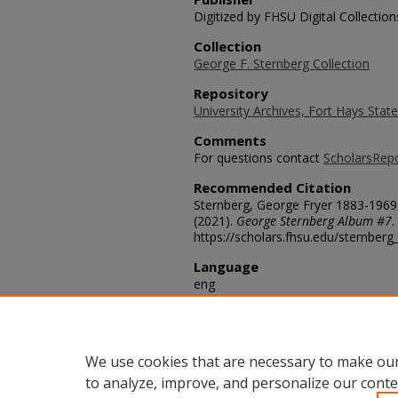
Digitized by FHSU Digital Collection
Collection
George F. Sternberg Collection
Repository
University Archives, Fort Hays State
Comments
For questions contact
ScholarsRep
Recommended Citation
Sternberg, George Fryer 1883-1969
(2021).
George Sternberg Album #7
.
https://scholars.fhsu.edu/sternber
Language
eng
Transcription
Mosasaur found by George F. Sternb
Edgemont S. Dak.
We use cookies that are necessary to make our
to analyze, improve, and personalize our conte