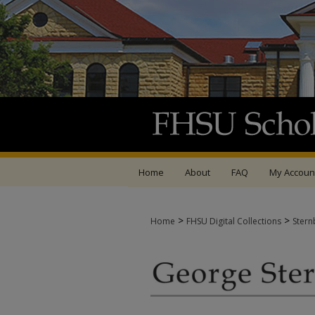
Home
About
FAQ
My Accoun
>
>
Home
FHSU Digital Collections
Stern