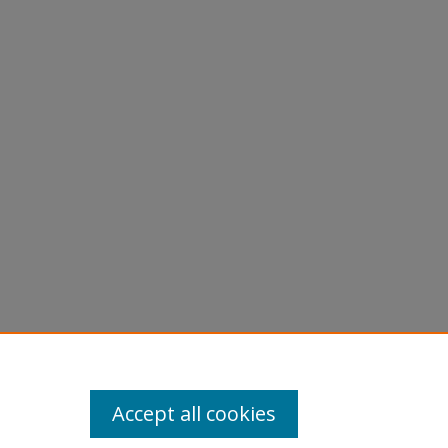
Accept all cookies