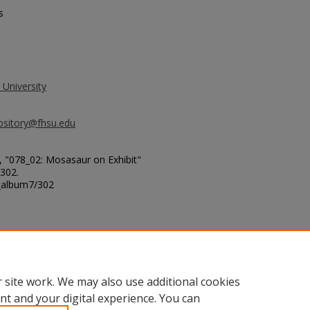
s
 University
ository@fhsu.edu
, "078_02: Mosasaur on Exhibit"
 302.
g_album7/302
erg Pierre Shales - West of
 site work. We may also use additional cookies
nt and your digital experience. You can