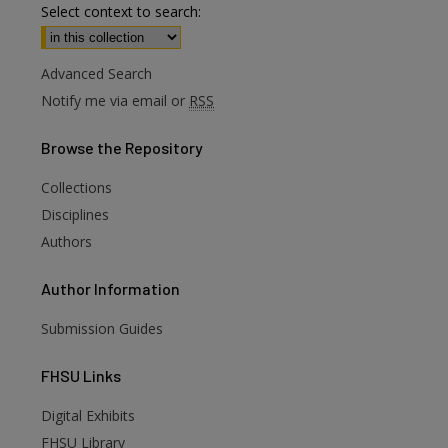
Select context to search:
Advanced Search
Notify me via email or
RSS
Browse
the Repository
Collections
Disciplines
Authors
Author
Information
Submission Guides
FHSU
Links
Digital Exhibits
FHSU Library