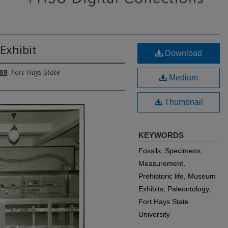
Exhibit
Download
69
,
Fort Hays State
Medium
Thumbnail
KEYWORDS
Fossils, Specimens,
Measurement,
Prehistoric life, Museum
Exhibits, Paleontology,
Fort Hays State
University