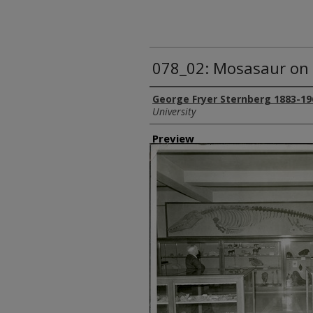
078_02: Mosasaur on 
Creator
George Fryer Sternberg 1883-19
University
Preview