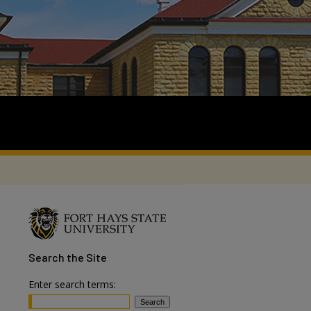
Search
the Site
Enter search terms: