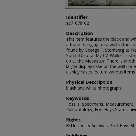
Identifier
sa7_078_02
Description
This item features the black and w
a frame hanging on a wall in the 
found by George F. Sternberg at P
South Dakota. Myrl V. Walker is sta
up at the Mosasaur. There is another
larger display case on the wall unde
display cases feature various items
Physical Description
black and white photograph
Keywords
Fossils, Specimens, Measurement, P
Paleontology, Fort Hays State Unive
Rights
© University Archives, Fort Hays Sta
Publisher