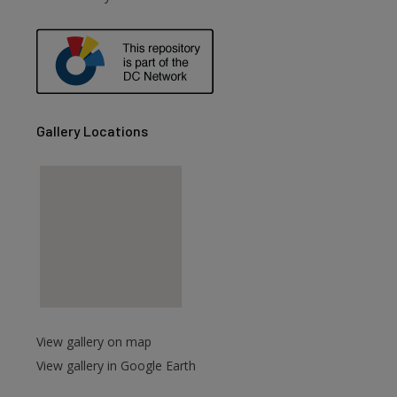
are
Gallery Locations
View gallery on map
View gallery in Google Earth