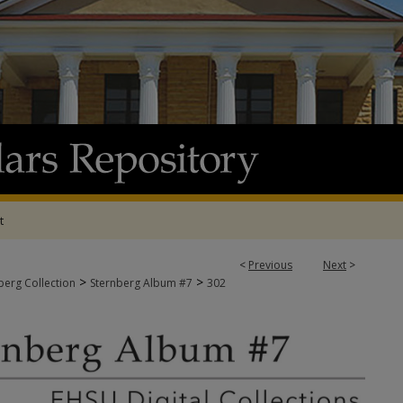
t
<
Previous
Next
>
>
>
berg Collection
Sternberg Album #7
302