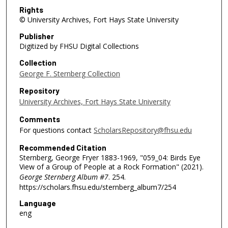
Rights
© University Archives, Fort Hays State University
Publisher
Digitized by FHSU Digital Collections
Collection
George F. Sternberg Collection
Repository
University Archives, Fort Hays State University
Comments
For questions contact
ScholarsRepository@fhsu.edu
Recommended Citation
Sternberg, George Fryer 1883-1969, "059_04: Birds Eye
View of a Group of People at a Rock Formation" (2021).
George Sternberg Album #7
. 254.
https://scholars.fhsu.edu/sternberg_album7/254
Language
eng