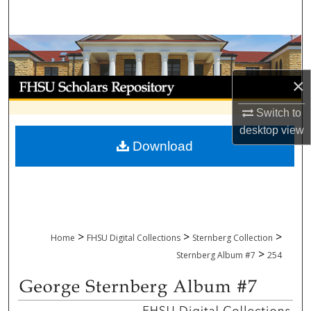
Search
Browse Collections
×
My Account
Switch to
About
desktop
view
Download
Digital Commons Network™
>
>
>
Home
FHSU Digital Collections
Sternberg Collection
>
Sternberg Album #7
254