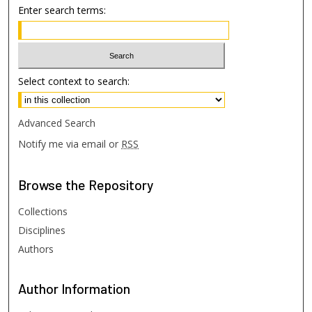
Enter search terms:
Select context to search:
Advanced Search
Notify me via email or
RSS
Browse
the Repository
Collections
Disciplines
Authors
Author
Information