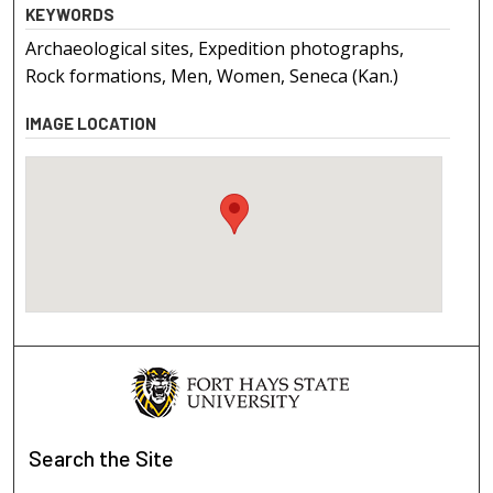
KEYWORDS
Archaeological sites, Expedition photographs,
Rock formations, Men, Women, Seneca (Kan.)
IMAGE LOCATION
Search
the Site