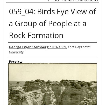
059_04: Birds Eye View of
a Group of People at a
Rock Formation
Creator
George Fryer Sternberg 1883-1969
,
Fort Hays State
University
Preview