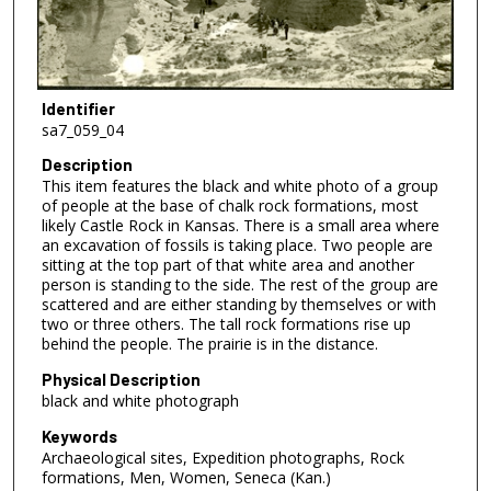
Identifier
sa7_059_04
Description
This item features the black and white photo of a group
of people at the base of chalk rock formations, most
likely Castle Rock in Kansas. There is a small area where
an excavation of fossils is taking place. Two people are
sitting at the top part of that white area and another
person is standing to the side. The rest of the group are
scattered and are either standing by themselves or with
two or three others. The tall rock formations rise up
behind the people. The prairie is in the distance.
Physical Description
black and white photograph
Keywords
Archaeological sites, Expedition photographs, Rock
formations, Men, Women, Seneca (Kan.)