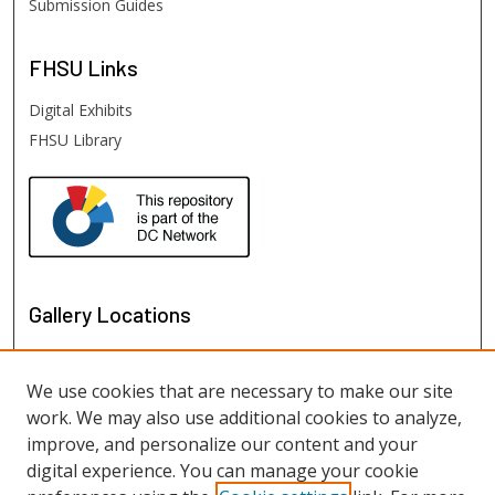
Submission Guides
FHSU
Links
Digital Exhibits
FHSU Library
Gallery Locations
We use cookies that are necessary to make our site
work. We may also use additional cookies to analyze,
improve, and personalize our content and your
digital experience. You can manage your cookie