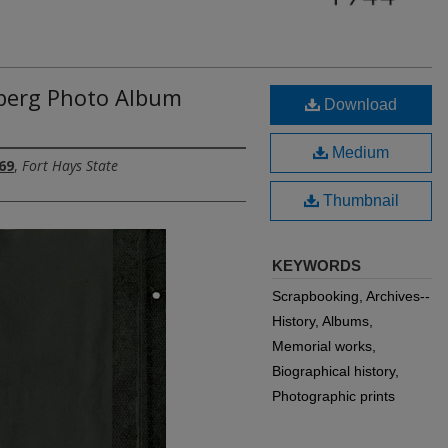
berg Photo Album
Download
Medium
69
,
Fort Hays State
Thumbnail
KEYWORDS
Scrapbooking, Archives--
History, Albums,
Memorial works,
Biographical history,
Photographic prints