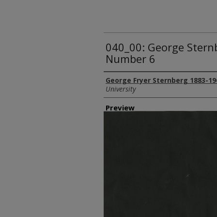
040_00: George Stern
Number 6
Creator
George Fryer Sternberg 1883-19
University
Preview