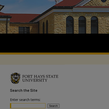
Search
the Site
Enter search terms: