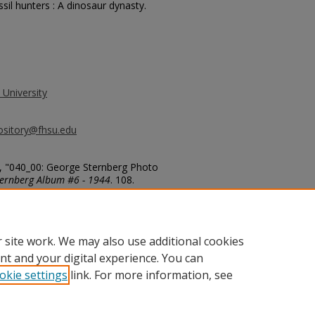
sil hunters : A dinosaur dynasty.
 University
ository@fhsu.edu
, "040_00: George Sternberg Photo
ernberg Album #6 - 1944
. 108.
g_album6/108
 site work. We may also use additional cookies
nt and your digital experience. You can
okie settings
link. For more information, see
unt
|
Accessibility Statement