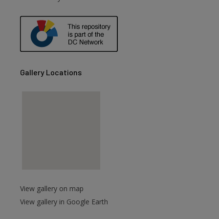
are
Gallery Locations
View gallery on map
View gallery in Google Earth