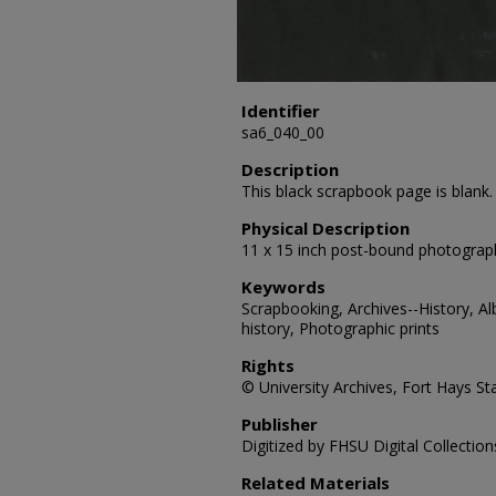
Identifier
sa6_040_00
Description
This black scrapbook page is blank.
Physical Description
11 x 15 inch post-bound photograp
Keywords
Scrapbooking, Archives--History, A
history, Photographic prints
Rights
© University Archives, Fort Hays Sta
Publisher
Digitized by FHSU Digital Collection
Related Materials