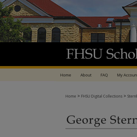
Home
About
FAQ
My Accoun
>
>
Home
FHSU Digital Collections
Stern