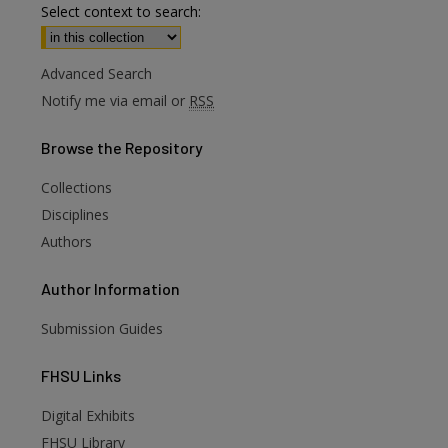
Select context to search:
Advanced Search
Notify me via email or
RSS
Browse
the Repository
Collections
Disciplines
Authors
Author
Information
Submission Guides
FHSU
Links
Digital Exhibits
FHSU Library