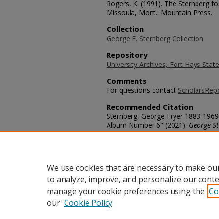
Rogers, K. (1991). The Sternberg fos
Missoula, Mont.: Mountain Press.
Collection
George F. Sternberg Collection
Repository
University Archives, Fort Hays State
Comments
For questions contact
ScholarsRep
Recommended Citation
Sternberg, George Fryer 1883-1969
Album Number 6" (2021).
George St
https://scholars.fhsu.edu/sternber
Language
eng
We use cookies that are necessary to make our
to analyze, improve, and personalize our conte
manage your cookie preferences using the
Co
our
Cookie Policy
Home
|
About
|
FAQ
|
My Acco