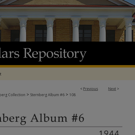
t
<
Previous
Next
>
>
>
berg Collection
Sternberg Album #6
108