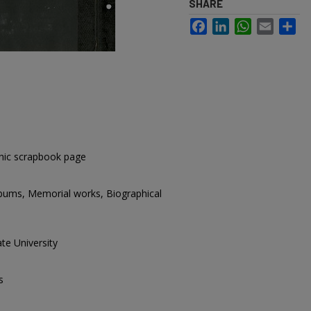
SHARE
Facebook
LinkedIn
WhatsApp
Email
Sh
hic scrapbook page
lbums, Memorial works, Biographical
te University
s