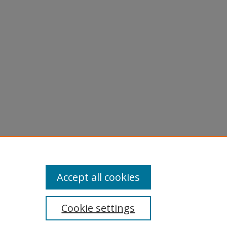
Accept all cookies
Cookie settings