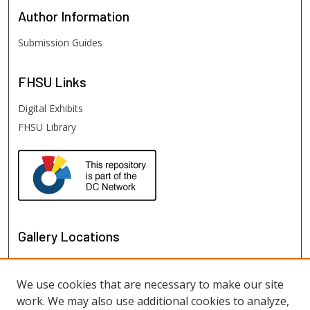
Author
Information
Submission Guides
FHSU
Links
Digital Exhibits
FHSU Library
Gallery Locations
We use cookies that are necessary to make our site
work. We may also use additional cookies to analyze,