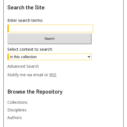
Search
the Site
Enter search terms:
Select context to search:
Advanced Search
Notify me via email or
RSS
Browse
the Repository
Collections
Disciplines
Authors