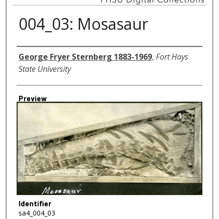
004_03: Mosasaur
Creator
George Fryer Sternberg 1883-1969
,
Fort Hays
State University
Preview
Identifier
sa4_004_03