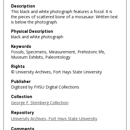
Description
This black and white photograph features a fossil. It is
the pieces of scattered bone of a mosasaur. Written text
is below the photograph.
Physical Description
black and white photograph
Keywords
Fossils, Specimens, Measurement, Prehistoric life,
Museum Exhibits, Paleontology
Rights
© University Archives, Fort Hays State University
Publisher
Digitized by FHSU Digital Collections
Collection
George F. Sternberg Collection
Repository
University Archives, Fort Hays State University
Comments