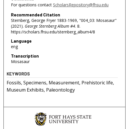
For questions contact
ScholarsRepository@fhsu.edu
Recommended Citation
Sternberg, George Fryer 1883-1969, "004_03: Mosasaur"
(2021).
George Sternberg Album #4
. 8.
https://scholars.fhsu.edu/sternberg_album4/8
Language
eng
Transcription
Mosasaur
KEYWORDS
Fossils, Specimens, Measurement, Prehistoric life,
Museum Exhibits, Paleontology