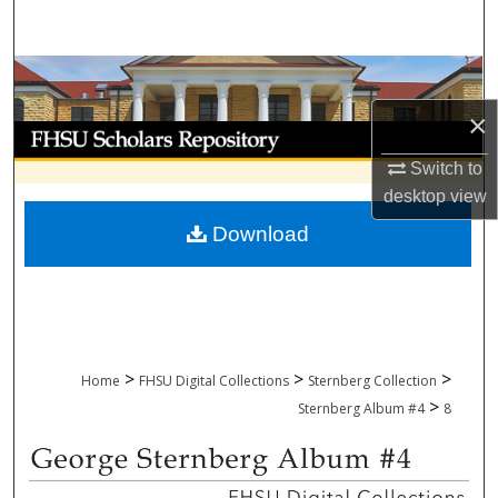
Search
Browse Collections
×
My Account
Switch to
About
desktop
view
Download
Digital Commons Network™
>
>
>
Home
FHSU Digital Collections
Sternberg Collection
>
Sternberg Album #4
8