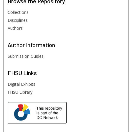
Browse
the Repository
Collections
Disciplines
Authors
Author
Information
Submission Guides
FHSU
Links
Digital Exhibits
FHSU Library