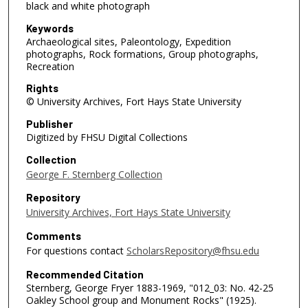
black and white photograph
Keywords
Archaeological sites, Paleontology, Expedition
photographs, Rock formations, Group photographs,
Recreation
Rights
© University Archives, Fort Hays State University
Publisher
Digitized by FHSU Digital Collections
Collection
George F. Sternberg Collection
Repository
University Archives, Fort Hays State University
Comments
For questions contact
ScholarsRepository@fhsu.edu
Recommended Citation
Sternberg, George Fryer 1883-1969, "012_03: No. 42-25
Oakley School group and Monument Rocks" (1925).