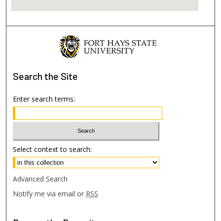
Search
the Site
Enter search terms:
Select context to search:
Advanced Search
Notify me via email or
RSS