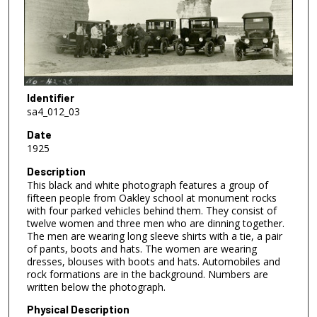
Identifier
sa4_012_03
Date
1925
Description
This black and white photograph features a group of
fifteen people from Oakley school at monument rocks
with four parked vehicles behind them. They consist of
twelve women and three men who are dinning together.
The men are wearing long sleeve shirts with a tie, a pair
of pants, boots and hats. The women are wearing
dresses, blouses with boots and hats. Automobiles and
rock formations are in the background. Numbers are
written below the photograph.
Physical Description