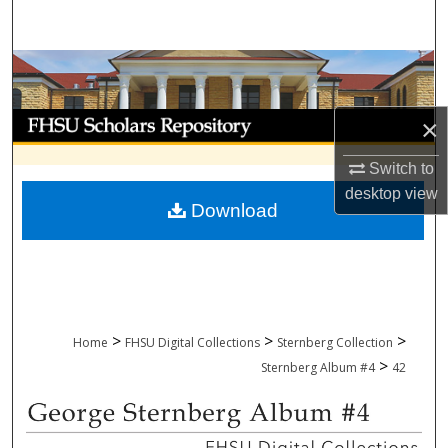
Search
Browse Collections
My Account
×
About
Switch to
desktop
view
Download
Digital Commons Network™
>
>
>
Home
FHSU Digital Collections
Sternberg Collection
>
Sternberg Album #4
42