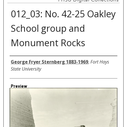
012_03: No. 42-25 Oakley
School group and
Monument Rocks
Creator
George Fryer Sternberg 1883-1969
,
Fort Hays
State University
Preview