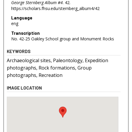
George Sternberg Album #4
. 42.
https://scholars.fhsu.edu/sternberg_album4/42
Language
eng
Transcription
No. 42-25 Oakley School group and Monument Rocks
KEYWORDS
Archaeological sites, Paleontology, Expedition
photographs, Rock formations, Group
photographs, Recreation
IMAGE LOCATION