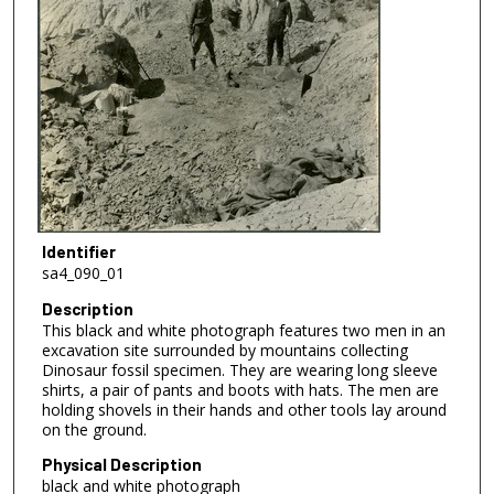
Identifier
sa4_090_01
Description
This black and white photograph features two men in an
excavation site surrounded by mountains collecting
Dinosaur fossil specimen. They are wearing long sleeve
shirts, a pair of pants and boots with hats. The men are
holding shovels in their hands and other tools lay around
on the ground.
Physical Description
black and white photograph