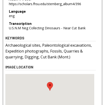
https://scholars.fhsu.edu/sternberg_album4/396
Language
eng
Transcription
U.S.N.M Neg Collecting Dinosaurs - Near Cut Bank
KEYWORDS
Archaeological sites, Paleontological excavations,
Expedition photographs, Fossils, Quarries &
quarrying, Digging, Cut Bank (Mont.)
IMAGE LOCATION