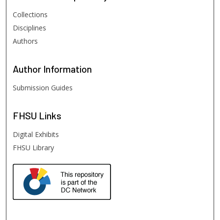
Collections
Disciplines
Authors
Author
Information
Submission Guides
FHSU
Links
Digital Exhibits
FHSU Library