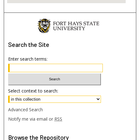
Search
the Site
Enter search terms:
Select context to search:
Advanced Search
Notify me via email or
RSS
Browse
the Repository