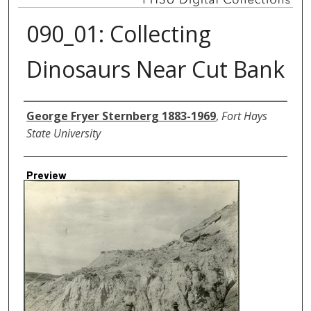
090_01: Collecting
Dinosaurs Near Cut Bank
Creator
George Fryer Sternberg 1883-1969
,
Fort Hays
State University
Preview