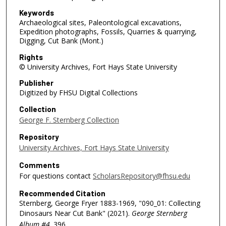
Keywords
Archaeological sites, Paleontological excavations,
Expedition photographs, Fossils, Quarries & quarrying,
Digging, Cut Bank (Mont.)
Rights
© University Archives, Fort Hays State University
Publisher
Digitized by FHSU Digital Collections
Collection
George F. Sternberg Collection
Repository
University Archives, Fort Hays State University
Comments
For questions contact
ScholarsRepository@fhsu.edu
Recommended Citation
Sternberg, George Fryer 1883-1969, "090_01: Collecting
Dinosaurs Near Cut Bank" (2021).
George Sternberg
Album #4
. 396.