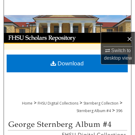
Search
Browse Collections
My Account
×
Switch to
About
desktop
view
Download
Digital Commons Network™
>
>
>
Home
FHSU Digital Collections
Sternberg Collection
>
Sternberg Album #4
396