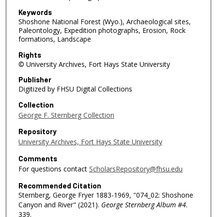
Keywords
Shoshone National Forest (Wyo.), Archaeological sites,
Paleontology, Expedition photographs, Erosion, Rock
formations, Landscape
Rights
© University Archives, Fort Hays State University
Publisher
Digitized by FHSU Digital Collections
Collection
George F. Sternberg Collection
Repository
University Archives, Fort Hays State University
Comments
For questions contact
ScholarsRepository@fhsu.edu
Recommended Citation
Sternberg, George Fryer 1883-1969, "074_02: Shoshone
Canyon and River" (2021).
George Sternberg Album #4
.
339.