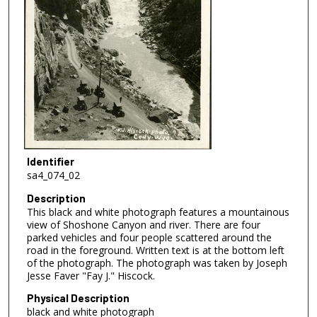
Identifier
sa4_074_02
Description
This black and white photograph features a mountainous
view of Shoshone Canyon and river. There are four
parked vehicles and four people scattered around the
road in the foreground. Written text is at the bottom left
of the photograph. The photograph was taken by Joseph
Jesse Faver "Fay J." Hiscock.
Physical Description
black and white photograph