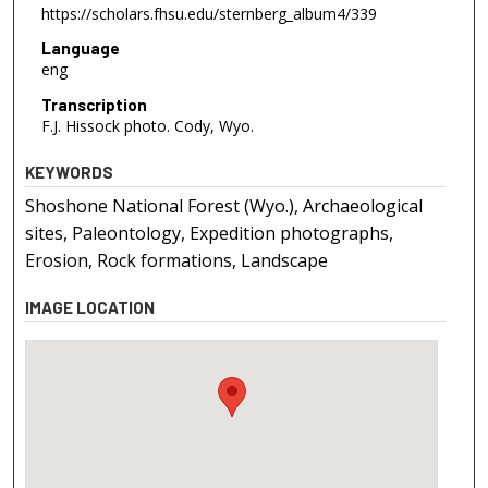
https://scholars.fhsu.edu/sternberg_album4/339
Language
eng
Transcription
F.J. Hissock photo. Cody, Wyo.
KEYWORDS
Shoshone National Forest (Wyo.), Archaeological
sites, Paleontology, Expedition photographs,
Erosion, Rock formations, Landscape
IMAGE LOCATION