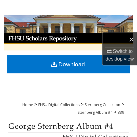
Search
Browse Collections
My Account
×
Switch to
About
desktop
view
Download
Digital Commons Network™
>
>
>
Home
FHSU Digital Collections
Sternberg Collection
>
Sternberg Album #4
339