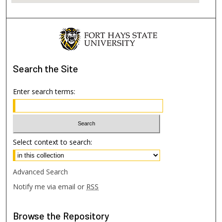
Search
the Site
Enter search terms:
Select context to search:
Advanced Search
Notify me via email or
RSS
Browse
the Repository