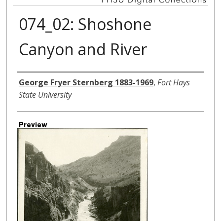
074_02: Shoshone
Canyon and River
Creator
George Fryer Sternberg 1883-1969
,
Fort Hays
State University
Preview