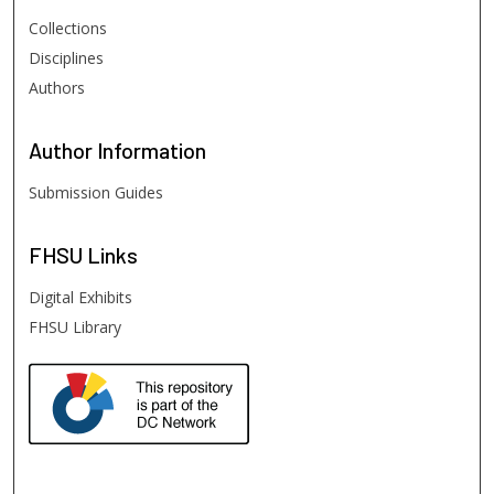
Collections
Disciplines
Authors
Author
Information
Submission Guides
FHSU
Links
Digital Exhibits
FHSU Library