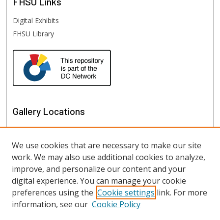
FHSU
Links
Digital Exhibits
FHSU Library
Gallery Locations
We use cookies that are necessary to make our site
work. We may also use additional cookies to analyze,
improve, and personalize our content and your
digital experience. You can manage your cookie
preferences using the
Cookie settings
link. For more
information, see our
Cookie Policy
View gallery on map