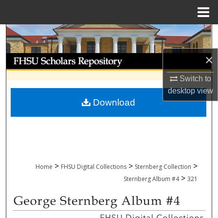
Menu
Home
Search
×
Browse Collections
Switch to
My Account
desktop
view
Download
About
Digital Commons Network™
>
>
>
Home
FHSU Digital Collections
Sternberg Collection
>
Sternberg Album #4
321