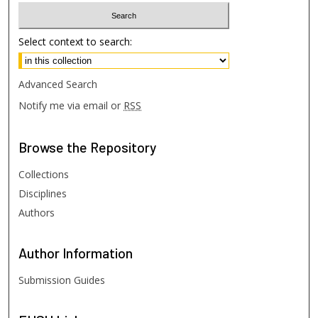
Select context to search:
Advanced Search
Notify me via email or
RSS
Browse
the Repository
Collections
Disciplines
Authors
Author
Information
Submission Guides