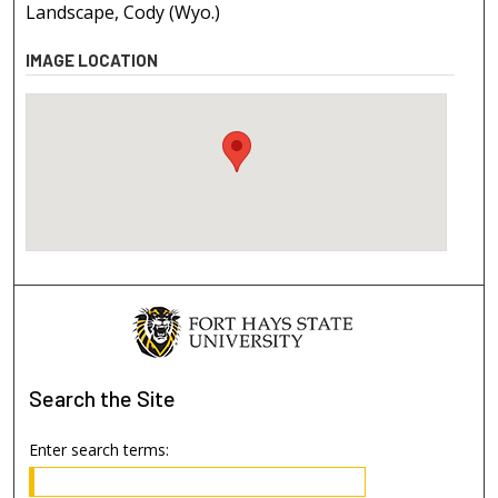
Landscape, Cody (Wyo.)
IMAGE LOCATION
Search
the Site
Enter search terms: