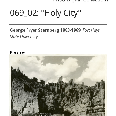
069_02: "Holy City"
Creator
George Fryer Sternberg 1883-1969
,
Fort Hays
State University
Preview