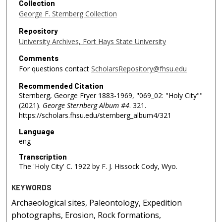
Collection
George F. Sternberg Collection
Repository
University Archives, Fort Hays State University
Comments
For questions contact
ScholarsRepository@fhsu.edu
Recommended Citation
Sternberg, George Fryer 1883-1969, "069_02: "Holy City""
(2021).
George Sternberg Album #4
. 321.
https://scholars.fhsu.edu/sternberg_album4/321
Language
eng
Transcription
The 'Holy City' C. 1922 by F. J. Hissock Cody, Wyo.
KEYWORDS
Archaeological sites, Paleontology, Expedition
photographs, Erosion, Rock formations,