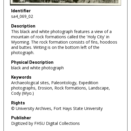
Identifier
sa4_069_02
Description
This black and white photograph features a view of a
mountain of rock formations called the 'Holy City' in
Wyoming. The rock formation consists of fins, hoodoos
and buttes. Writing is on the bottom left of the
photograph.
Physical Description
black and white photograph
Keywords
Archaeological sites, Paleontology, Expedition
photographs, Erosion, Rock formations, Landscape,
Cody (Wyo.)
Rights
© University Archives, Fort Hays State University
Publisher
Digitized by FHSU Digital Collections