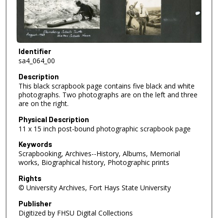
Identifier
sa4_064_00
Description
This black scrapbook page contains five black and white
photographs. Two photographs are on the left and three
are on the right.
Physical Description
11 x 15 inch post-bound photographic scrapbook page
Keywords
Scrapbooking, Archives--History, Albums, Memorial
works, Biographical history, Photographic prints
Rights
© University Archives, Fort Hays State University
Publisher
Digitized by FHSU Digital Collections