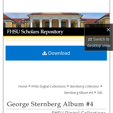
Search
Browse Collections
×
My Account
Switch to
About
desktop
view
Download
Digital Commons Network™
>
>
>
Home
FHSU Digital Collections
Sternberg Collection
>
Sternberg Album #4
292