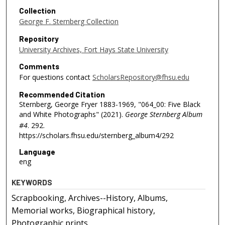
Collection
George F. Sternberg Collection
Repository
University Archives, Fort Hays State University
Comments
For questions contact
ScholarsRepository@fhsu.edu
Recommended Citation
Sternberg, George Fryer 1883-1969, "064_00: Five Black
and White Photographs" (2021).
George Sternberg Album
#4
. 292.
https://scholars.fhsu.edu/sternberg_album4/292
Language
eng
KEYWORDS
Scrapbooking, Archives--History, Albums,
Memorial works, Biographical history,
Photographic prints