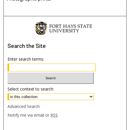
Search
the Site
Enter search terms:
Select context to search:
Advanced Search
Notify me via email or
RSS