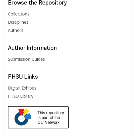
Browse
the Repository
Collections
Disciplines
Authors
Author
Information
Submission Guides
FHSU
Links
Digital Exhibits
FHSU Library