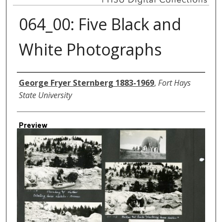
064_00: Five Black and
White Photographs
Creator
George Fryer Sternberg 1883-1969
,
Fort Hays
State University
Preview