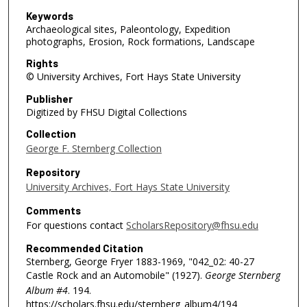
Keywords
Archaeological sites, Paleontology, Expedition
photographs, Erosion, Rock formations, Landscape
Rights
© University Archives, Fort Hays State University
Publisher
Digitized by FHSU Digital Collections
Collection
George F. Sternberg Collection
Repository
University Archives, Fort Hays State University
Comments
For questions contact
ScholarsRepository@fhsu.edu
Recommended Citation
Sternberg, George Fryer 1883-1969, "042_02: 40-27
Castle Rock and an Automobile" (1927).
George Sternberg
Album #4
. 194.
https://scholars.fhsu.edu/sternberg_album4/194