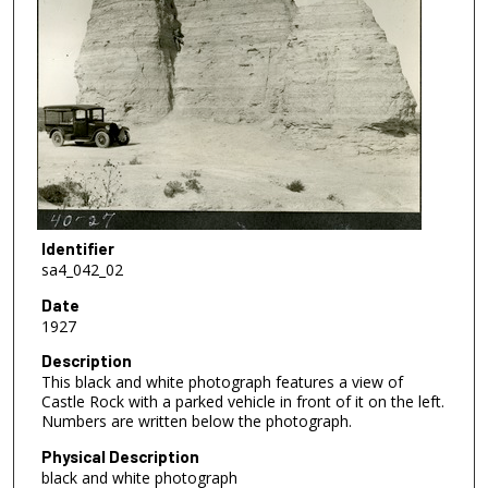
Identifier
sa4_042_02
Date
1927
Description
This black and white photograph features a view of
Castle Rock with a parked vehicle in front of it on the left.
Numbers are written below the photograph.
Physical Description
black and white photograph