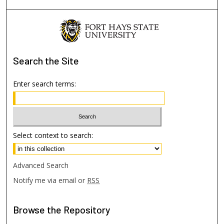
Search
the Site
Enter search terms:
Select context to search:
Advanced Search
Notify me via email or
RSS
Browse
the Repository