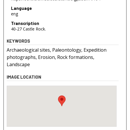
Language
eng
Transcription
40-27 Castle Rock.
KEYWORDS
Archaeological sites, Paleontology, Expedition
photographs, Erosion, Rock formations,
Landscape
IMAGE LOCATION