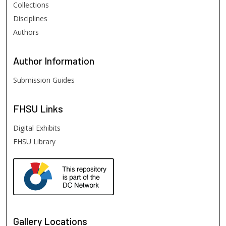
Collections
Disciplines
Authors
Author
Information
Submission Guides
FHSU
Links
Digital Exhibits
FHSU Library
Gallery Locations