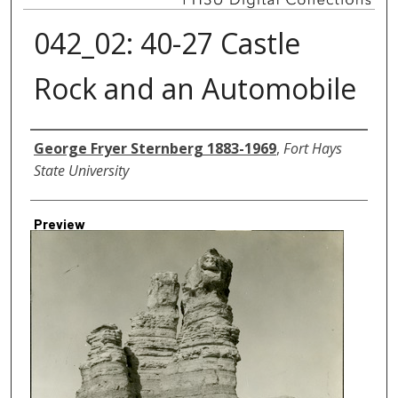
042_02: 40-27 Castle
Rock and an Automobile
Creator
George Fryer Sternberg 1883-1969
,
Fort Hays
State University
Preview