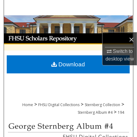
Search
Browse Collections
My Account
×
Switch to
About
desktop
view
Download
Digital Commons Network™
>
>
>
Home
FHSU Digital Collections
Sternberg Collection
>
Sternberg Album #4
194