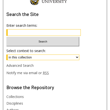
Search
the Site
Enter search terms:
Select context to search:
Advanced Search
Notify me via email or
RSS
Browse
the Repository
Collections
Disciplines
Authors