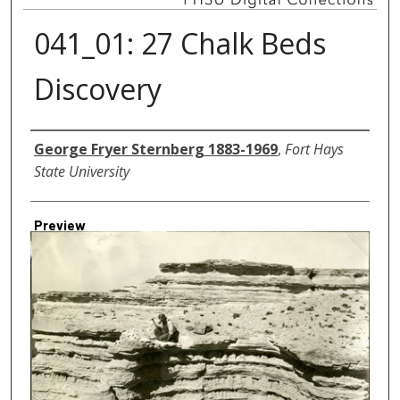
041_01: 27 Chalk Beds
Discovery
Creator
George Fryer Sternberg 1883-1969
,
Fort Hays
State University
Preview