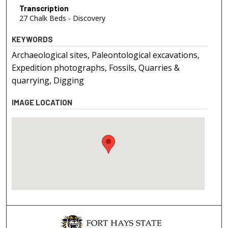
Transcription
27 Chalk Beds - Discovery
KEYWORDS
Archaeological sites, Paleontological excavations,
Expedition photographs, Fossils, Quarries &
quarrying, Digging
IMAGE LOCATION