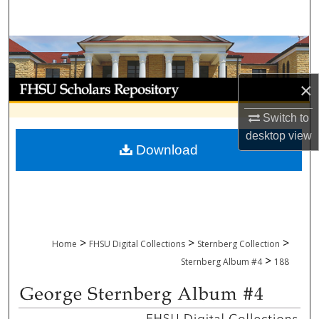
Search
Browse Collections
My Account
×
Switch to
About
desktop
view
Download
Digital Commons Network™
>
>
>
Home
FHSU Digital Collections
Sternberg Collection
>
Sternberg Album #4
188