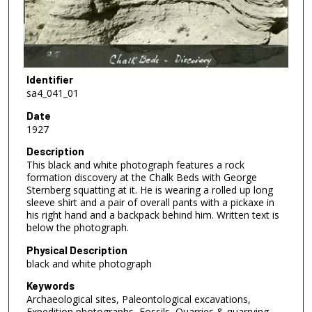
Identifier
sa4_041_01
Date
1927
Description
This black and white photograph features a rock
formation discovery at the Chalk Beds with George
Sternberg squatting at it. He is wearing a rolled up long
sleeve shirt and a pair of overall pants with a pickaxe in
his right hand and a backpack behind him. Written text is
below the photograph.
Physical Description
black and white photograph
Keywords
Archaeological sites, Paleontological excavations,
Expedition photographs, Fossils, Quarries & quarrying,