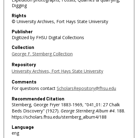
Digging
Rights
© University Archives, Fort Hays State University
Publisher
Digitized by FHSU Digital Collections
Collection
George F. Sternberg Collection
Repository
University Archives, Fort Hays State University
Comments
For questions contact
ScholarsRepository@fhsu.edu
Recommended Citation
Sternberg, George Fryer 1883-1969, "041_01: 27 Chalk
Beds Discovery" (1927).
George Sternberg Album #4
. 188.
https://scholars.fhsu.edu/sternberg_album4/188
Language
eng