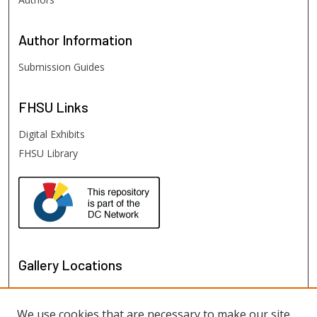
Author
Information
Submission Guides
FHSU
Links
Digital Exhibits
FHSU Library
Gallery Locations
We use cookies that are necessary to make our site