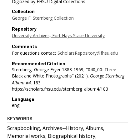
Digitized by FHSU Digital Collections
Collection
George F. Sternberg Collection
Repository
University Archives, Fort Hays State University
Comments
For questions contact
ScholarsRepository@fhsu.edu
Recommended Citation
Sternberg, George Fryer 1883-1969, "040_00: Three
Black and White Photographs" (2021).
George Sternberg
Album #4
. 183.
https://scholars.fhsu.edu/sternberg_album4/183
Language
eng
KEYWORDS
Scrapbooking, Archives--History, Albums,
Memorial works, Biographical history,