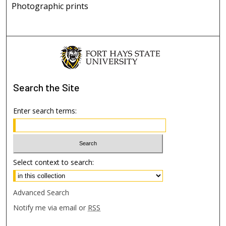
Photographic prints
Search
the Site
Enter search terms:
Select context to search:
Advanced Search
Notify me via email or
RSS