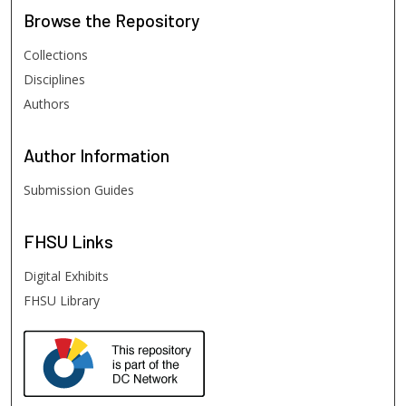
Browse
the Repository
Collections
Disciplines
Authors
Author
Information
Submission Guides
FHSU
Links
Digital Exhibits
FHSU Library