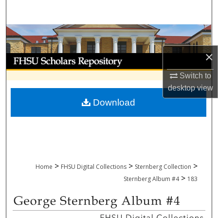
Search
Browse Collections
×
My Account
Switch to
About
desktop
view
Download
Digital Commons Network™
>
>
>
Home
FHSU Digital Collections
Sternberg Collection
>
Sternberg Album #4
183