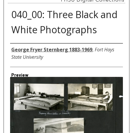
040_00: Three Black and
White Photographs
Creator
George Fryer Sternberg 1883-1969
,
Fort Hays
State University
Preview