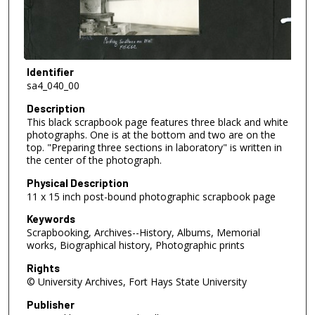
Identifier
sa4_040_00
Description
This black scrapbook page features three black and white
photographs. One is at the bottom and two are on the
top. "Preparing three sections in laboratory" is written in
the center of the photograph.
Physical Description
11 x 15 inch post-bound photographic scrapbook page
Keywords
Scrapbooking, Archives--History, Albums, Memorial
works, Biographical history, Photographic prints
Rights
© University Archives, Fort Hays State University
Publisher