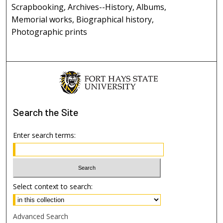
Scrapbooking, Archives--History, Albums,
Memorial works, Biographical history,
Photographic prints
Search
the Site
Enter search terms:
Select context to search:
Advanced Search