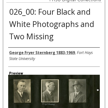
026_00: Four Black and
White Photographs and
Two Missing
Creator
George Fryer Sternberg 1883-1969
,
Fort Hays
State University
Preview