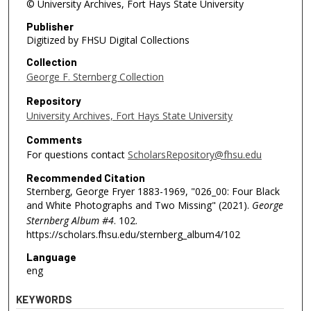
© University Archives, Fort Hays State University
Publisher
Digitized by FHSU Digital Collections
Collection
George F. Sternberg Collection
Repository
University Archives, Fort Hays State University
Comments
For questions contact
ScholarsRepository@fhsu.edu
Recommended Citation
Sternberg, George Fryer 1883-1969, "026_00: Four Black
and White Photographs and Two Missing" (2021).
George
Sternberg Album #4
. 102.
https://scholars.fhsu.edu/sternberg_album4/102
Language
eng
KEYWORDS