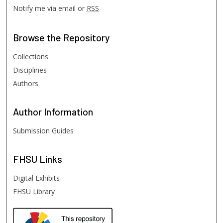
Notify me via email or
RSS
Browse
the Repository
Collections
Disciplines
Authors
Author
Information
Submission Guides
FHSU
Links
Digital Exhibits
FHSU Library