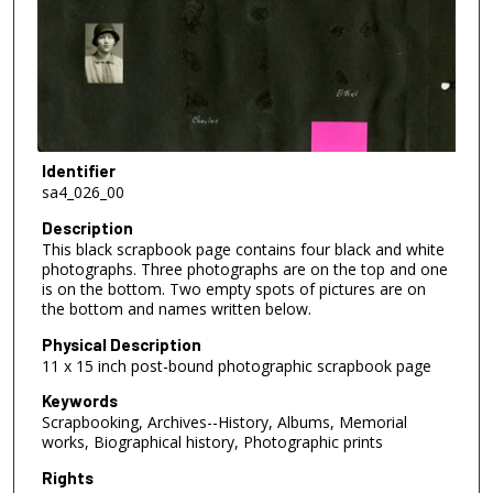
Identifier
sa4_026_00
Description
This black scrapbook page contains four black and white
photographs. Three photographs are on the top and one
is on the bottom. Two empty spots of pictures are on
the bottom and names written below.
Physical Description
11 x 15 inch post-bound photographic scrapbook page
Keywords
Scrapbooking, Archives--History, Albums, Memorial
works, Biographical history, Photographic prints
Rights