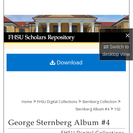
Search
Browse Collections
×
My Account
Switch to
About
desktop
view
Download
Digital Commons Network™
>
>
>
Home
FHSU Digital Collections
Sternberg Collection
>
Sternberg Album #4
102