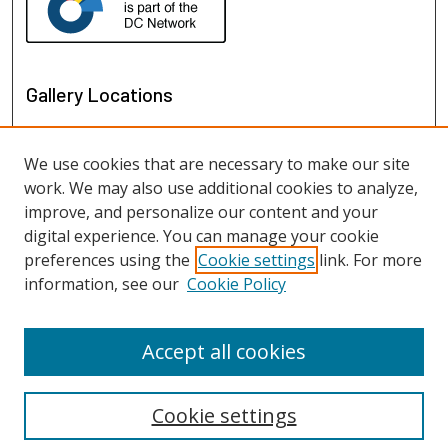
Gallery Locations
We use cookies that are necessary to make our site
work. We may also use additional cookies to analyze,
improve, and personalize our content and your
digital experience. You can manage your cookie
preferences using the
Cookie settings
link. For more
information, see our
Cookie Policy
View gallery on map
View gallery in Google Earth
Accept all cookies
Cookie settings