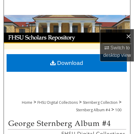
Search
Browse Collections
×
My Account
Switch to
About
desktop
view
Download
Digital Commons Network™
>
>
>
Home
FHSU Digital Collections
Sternberg Collection
>
Sternberg Album #4
100