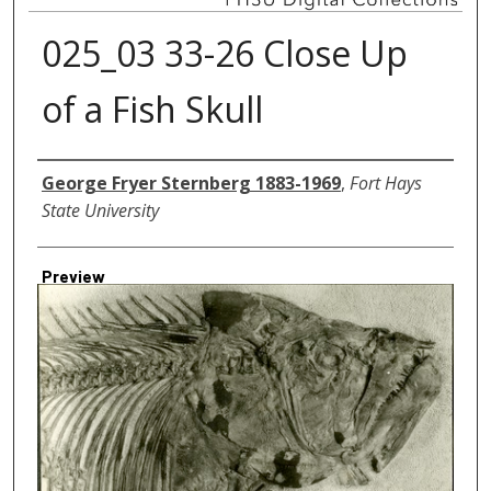
025_03 33-26 Close Up
of a Fish Skull
Creator
George Fryer Sternberg 1883-1969
,
Fort Hays
State University
Preview