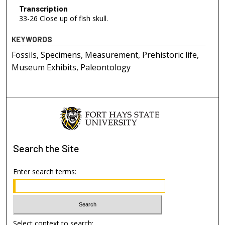
Transcription
33-26 Close up of fish skull.
KEYWORDS
Fossils, Specimens, Measurement, Prehistoric life,
Museum Exhibits, Paleontology
Search
the Site
Enter search terms:
Select context to search: