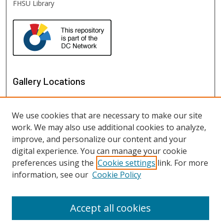
FHSU Library
Gallery Locations
We use cookies that are necessary to make our site
work. We may also use additional cookies to analyze,
improve, and personalize our content and your
digital experience. You can manage your cookie
preferences using the
Cookie settings
link. For more
information, see our
Cookie Policy
View gallery on map
View gallery in Google Earth
Accept all cookies