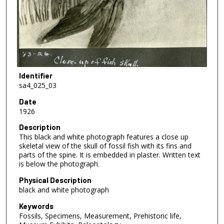
Identifier
sa4_025_03
Date
1926
Description
This black and white photograph features a close up
skeletal view of the skull of fossil fish with its fins and
parts of the spine. It is embedded in plaster. Written text
is below the photograph.
Physical Description
black and white photograph
Keywords
Fossils, Specimens, Measurement, Prehistoric life,