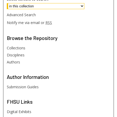
Advanced Search
Notify me via email or
RSS
Browse
the Repository
Collections
Disciplines
Authors
Author
Information
Submission Guides
FHSU
Links
Digital Exhibits