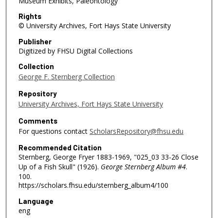
Museum Exhibits, Paleontology
Rights
© University Archives, Fort Hays State University
Publisher
Digitized by FHSU Digital Collections
Collection
George F. Sternberg Collection
Repository
University Archives, Fort Hays State University
Comments
For questions contact
ScholarsRepository@fhsu.edu
Recommended Citation
Sternberg, George Fryer 1883-1969, "025_03 33-26 Close
Up of a Fish Skull" (1926).
George Sternberg Album #4
.
100.
https://scholars.fhsu.edu/sternberg_album4/100
Language
eng