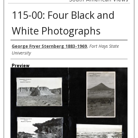
115-00: Four Black and
White Photographs
Creator
George Fryer Sternberg 1883-1969
,
Fort Hays State
University
Preview