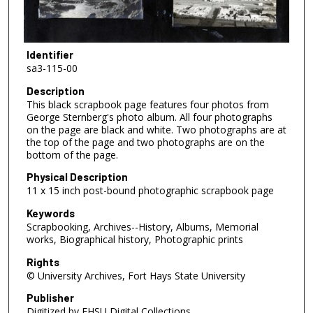
Identifier
sa3-115-00
Description
This black scrapbook page features four photos from
George Sternberg's photo album. All four photographs
on the page are black and white. Two photographs are at
the top of the page and two photographs are on the
bottom of the page.
Physical Description
11 x 15 inch post-bound photographic scrapbook page
Keywords
Scrapbooking, Archives--History, Albums, Memorial
works, Biographical history, Photographic prints
Rights
© University Archives, Fort Hays State University
Publisher
Digitized by FHSU Digital Collections