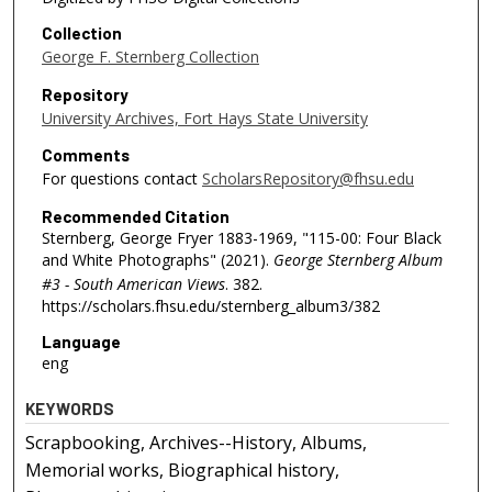
Collection
George F. Sternberg Collection
Repository
University Archives, Fort Hays State University
Comments
For questions contact
ScholarsRepository@fhsu.edu
Recommended Citation
Sternberg, George Fryer 1883-1969, "115-00: Four Black
and White Photographs" (2021).
George Sternberg Album
#3 - South American Views
. 382.
https://scholars.fhsu.edu/sternberg_album3/382
Language
eng
KEYWORDS
Scrapbooking, Archives--History, Albums,
Memorial works, Biographical history,