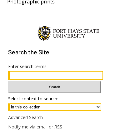
Photographic prints
Search
the Site
Enter search terms:
Select context to search:
Advanced Search
Notify me via email or
RSS