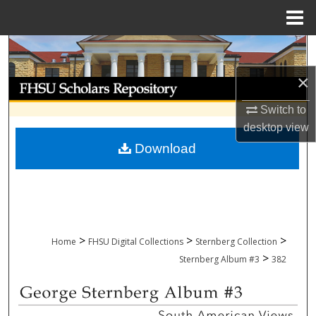
Menu
Home
Search
×
Browse Collections
Switch to
My Account
desktop
view
Download
About
Digital Commons Network™
>
>
>
Home
FHSU Digital Collections
Sternberg Collection
>
Sternberg Album #3
382