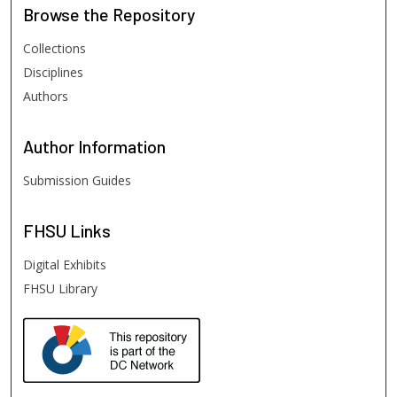
Browse
the Repository
Collections
Disciplines
Authors
Author
Information
Submission Guides
FHSU
Links
Digital Exhibits
FHSU Library