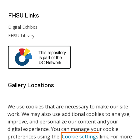
FHSU
Links
Digital Exhibits
FHSU Library
Gallery Locations
We use cookies that are necessary to make our site
work. We may also use additional cookies to analyze,
improve, and personalize our content and your
digital experience. You can manage your cookie
preferences using the
Cookie settings
link. For more