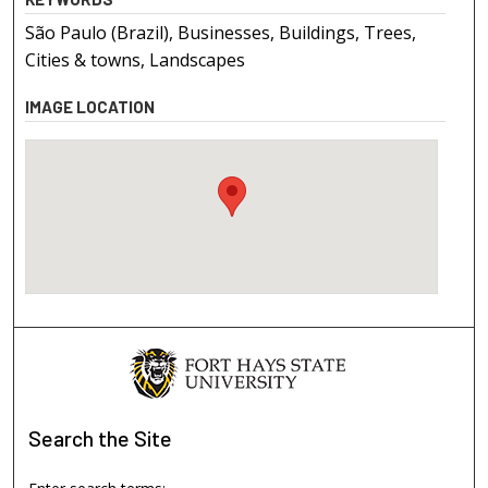
São Paulo (Brazil), Businesses, Buildings, Trees,
Cities & towns, Landscapes
IMAGE LOCATION
Search
the Site