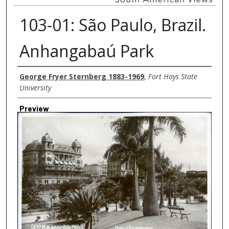
103-01: São Paulo, Brazil.
Anhangabaú Park
Creator
George Fryer Sternberg 1883-1969
,
Fort Hays State
University
Preview