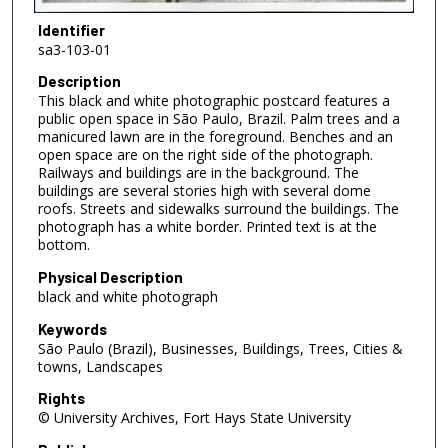
Identifier
sa3-103-01
Description
This black and white photographic postcard features a
public open space in São Paulo, Brazil. Palm trees and a
manicured lawn are in the foreground. Benches and an
open space are on the right side of the photograph.
Railways and buildings are in the background. The
buildings are several stories high with several dome
roofs. Streets and sidewalks surround the buildings. The
photograph has a white border. Printed text is at the
bottom.
Physical Description
black and white photograph
Keywords
São Paulo (Brazil), Businesses, Buildings, Trees, Cities &
towns, Landscapes
Rights
© University Archives, Fort Hays State University