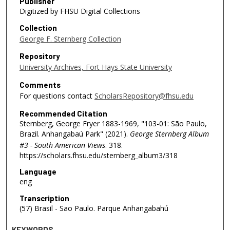
Publisher
Digitized by FHSU Digital Collections
Collection
George F. Sternberg Collection
Repository
University Archives, Fort Hays State University
Comments
For questions contact
ScholarsRepository@fhsu.edu
Recommended Citation
Sternberg, George Fryer 1883-1969, "103-01: São Paulo,
Brazil. Anhangabaú Park" (2021).
George Sternberg Album
#3 - South American Views
. 318.
https://scholars.fhsu.edu/sternberg_album3/318
Language
eng
Transcription
(57) Brasil - Sao Paulo. Parque Anhangabahú
KEYWORDS