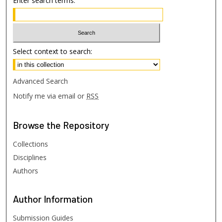
Enter search terms:
Select context to search:
Advanced Search
Notify me via email or
RSS
Browse
the Repository
Collections
Disciplines
Authors
Author
Information
Submission Guides