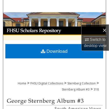
Search
Browse Collections
×
My Account
Switch to
About
desktop
view
Download
Digital Commons Network™
>
>
>
Home
FHSU Digital Collections
Sternberg Collection
>
Sternberg Album #3
318