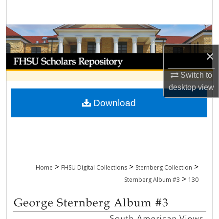
Search
Browse Collections
×
My Account
Switch to
About
desktop
view
Download
Digital Commons Network™
>
>
>
Home
FHSU Digital Collections
Sternberg Collection
>
Sternberg Album #3
130