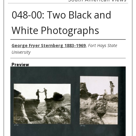
048-00: Two Black and
White Photographs
Creator
George Fryer Sternberg 1883-1969
,
Fort Hays State
University
Preview