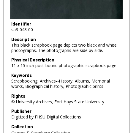
Identifier
sa3-048-00
Description
This black scrapbook page depicts two black and white
photographs. The photographs are side by side.
Physical Description
11 x 15 inch post-bound photographic scrapbook page
Keywords
Scrapbooking, Archives--History, Albums, Memorial
works, Biographical history, Photographic prints
Rights
© University Archives, Fort Hays State University
Publisher
Digitized by FHSU Digital Collections
Collection
George F. Sternberg Collection