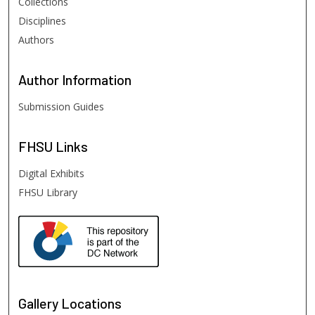
Collections
Disciplines
Authors
Author
Information
Submission Guides
FHSU
Links
Digital Exhibits
FHSU Library
Gallery Locations