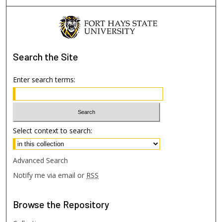
Search
the Site
Enter search terms:
Select context to search:
Advanced Search
Notify me via email or
RSS
Browse
the Repository