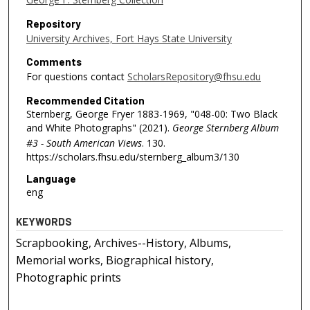
Repository
University Archives, Fort Hays State University
Comments
For questions contact
ScholarsRepository@fhsu.edu
Recommended Citation
Sternberg, George Fryer 1883-1969, "048-00: Two Black
and White Photographs" (2021).
George Sternberg Album
#3 - South American Views
. 130.
https://scholars.fhsu.edu/sternberg_album3/130
Language
eng
KEYWORDS
Scrapbooking, Archives--History, Albums,
Memorial works, Biographical history,
Photographic prints