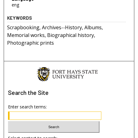
eng
KEYWORDS
Scrapbooking, Archives--History, Albums,
Memorial works, Biographical history,
Photographic prints
Search
the Site
Enter search terms: