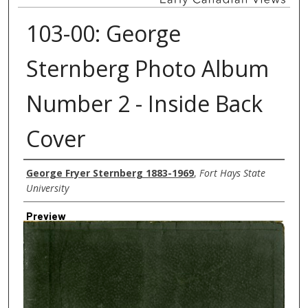
103-00: George
Sternberg Photo Album
Number 2 - Inside Back
Cover
Creator
George Fryer Sternberg 1883-1969
,
Fort Hays State
University
Preview