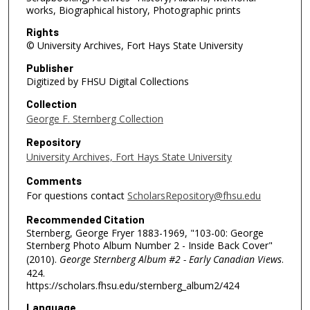
works, Biographical history, Photographic prints
Rights
© University Archives, Fort Hays State University
Publisher
Digitized by FHSU Digital Collections
Collection
George F. Sternberg Collection
Repository
University Archives, Fort Hays State University
Comments
For questions contact
ScholarsRepository@fhsu.edu
Recommended Citation
Sternberg, George Fryer 1883-1969, "103-00: George
Sternberg Photo Album Number 2 - Inside Back Cover"
(2010).
George Sternberg Album #2 - Early Canadian Views
.
424.
https://scholars.fhsu.edu/sternberg_album2/424
Language