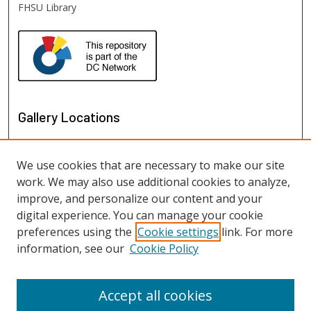
FHSU Library
Gallery Locations
We use cookies that are necessary to make our site
work. We may also use additional cookies to analyze,
improve, and personalize our content and your
digital experience. You can manage your cookie
preferences using the
Cookie settings
link. For more
information, see our
Cookie Policy
View gallery on map
View gallery in Google Earth
Accept all cookies