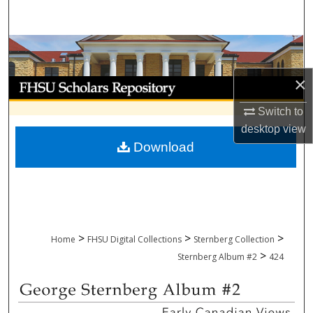
Search
Browse Collections
×
My Account
Switch to
About
desktop
view
Download
Digital Commons Network™
>
>
>
Home
FHSU Digital Collections
Sternberg Collection
>
Sternberg Album #2
424