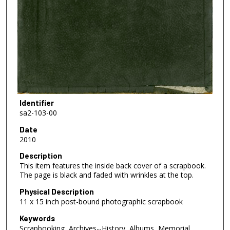
Identifier
sa2-103-00
Date
2010
Description
This item features the inside back cover of a scrapbook.
The page is black and faded with wrinkles at the top.
Physical Description
11 x 15 inch post-bound photographic scrapbook
Keywords
Scrapbooking, Archives--History, Albums, Memorial