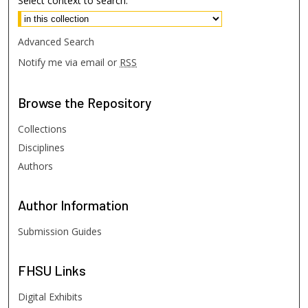
Select context to search:
Advanced Search
Notify me via email or
RSS
Browse
the Repository
Collections
Disciplines
Authors
Author
Information
Submission Guides
FHSU
Links
Digital Exhibits