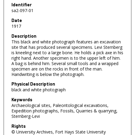
Identifier
sa2-097-01
Date
1917
Description
This black and white photograph features an excavation
site that has produced several specimens. Levi Sternberg
is kneeling next to a large bone. He holds a pick axe in his
right hand. Another specimen is to the upper left of him.
A bag is behind him. Several small tools and a wrapped
specimen are on the rocks in front of the man.
Handwriting is below the photograph.
Physical Description
black and white photograph
Keywords
Archaeological sites, Paleontological excavations,
Expedition photographs, Fossils, Quarries & quarrying,
Sternberg-Levi
Rights
© University Archives, Fort Hays State University