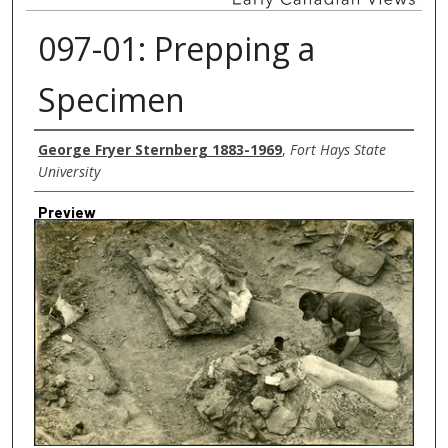
097-01: Prepping a
Specimen
Creator
George Fryer Sternberg 1883-1969
,
Fort Hays State
University
Preview