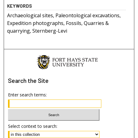
KEYWORDS
Archaeological sites, Paleontological excavations,
Expedition photographs, Fossils, Quarries &
quarrying, Sternberg-Levi
Search
the Site
Enter search terms:
Select context to search: