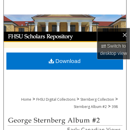
Search
Browse Collections
×
My Account
Switch to
About
desktop
view
Download
Digital Commons Network™
>
>
>
Home
FHSU Digital Collections
Sternberg Collection
>
Sternberg Album #2
398