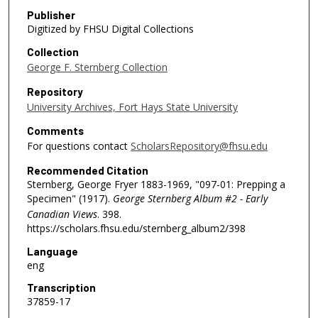
Publisher
Digitized by FHSU Digital Collections
Collection
George F. Sternberg Collection
Repository
University Archives, Fort Hays State University
Comments
For questions contact
ScholarsRepository@fhsu.edu
Recommended Citation
Sternberg, George Fryer 1883-1969, "097-01: Prepping a
Specimen" (1917).
George Sternberg Album #2 - Early
Canadian Views
. 398.
https://scholars.fhsu.edu/sternberg_album2/398
Language
eng
Transcription
37859-17