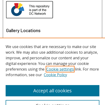
Gallery Locations
We use cookies that are necessary to make our site
work. We may also use additional cookies to analyze,
improve, and personalize our content and your
digital experience. You can manage your cookie
preferences using the
Cookie settings
link. For more
information, see our
Cookie Policy
View gallery on map
View gallery in Google Earth
Accept all cookies