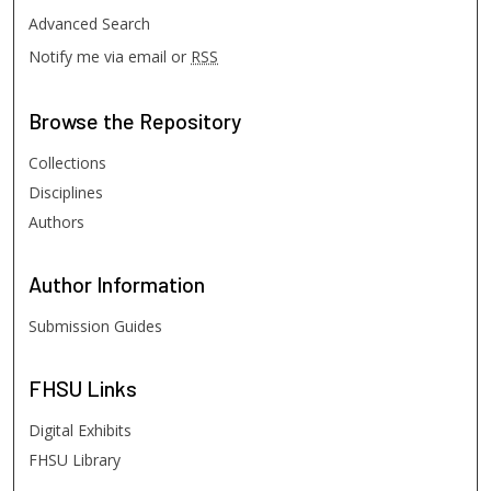
Advanced Search
Notify me via email or
RSS
Browse
the Repository
Collections
Disciplines
Authors
Author
Information
Submission Guides
FHSU
Links
Digital Exhibits
FHSU Library