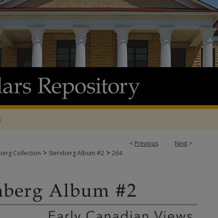
t
<
Previous
Next
>
>
>
berg Collection
Sternberg Album #2
264