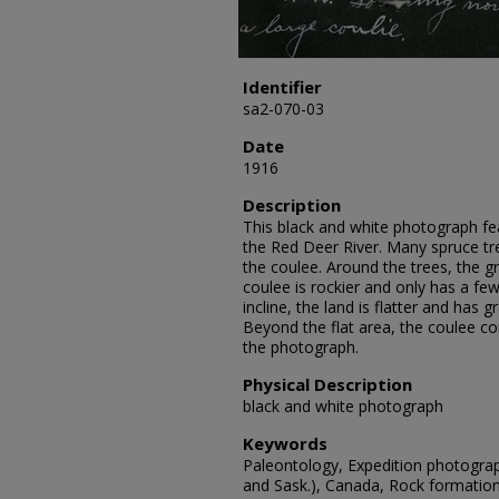
Identifier
sa2-070-03
Date
1916
Description
This black and white photograph f
the Red Deer River. Many spruce tr
the coulee. Around the trees, the gr
coulee is rockier and only has a few 
incline, the land is flatter and has 
Beyond the flat area, the coulee co
the photograph.
Physical Description
black and white photograph
Keywords
Paleontology, Expedition photograp
and Sask.), Canada, Rock formatio