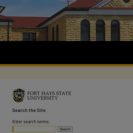
Search
the Site
Enter search terms: