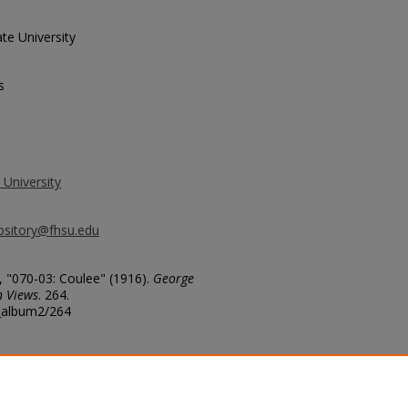
te University
s
 University
ository@fhsu.edu
 "070-03: Coulee" (1916).
George
n Views
. 264.
g_album2/264
arge coulie [coulee].