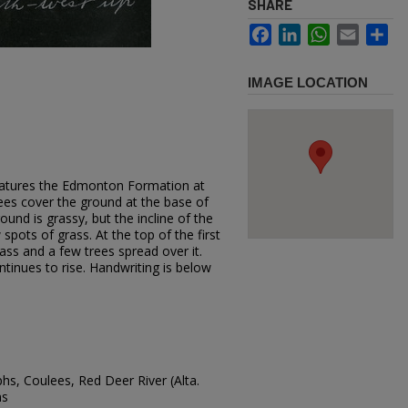
SHARE
Facebook
LinkedIn
WhatsApp
Email
Sh
IMAGE LOCATION
eatures the Edmonton Formation at
ees cover the ground at the base of
ound is grassy, but the incline of the
spots of grass. At the top of the first
grass and a few trees spread over it.
ntinues to rise. Handwriting is below
hs, Coulees, Red Deer River (Alta.
ns