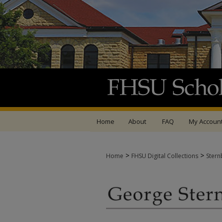
Home
About
FAQ
My Accoun
>
>
Home
FHSU Digital Collections
Stern