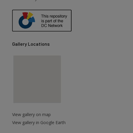
are
Gallery Locations
View gallery on map
View gallery in Google Earth