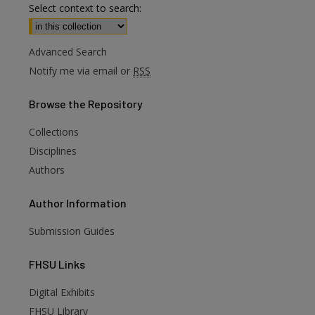
Select context to search:
Advanced Search
Notify me via email or
RSS
Browse
the Repository
Collections
Disciplines
Authors
Author
Information
Submission Guides
FHSU
Links
Digital Exhibits
FHSU Library