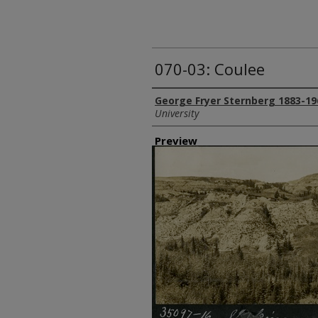
070-03: Coulee
Creator
George Fryer Sternberg 1883-19
University
Preview