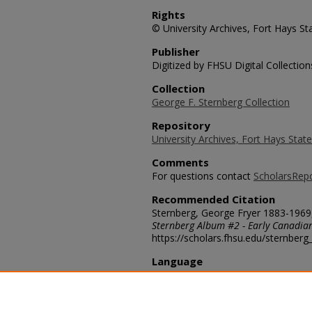
Rights
© University Archives, Fort Hays Sta
Publisher
Digitized by FHSU Digital Collection
Collection
George F. Sternberg Collection
Repository
University Archives, Fort Hays State
Comments
For questions contact
ScholarsRep
Recommended Citation
Sternberg, George Fryer 1883-1969,
Sternberg Album #2 - Early Canadia
https://scholars.fhsu.edu/sternber
Language
eng
Transcription
35097-16. Looking north-west up a l