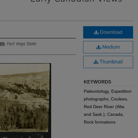
Download
69
,
Fort Hays State
Medium
Thumbnail
KEYWORDS
Paleontology, Expedition
photographs, Coulees,
Red Deer River (Alta.
and Sask.), Canada,
Rock formations