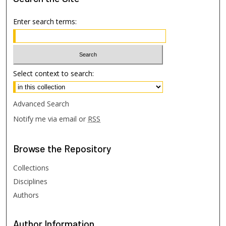
Enter search terms:
Select context to search:
Advanced Search
Notify me via email or
RSS
Browse
the Repository
Collections
Disciplines
Authors
Author
Information