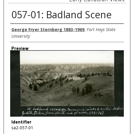
057-01: Badland Scene
Creator
George Fryer Sternberg 1883-1969
,
Fort Hays State
University
Preview
Identifier
sa2-057-01