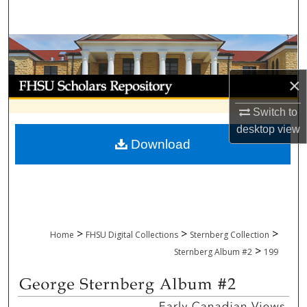
Search
Browse Collections
×
My Account
Switch to
About
desktop
view
Download
Digital Commons Network™
>
>
>
Home
FHSU Digital Collections
Sternberg Collection
>
Sternberg Album #2
199