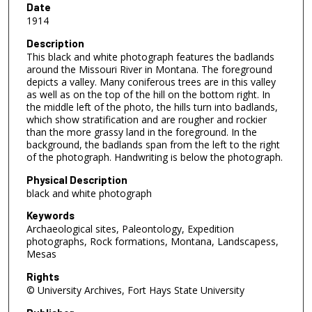
Date
1914
Description
This black and white photograph features the badlands
around the Missouri River in Montana. The foreground
depicts a valley. Many coniferous trees are in this valley
as well as on the top of the hill on the bottom right. In
the middle left of the photo, the hills turn into badlands,
which show stratification and are rougher and rockier
than the more grassy land in the foreground. In the
background, the badlands span from the left to the right
of the photograph. Handwriting is below the photograph.
Physical Description
black and white photograph
Keywords
Archaeological sites, Paleontology, Expedition
photographs, Rock formations, Montana, Landscapess,
Mesas
Rights
© University Archives, Fort Hays State University