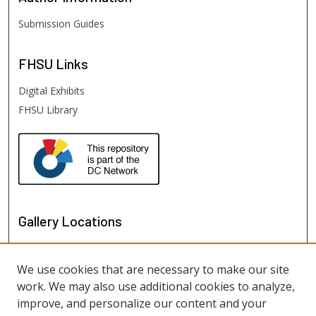
Submission Guides
FHSU
Links
Digital Exhibits
FHSU Library
Gallery Locations
We use cookies that are necessary to make our site
work. We may also use additional cookies to analyze,
improve, and personalize our content and your