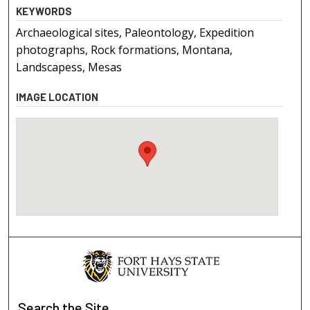
KEYWORDS
Archaeological sites, Paleontology, Expedition
photographs, Rock formations, Montana,
Landscapess, Mesas
IMAGE LOCATION
Search
the Site