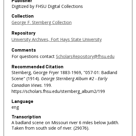
Publisher
Digitized by FHSU Digital Collections
Collection
George F. Sternberg Collection
Repository
University Archives, Fort Hays State University
Comments
For questions contact
ScholarsRepository@fhsu.edu
Recommended Citation
Sternberg, George Fryer 1883-1969, "057-01: Badland
Scene" (1914).
George Sternberg Album #2 - Early
Canadian Views
. 199.
https://scholars.fhsu.edu/sternberg_album2/199
Language
eng
Transcription
A badland scene on Missouri river 6 miles below Judith.
Taken from south side of river. (29076).