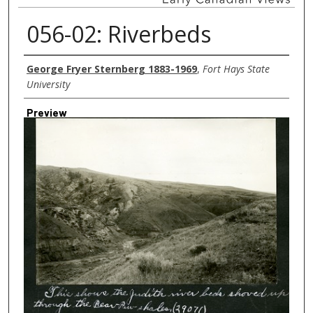
056-02: Riverbeds
Creator
George Fryer Sternberg 1883-1969
,
Fort Hays State
University
Preview