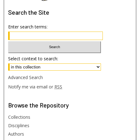
Search
the Site
Enter search terms:
Select context to search:
Advanced Search
Notify me via email or
RSS
Browse
the Repository
Collections
Disciplines
Authors