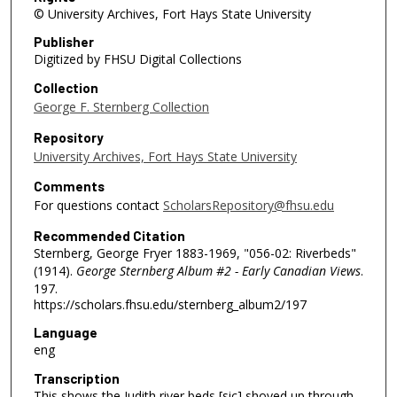
© University Archives, Fort Hays State University
Publisher
Digitized by FHSU Digital Collections
Collection
George F. Sternberg Collection
Repository
University Archives, Fort Hays State University
Comments
For questions contact
ScholarsRepository@fhsu.edu
Recommended Citation
Sternberg, George Fryer 1883-1969, "056-02: Riverbeds"
(1914).
George Sternberg Album #2 - Early Canadian Views
.
197.
https://scholars.fhsu.edu/sternberg_album2/197
Language
eng
Transcription
This shows the Judith river beds [sic] shoved up through