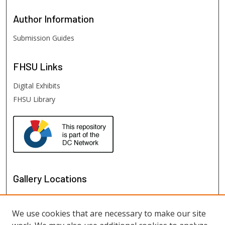
Author
Information
Submission Guides
FHSU
Links
Digital Exhibits
FHSU Library
Gallery Locations
We use cookies that are necessary to make our site