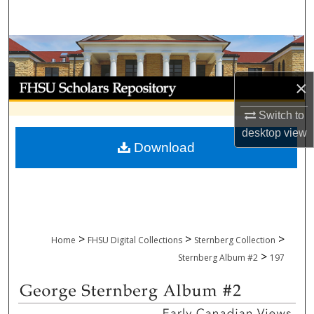
Search
Browse Collections
My Account
×
Switch to
About
desktop
view
Download
Digital Commons Network™
>
>
>
Home
FHSU Digital Collections
Sternberg Collection
>
Sternberg Album #2
197