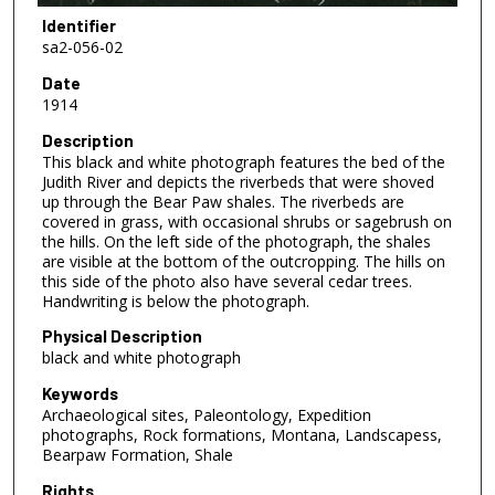
Identifier
sa2-056-02
Date
1914
Description
This black and white photograph features the bed of the
Judith River and depicts the riverbeds that were shoved
up through the Bear Paw shales. The riverbeds are
covered in grass, with occasional shrubs or sagebrush on
the hills. On the left side of the photograph, the shales
are visible at the bottom of the outcropping. The hills on
this side of the photo also have several cedar trees.
Handwriting is below the photograph.
Physical Description
black and white photograph
Keywords
Archaeological sites, Paleontology, Expedition
photographs, Rock formations, Montana, Landscapess,
Bearpaw Formation, Shale
Rights