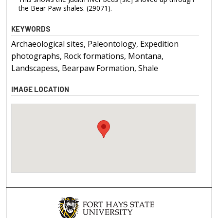
the Bear Paw shales. (29071).
KEYWORDS
Archaeological sites, Paleontology, Expedition
photographs, Rock formations, Montana,
Landscapess, Bearpaw Formation, Shale
IMAGE LOCATION