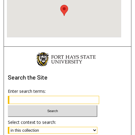
Search
the Site
Enter search terms:
Select context to search: