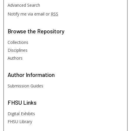
Advanced Search
Notify me via email or
RSS
Browse
the Repository
Collections
Disciplines
Authors
Author
Information
Submission Guides
FHSU
Links
Digital Exhibits
FHSU Library