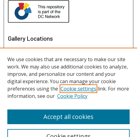
Gallery Locations
We use cookies that are necessary to make our site
work. We may also use additional cookies to analyze,
improve, and personalize our content and your
digital experience. You can manage your cookie
preferences using the
Cookie settings
link. For more
information, see our
Cookie Policy
View gallery on map
View gallery in Google Earth
Accept all cookies
Cookie settings