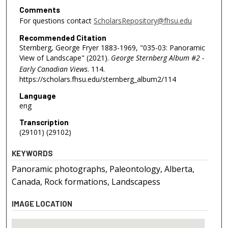
Comments
For questions contact
ScholarsRepository@fhsu.edu
Recommended Citation
Sternberg, George Fryer 1883-1969, "035-03: Panoramic
View of Landscape" (2021).
George Sternberg Album #2 -
Early Canadian Views
. 114.
https://scholars.fhsu.edu/sternberg_album2/114
Language
eng
Transcription
(29101) (29102)
KEYWORDS
Panoramic photographs, Paleontology, Alberta,
Canada, Rock formations, Landscapess
IMAGE LOCATION