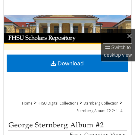
Search
Browse Collections
×
My Account
Switch to
About
desktop
view
Download
Digital Commons Network™
>
>
>
Home
FHSU Digital Collections
Sternberg Collection
>
Sternberg Album #2
114