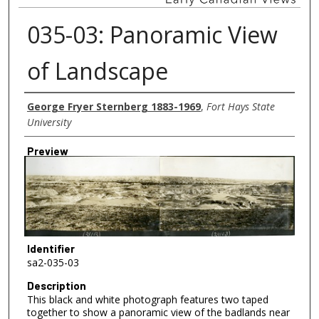
035-03: Panoramic View
of Landscape
Creator
George Fryer Sternberg 1883-1969
,
Fort Hays State
University
Preview
Identifier
sa2-035-03
Description
This black and white photograph features two taped
together to show a panoramic view of the badlands near