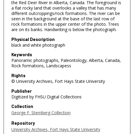
the Red Deer River in Alberta, Canada. The foreground is
a flat rocky land that overlooks a valley that has many
different outcroppings/rock formations. The river can be
seen in the background at the base of the last row of
rock formations in the upper center of the photo. Trees
are on its banks. Handwriting is below the photograph.
Physical Description
black and white photograph
Keywords
Panoramic photographs, Paleontology, Alberta, Canada,
Rock formations, Landscapess
Rights
© University Archives, Fort Hays State University
Publisher
Digitized by FHSU Digital Collections
Collection
George F. Sternberg Collection
Repository
University Archives, Fort Hays State University