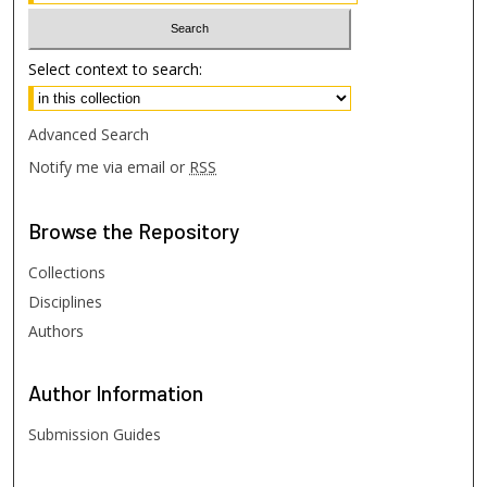
Select context to search:
Advanced Search
Notify me via email or
RSS
Browse
the Repository
Collections
Disciplines
Authors
Author
Information
Submission Guides