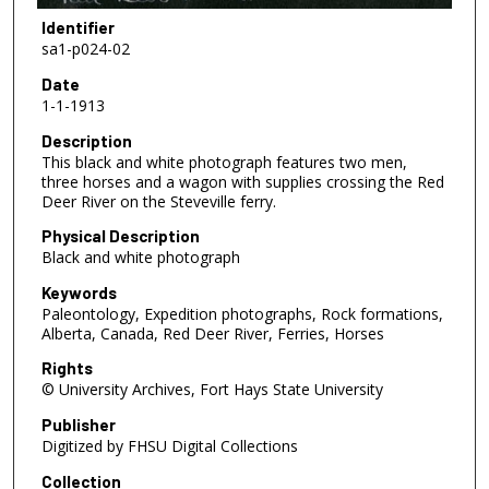
Identifier
sa1-p024-02
Date
1-1-1913
Description
This black and white photograph features two men,
three horses and a wagon with supplies crossing the Red
Deer River on the Steveville ferry.
Physical Description
Black and white photograph
Keywords
Paleontology, Expedition photographs, Rock formations,
Alberta, Canada, Red Deer River, Ferries, Horses
Rights
© University Archives, Fort Hays State University
Publisher
Digitized by FHSU Digital Collections
Collection