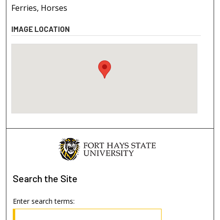
Ferries, Horses
IMAGE LOCATION
Search
the Site
Enter search terms: