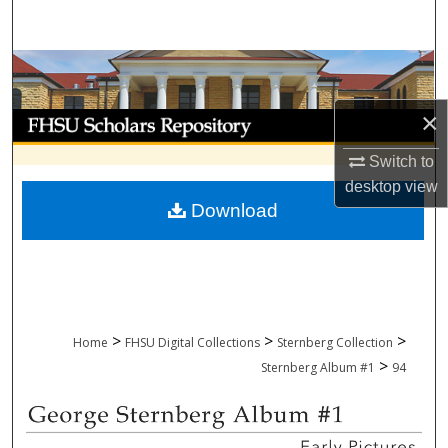
Search
Browse Collections
×
My Account
Switch to
About
desktop
view
Download
Digital Commons Network™
>
>
>
Home
FHSU Digital Collections
Sternberg Collection
>
Sternberg Album #1
94