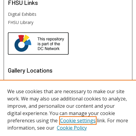
FHSU
Links
Digital Exhibits
FHSU Library
Gallery Locations
We use cookies that are necessary to make our site
work. We may also use additional cookies to analyze,
improve, and personalize our content and your
digital experience. You can manage your cookie
preferences using the
Cookie settings
link. For more
information, see our
Cookie Policy
View gallery on map