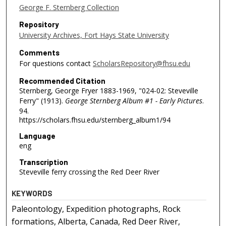
George F. Sternberg Collection
Repository
University Archives, Fort Hays State University
Comments
For questions contact
ScholarsRepository@fhsu.edu
Recommended Citation
Sternberg, George Fryer 1883-1969, "024-02: Steveville
Ferry" (1913).
George Sternberg Album #1 - Early Pictures
.
94.
https://scholars.fhsu.edu/sternberg_album1/94
Language
eng
Transcription
Steveville ferry crossing the Red Deer River
KEYWORDS
Paleontology, Expedition photographs, Rock
formations, Alberta, Canada, Red Deer River,