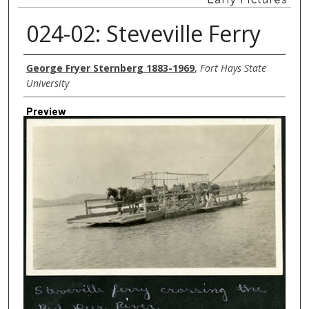
024-02: Steveville Ferry
Creator
George Fryer Sternberg 1883-1969
,
Fort Hays State
University
Preview