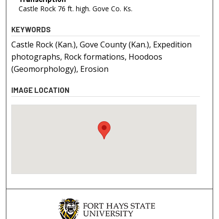
Castle Rock 76 ft. high. Gove Co. Ks.
KEYWORDS
Castle Rock (Kan.), Gove County (Kan.), Expedition
photographs, Rock formations, Hoodoos
(Geomorphology), Erosion
IMAGE LOCATION