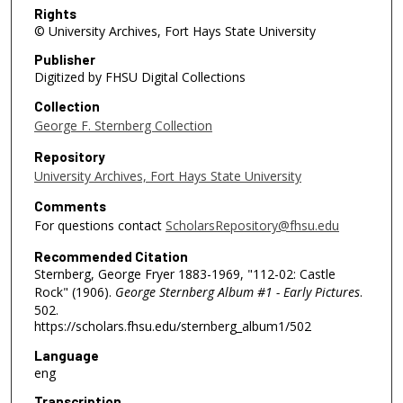
Rights
© University Archives, Fort Hays State University
Publisher
Digitized by FHSU Digital Collections
Collection
George F. Sternberg Collection
Repository
University Archives, Fort Hays State University
Comments
For questions contact
ScholarsRepository@fhsu.edu
Recommended Citation
Sternberg, George Fryer 1883-1969, "112-02: Castle
Rock" (1906).
George Sternberg Album #1 - Early Pictures
.
502.
https://scholars.fhsu.edu/sternberg_album1/502
Language
eng
Transcription