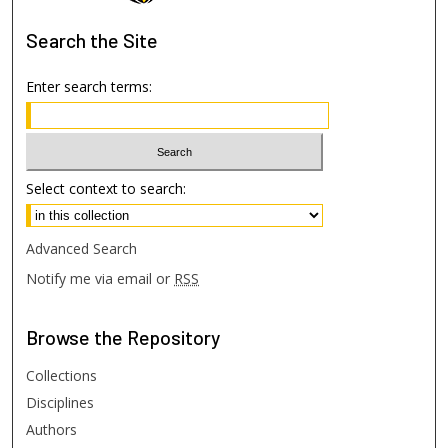
Search
the Site
Enter search terms:
Select context to search:
Advanced Search
Notify me via email or
RSS
Browse
the Repository
Collections
Disciplines
Authors