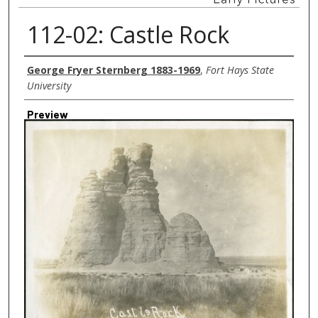
112-02: Castle Rock
Creator
George Fryer Sternberg 1883-1969
,
Fort Hays State
University
Preview