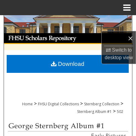
Menu
Home
Search
Browse Collections
×
Switch to
My Account
desktop
view
Download
About
Digital Commons Network™
>
>
>
Home
FHSU Digital Collections
Sternberg Collection
>
Sternberg Album #1
502