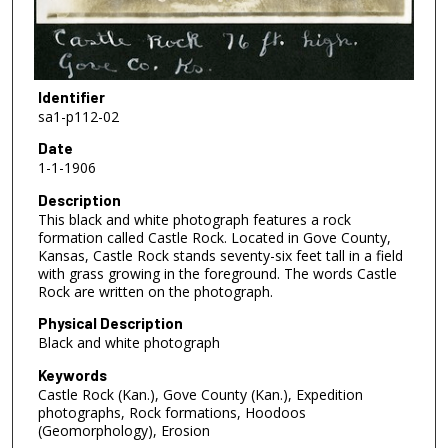
Identifier
sa1-p112-02
Date
1-1-1906
Description
This black and white photograph features a rock
formation called Castle Rock. Located in Gove County,
Kansas, Castle Rock stands seventy-six feet tall in a field
with grass growing in the foreground. The words Castle
Rock are written on the photograph.
Physical Description
Black and white photograph
Keywords
Castle Rock (Kan.), Gove County (Kan.), Expedition
photographs, Rock formations, Hoodoos
(Geomorphology), Erosion