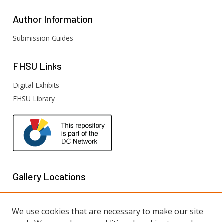
Author
Information
Submission Guides
FHSU
Links
Digital Exhibits
FHSU Library
Gallery Locations
We use cookies that are necessary to make our site