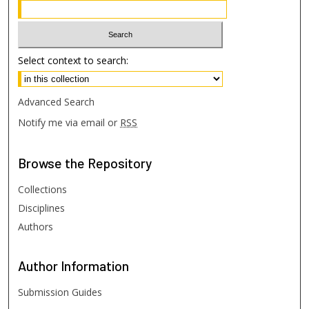
Select context to search:
Advanced Search
Notify me via email or
RSS
Browse
the Repository
Collections
Disciplines
Authors
Author
Information
Submission Guides