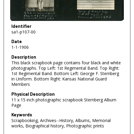
Identifier
sa1-p107-00
Date
1-1-1906
Description
This black scrapbook page contains four black and white
photographs. Top Left: 1st Regimental Band. Top Right:
1st Regimental Band. Bottom Left: George F. Sternberg
in Uniform. Bottom Right: Kansas National Guard
Members
Physical Description
11 x 15 inch photographic scrapbook Sternberg Album
Page
Keywords
Scrapbooking, Archives--History, Albums, Memorial
works, Biographical history, Photographic prints