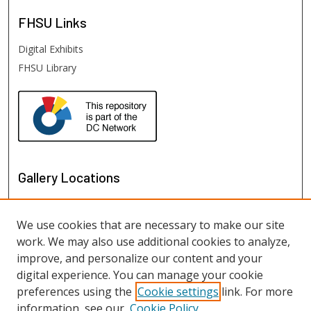
FHSU
Links
Digital Exhibits
FHSU Library
Gallery Locations
We use cookies that are necessary to make our site
work. We may also use additional cookies to analyze,
improve, and personalize our content and your
digital experience. You can manage your cookie
preferences using the
Cookie settings
link. For more
information, see our
Cookie Policy