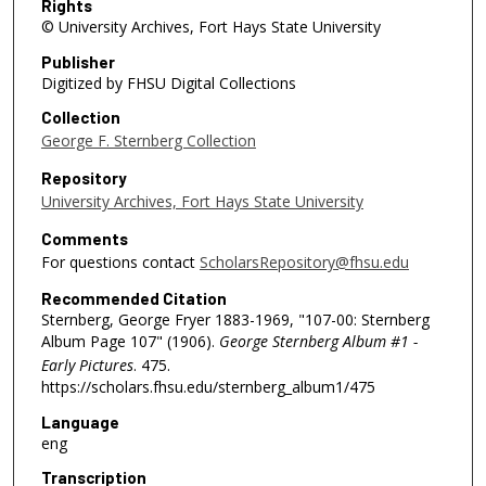
Rights
© University Archives, Fort Hays State University
Publisher
Digitized by FHSU Digital Collections
Collection
George F. Sternberg Collection
Repository
University Archives, Fort Hays State University
Comments
For questions contact
ScholarsRepository@fhsu.edu
Recommended Citation
Sternberg, George Fryer 1883-1969, "107-00: Sternberg
Album Page 107" (1906).
George Sternberg Album #1 -
Early Pictures
. 475.
https://scholars.fhsu.edu/sternberg_album1/475
Language
eng
Transcription