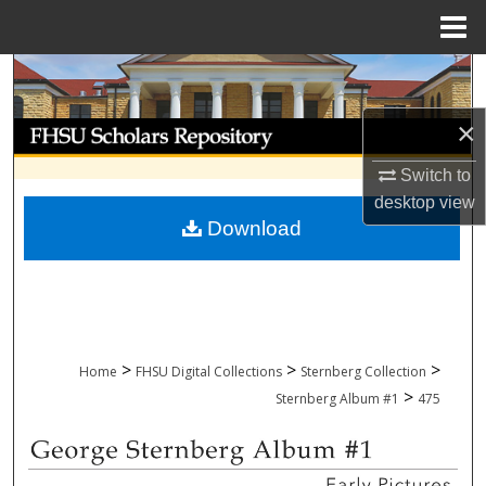
Menu
Home
Search
×
Browse Collections
Switch to
My Account
desktop
view
Download
About
Digital Commons Network™
>
>
>
Home
FHSU Digital Collections
Sternberg Collection
>
Sternberg Album #1
475