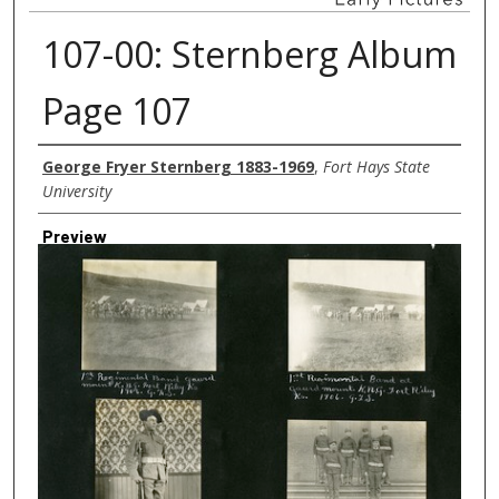
107-00: Sternberg Album
Page 107
Creator
George Fryer Sternberg 1883-1969
,
Fort Hays State
University
Preview