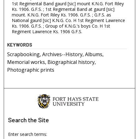
1st Regimental Band gaurd [sic] mount K.N.G. Fort Riley
Ks. 1906. G.F.S. ; 1st Regimental Band at gaurd [sic]
mount. K.N.G. Fort Riley Ks. 1906. G.F.S. ; G.F.S. as
National gaurd [sic] K.N.G. Co. H 1st Regiment Lawrence
Ks. 1906. G.F.S. ; Group of K.N.G.'s boys Co. H 1st
Regiment Lawrence Ks. 1906 G.F.S.
KEYWORDS
Scrapbooking, Archives--History, Albums,
Memorial works, Biographical history,
Photographic prints
Search
the Site
Enter search terms: