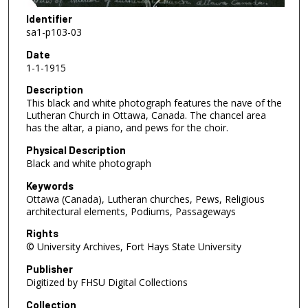
Identifier
sa1-p103-03
Date
1-1-1915
Description
This black and white photograph features the nave of the
Lutheran Church in Ottawa, Canada. The chancel area
has the altar, a piano, and pews for the choir.
Physical Description
Black and white photograph
Keywords
Ottawa (Canada), Lutheran churches, Pews, Religious
architectural elements, Podiums, Passageways
Rights
© University Archives, Fort Hays State University
Publisher
Digitized by FHSU Digital Collections
Collection