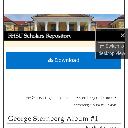
Search
Browse Collections
×
My Account
Switch to
About
desktop
view
Download
Digital Commons Network™
>
>
>
Home
FHSU Digital Collections
Sternberg Collection
>
Sternberg Album #1
458