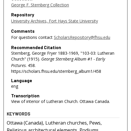
George F. Sternberg Collection
Repository
University Archives, Fort Hays State University
Comments
For questions contact
ScholarsRepository@fhsu.edu
Recommended Citation
Sternberg, George Fryer 1883-1969, "103-03: Lutheran
Church" (1915).
George Sternberg Album #1 - Early
Pictures
. 458.
https://scholars.fhsu.edu/sternberg_album1/458
Language
eng
Transcription
View of interior of Lutheran Church. Ottawa Canada.
KEYWORDS
Ottawa (Canada), Lutheran churches, Pews,
Religious architectural elements, Podiums,