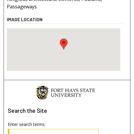
Passageways
IMAGE LOCATION
Search
the Site
Enter search terms: