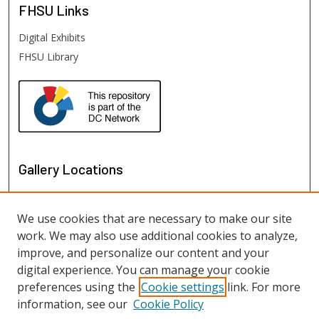
FHSU
Links
Digital Exhibits
FHSU Library
Gallery Locations
We use cookies that are necessary to make our site
work. We may also use additional cookies to analyze,
improve, and personalize our content and your
digital experience. You can manage your cookie
preferences using the
Cookie settings
link. For more
information, see our
Cookie Policy
View gallery on map