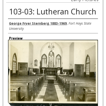
103-03: Lutheran Church
Creator
George Fryer Sternberg 1883-1969
,
Fort Hays State
University
Preview