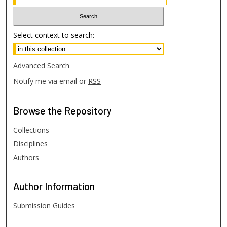
Select context to search:
Advanced Search
Notify me via email or
RSS
Browse
the Repository
Collections
Disciplines
Authors
Author
Information
Submission Guides