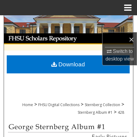
Menu
Home
Search
Browse Collections
×
Switch to
My Account
desktop
view
Download
About
Digital Commons Network™
>
>
>
Home
FHSU Digital Collections
Sternberg Collection
>
Sternberg Album #1
428