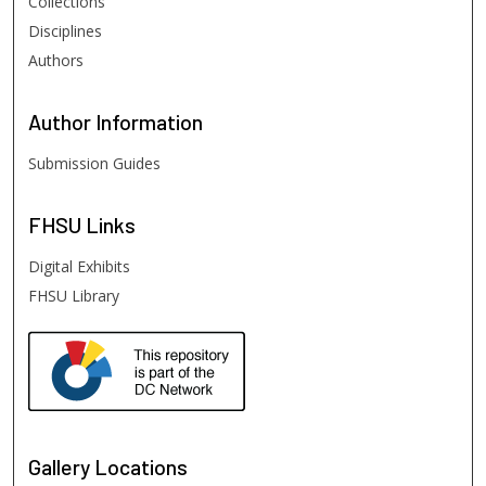
Collections
Disciplines
Authors
Author
Information
Submission Guides
FHSU
Links
Digital Exhibits
FHSU Library
Gallery Locations