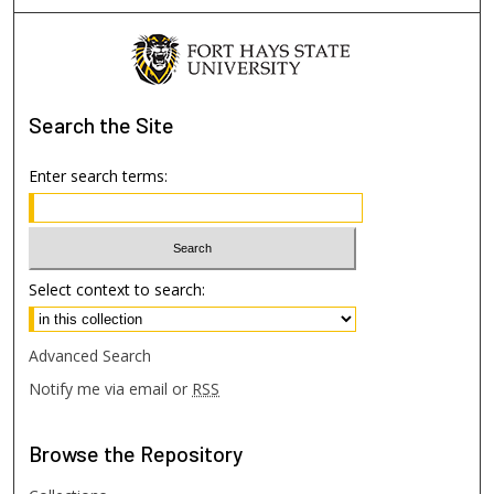
Search
the Site
Enter search terms:
Select context to search:
Advanced Search
Notify me via email or
RSS
Browse
the Repository