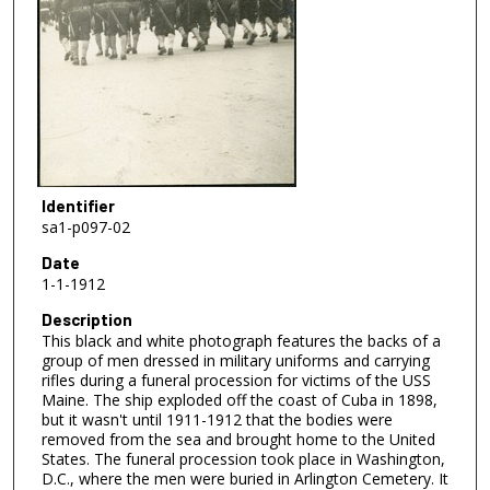
Identifier
sa1-p097-02
Date
1-1-1912
Description
This black and white photograph features the backs of a
group of men dressed in military uniforms and carrying
rifles during a funeral procession for victims of the USS
Maine. The ship exploded off the coast of Cuba in 1898,
but it wasn't until 1911-1912 that the bodies were
removed from the sea and brought home to the United
States. The funeral procession took place in Washington,
D.C., where the men were buried in Arlington Cemetery. It