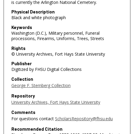
is currently the Arlington National Cemetery.
Physical Description
Black and white photograph
Keywords
Washington (D.C.), Military personnel, Funeral
processions, Firearms, Uniforms, Trees, Streets
Rights
© University Archives, Fort Hays State University
Publisher
Digitized by FHSU Digital Collections
Collection
George F. Sternberg Collection
Repository
University Archives, Fort Hays State University
Comments
For questions contact
ScholarsRepository@fhsu.edu
Recommended Citation