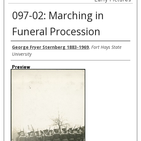
097-02: Marching in
Funeral Procession
Creator
George Fryer Sternberg 1883-1969
,
Fort Hays State
University
Preview