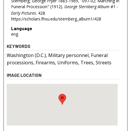
Sternberg, George Fryer 1883-1969, "097-02: Marching in
Funeral Procession" (1912).
George Sternberg Album #1 -
Early Pictures
. 428.
https://scholars.fhsu.edu/sternberg_album1/428
Language
eng
KEYWORDS
Washington (D.C.), Military personnel, Funeral
processions, Firearms, Uniforms, Trees, Streets
IMAGE LOCATION