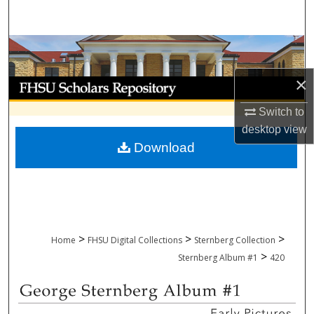
Search
Browse Collections
×
My Account
Switch to
About
desktop
view
Download
Digital Commons Network™
>
>
>
Home
FHSU Digital Collections
Sternberg Collection
>
Sternberg Album #1
420