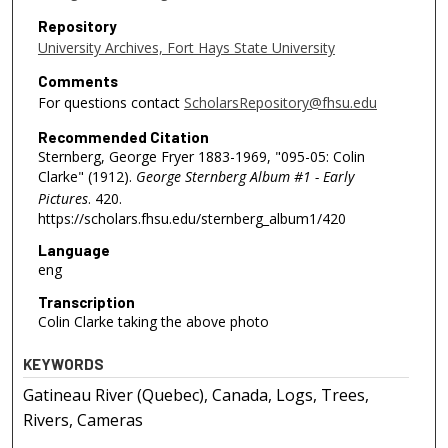
Repository
University Archives, Fort Hays State University
Comments
For questions contact
ScholarsRepository@fhsu.edu
Recommended Citation
Sternberg, George Fryer 1883-1969, "095-05: Colin
Clarke" (1912).
George Sternberg Album #1 - Early
Pictures
. 420.
https://scholars.fhsu.edu/sternberg_album1/420
Language
eng
Transcription
Colin Clarke taking the above photo
KEYWORDS
Gatineau River (Quebec), Canada, Logs, Trees,
Rivers, Cameras