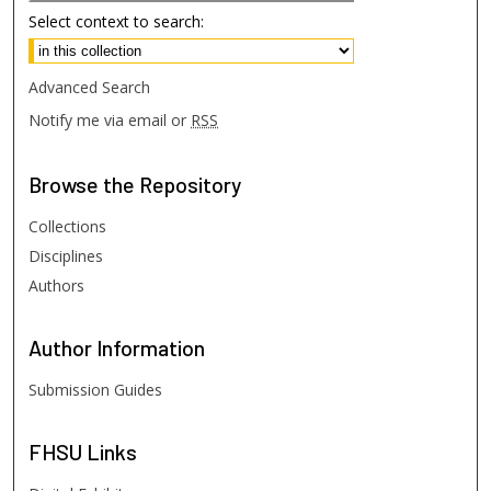
Select context to search:
Advanced Search
Notify me via email or
RSS
Browse
the Repository
Collections
Disciplines
Authors
Author
Information
Submission Guides
FHSU
Links