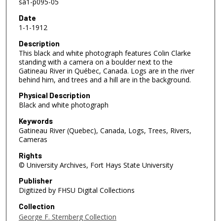
sa1-p095-05
Date
1-1-1912
Description
This black and white photograph features Colin Clarke
standing with a camera on a boulder next to the
Gatineau River in Québec, Canada. Logs are in the river
behind him, and trees and a hill are in the background.
Physical Description
Black and white photograph
Keywords
Gatineau River (Quebec), Canada, Logs, Trees, Rivers,
Cameras
Rights
© University Archives, Fort Hays State University
Publisher
Digitized by FHSU Digital Collections
Collection
George F. Sternberg Collection