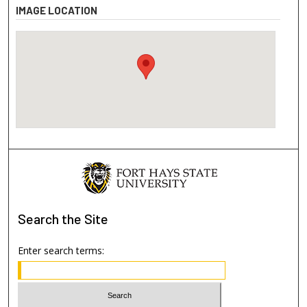
IMAGE LOCATION
Search
the Site
Enter search terms: