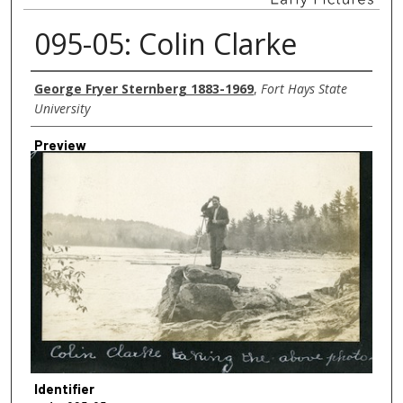
095-05: Colin Clarke
Creator
George Fryer Sternberg 1883-1969
,
Fort Hays State
University
Preview
Identifier