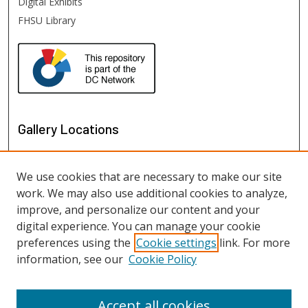
Digital Exhibits
FHSU Library
Gallery Locations
We use cookies that are necessary to make our site
work. We may also use additional cookies to analyze,
improve, and personalize our content and your
digital experience. You can manage your cookie
preferences using the
Cookie settings
link. For more
information, see our
Cookie Policy
View gallery on map
View gallery in Google Earth
Accept all cookies