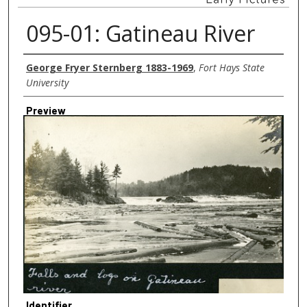
095-01: Gatineau River
Creator
George Fryer Sternberg 1883-1969
,
Fort Hays State
University
Preview
Identifier