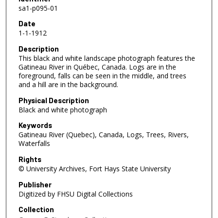
sa1-p095-01
Date
1-1-1912
Description
This black and white landscape photograph features the
Gatineau River in Québec, Canada. Logs are in the
foreground, falls can be seen in the middle, and trees
and a hill are in the background.
Physical Description
Black and white photograph
Keywords
Gatineau River (Quebec), Canada, Logs, Trees, Rivers,
Waterfalls
Rights
© University Archives, Fort Hays State University
Publisher
Digitized by FHSU Digital Collections
Collection