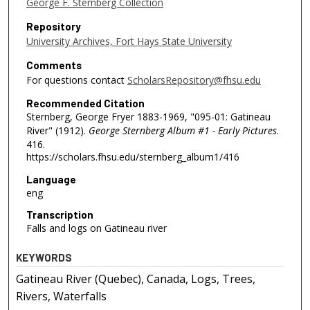
George F. Sternberg Collection
Repository
University Archives, Fort Hays State University
Comments
For questions contact
ScholarsRepository@fhsu.edu
Recommended Citation
Sternberg, George Fryer 1883-1969, "095-01: Gatineau
River" (1912).
George Sternberg Album #1 - Early Pictures
.
416.
https://scholars.fhsu.edu/sternberg_album1/416
Language
eng
Transcription
Falls and logs on Gatineau river
KEYWORDS
Gatineau River (Quebec), Canada, Logs, Trees,
Rivers, Waterfalls