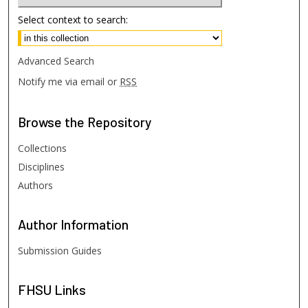
Select context to search:
Advanced Search
Notify me via email or
RSS
Browse
the Repository
Collections
Disciplines
Authors
Author
Information
Submission Guides
FHSU
Links