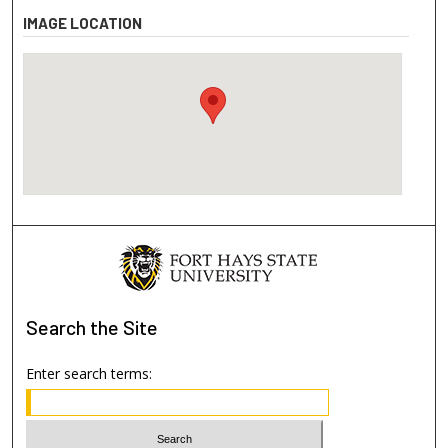
IMAGE LOCATION
Search
the Site
Enter search terms: