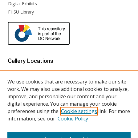
Digital Exhibits
FHSU Library
Gallery Locations
We use cookies that are necessary to make our site
work. We may also use additional cookies to analyze,
improve, and personalize our content and your
digital experience. You can manage your cookie
preferences using the
Cookie settings
link. For more
information, see our
Cookie Policy
View gallery on map
View gallery in Google Earth