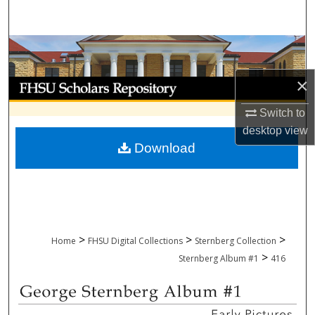
Search
Browse Collections
×
My Account
Switch to
About
desktop
view
Download
Digital Commons Network™
>
>
>
Home
FHSU Digital Collections
Sternberg Collection
>
Sternberg Album #1
416