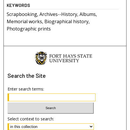
KEYWORDS
Scrapbooking, Archives--History, Albums,
Memorial works, Biographical history,
Photographic prints
Search
the Site
Enter search terms:
Select context to search: