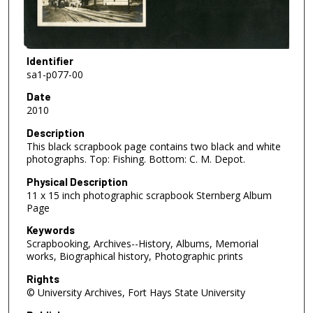
Identifier
sa1-p077-00
Date
2010
Description
This black scrapbook page contains two black and white
photographs. Top: Fishing. Bottom: C. M. Depot.
Physical Description
11 x 15 inch photographic scrapbook Sternberg Album
Page
Keywords
Scrapbooking, Archives--History, Albums, Memorial
works, Biographical history, Photographic prints
Rights
© University Archives, Fort Hays State University