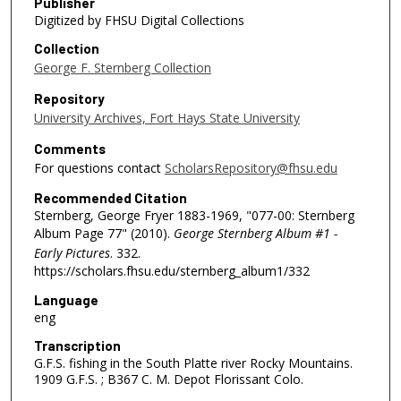
Publisher
Digitized by FHSU Digital Collections
Collection
George F. Sternberg Collection
Repository
University Archives, Fort Hays State University
Comments
For questions contact
ScholarsRepository@fhsu.edu
Recommended Citation
Sternberg, George Fryer 1883-1969, "077-00: Sternberg
Album Page 77" (2010).
George Sternberg Album #1 -
Early Pictures
. 332.
https://scholars.fhsu.edu/sternberg_album1/332
Language
eng
Transcription
G.F.S. fishing in the South Platte river Rocky Mountains.
1909 G.F.S. ; B367 C. M. Depot Florissant Colo.