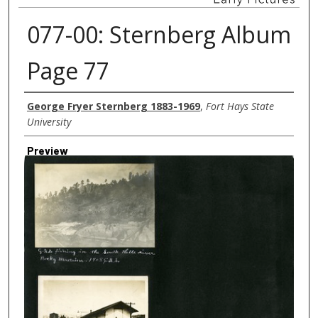
077-00: Sternberg Album
Page 77
Creator
George Fryer Sternberg 1883-1969
,
Fort Hays State
University
Preview