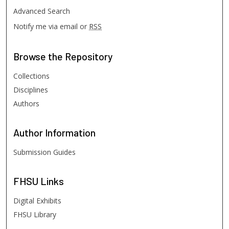
Advanced Search
Notify me via email or
RSS
Browse
the Repository
Collections
Disciplines
Authors
Author
Information
Submission Guides
FHSU
Links
Digital Exhibits
FHSU Library