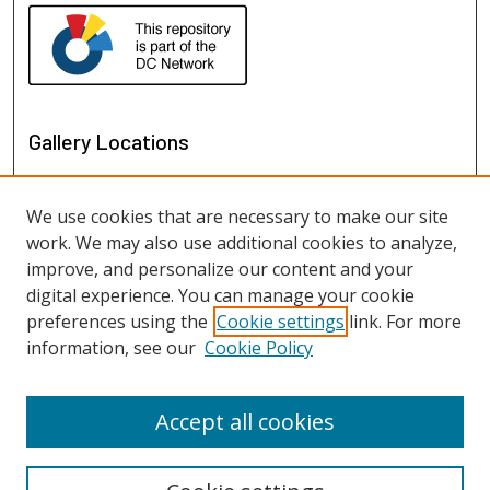
Gallery Locations
We use cookies that are necessary to make our site
work. We may also use additional cookies to analyze,
improve, and personalize our content and your
digital experience. You can manage your cookie
preferences using the
Cookie settings
link. For more
information, see our
Cookie Policy
View gallery on map
View gallery in Google Earth
Accept all cookies