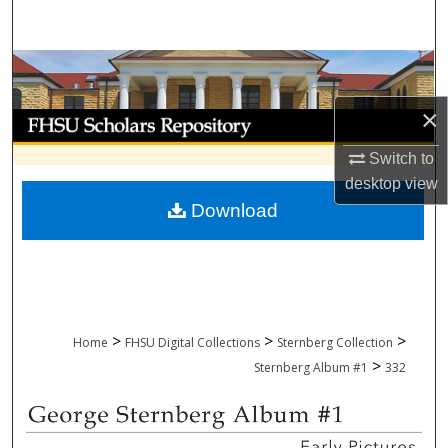
Search
Browse Collections
×
My Account
Switch to
About
desktop
view
Download
Digital Commons Network™
>
>
>
Home
FHSU Digital Collections
Sternberg Collection
>
Sternberg Album #1
332