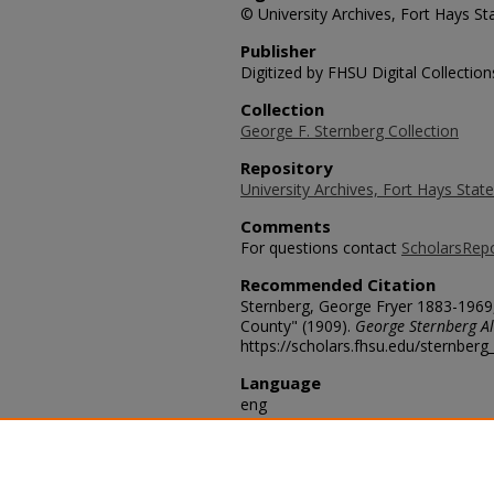
© University Archives, Fort Hays Sta
Publisher
Digitized by FHSU Digital Collection
Collection
George F. Sternberg Collection
Repository
University Archives, Fort Hays State
Comments
For questions contact
ScholarsRep
Recommended Citation
Sternberg, George Fryer 1883-1969
County" (1909).
George Sternberg Al
https://scholars.fhsu.edu/sternber
Language
eng
Transcription
Our camp in Canon near quarry. Wh
[sic] bones were collected. Convers