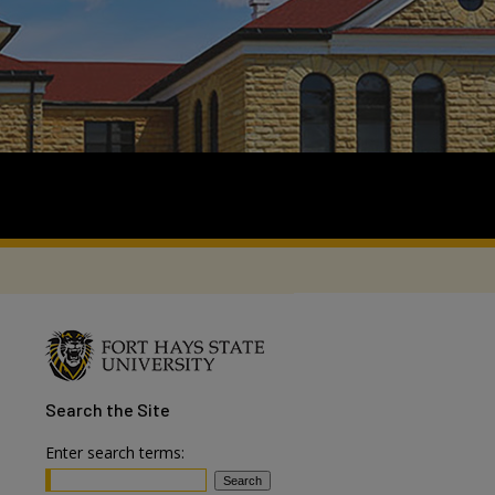
Search
the Site
Enter search terms: