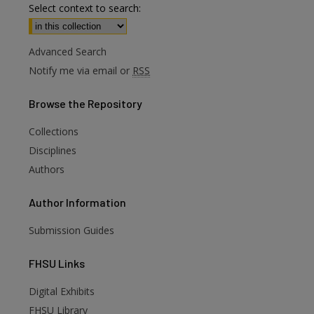
Select context to search:
Advanced Search
Notify me via email or
RSS
Browse
the Repository
Collections
Disciplines
Authors
Author
Information
Submission Guides
FHSU
Links
Digital Exhibits
FHSU Library