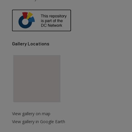
are
Gallery Locations
View gallery on map
View gallery in Google Earth