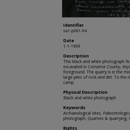
Identifier
sa1-p061-04
Date
1-1-1909
Description
This black and white photograph fe
excavated in Converse County, Wyo
foreground. The quarry is in the mi
large piles of rock and dirt. To the
camp.
Physical Description
Black and white photograph
Keywords
Archaeological sites, Paleontologic
photograph, Quarries & quarrying,
Rights