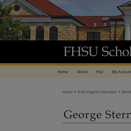
Home
About
FAQ
My Accoun
>
>
Home
FHSU Digital Collections
Stern