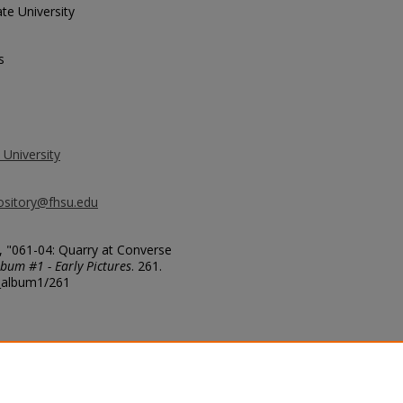
te University
s
 University
ository@fhsu.edu
, "061-04: Quarry at Converse
bum #1 - Early Pictures
. 261.
g_album1/261
ere innumerable scattered Dianosaur
e. Co. Wyo. 1909. G.F.S.