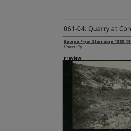
061-04: Quarry at Co
Creator
George Fryer Sternberg 1883-19
University
Preview