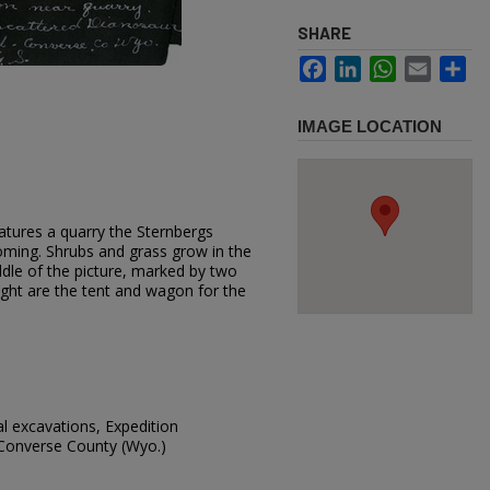
SHARE
Facebook
LinkedIn
WhatsApp
Email
Sh
IMAGE LOCATION
atures a quarry the Sternbergs
ming. Shrubs and grass grow in the
ddle of the picture, marked by two
 right are the tent and wagon for the
al excavations, Expedition
 Converse County (Wyo.)