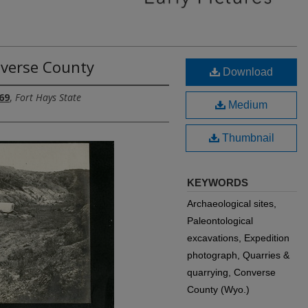
nverse County
Download
69
,
Fort Hays State
Medium
Thumbnail
KEYWORDS
Archaeological sites,
Paleontological
excavations, Expedition
photograph, Quarries &
quarrying, Converse
County (Wyo.)