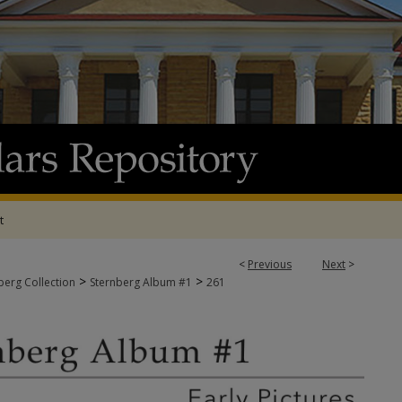
t
<
Previous
Next
>
>
>
berg Collection
Sternberg Album #1
261